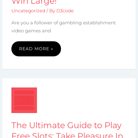
Win Large!
PLAY
AND
Uncategorized
/ By
D3code
WIN
LARGE!
Are you a follower of gambling establishment
video games and
READ MORE »
Apr
26
2026
THE
The Ultimate Guide to Play
ULTIMATE
GUIDE
Free Slots: Take Pleasure In
TO
PLAY