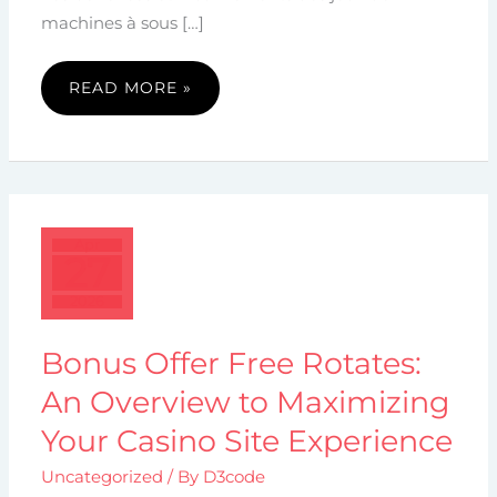
machines à sous […]
READ MORE »
Apr
27
2026
BONUS
Bonus Offer Free Rotates:
OFFER
FREE
An Overview to Maximizing
ROTATES:
AN
OVERVIEW
Your Casino Site Experience
TO
MAXIMIZING
YOUR
Uncategorized
/ By
D3code
CASINO
SITE