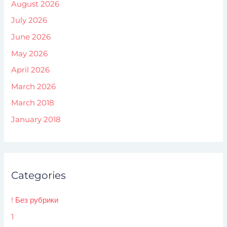
August 2026
July 2026
June 2026
May 2026
April 2026
March 2026
March 2018
January 2018
Categories
! Без рубрики
1