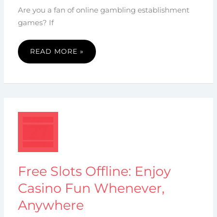
EXPERIENCE
Are you a fan of online gambling establishment
games? If
READ MORE »
Apr
27
2026
FREE
Free Slots Offline: Enjoy
SLOTS
OFFLINE:
Casino Fun Whenever,
ENJOY
CASINO
FUN
Anywhere
WHENEVER,
ANYWHERE