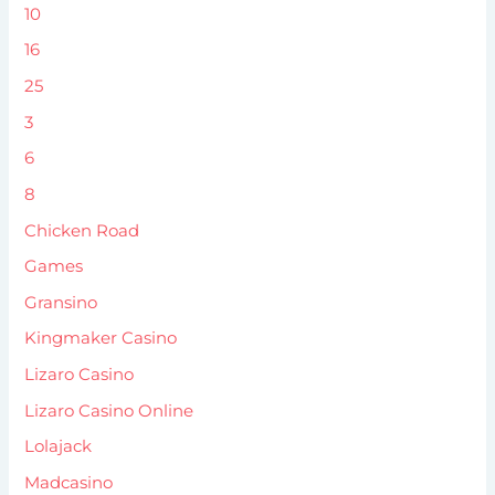
10
16
25
3
6
8
Chicken Road
Games
Gransino
Kingmaker Casino
Lizaro Casino
Lizaro Casino Online
Lolajack
Madcasino