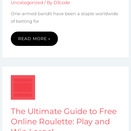
Uncategorized
/ By
D3code
One-armed bandit have been a staple worldwide
of betting for
READ MORE »
Apr
26
2026
THE
The Ultimate Guide to Free
ULTIMATE
GUIDE
Online Roulette: Play and
TO
FREE
ONLINE
ROULETTE: