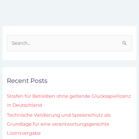
S
e
a
r
Recent Posts
c
h
Strafen für Betreiben ohne geltende Glücksspiellizenz
f
in Deutschland
o
Technische Validierung und Spielerschutz als
r
Grundlage für eine verantwortungsgerechte
:
Lizenzvergabe