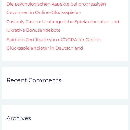
Die psychologischen Aspekte bei progressiven
Gewinnen in Online-Glücksspielen
Casinoly Casino: Umfangreiche Spielautomaten und
lukrative Bonusangebote
Fairness Zertifikate von eCOGRA für Online-
Glücksspielanbieter in Deutschland
Recent Comments
Archives