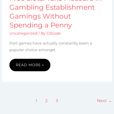
FREE
Gambling Establishment
SLOTS:
TAKE
PLEASURE
Gamings Without
IN
GAMBLING
ESTABLISHMENT
Spending a Penny
GAMINGS
WITHOUT
SPENDING
Uncategorized
/ By
D3code
A
PENNY
Port games have actually constantly been a
popular choice amongst
READ MORE »
1
2
3
Next
→