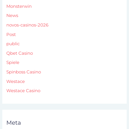
Monsterwin
News
novos-casinos-2026
Post
public
Qbet Casino
Spiele
Spinboss Casino
Westace
Westace Casino
Meta