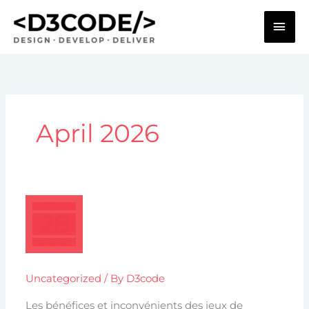
Skip
MAI
to
content
ME
April 2026
Apr
28
2026
Uncategorized
/ By
D3code
Les bénéfices et inconvénients des jeux de