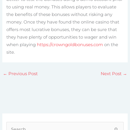
to using real money. This allows players to evaluate
the benefits of these bonuses without risking any
money. Once they have found the online casino that
offers most lucrative bonuses, they can be sure that
they have plenty of opportunities to wager and win
when playing
https://crowngoldbonuses.com
on the
site.
←
Previous Post
Next Post
→