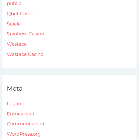
public
Qbet Casino
Spiele
Spinboss Casino
Westace
Westace Casino
Meta
Log in
Entries feed
Comments feed
WordPress.org