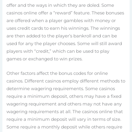
offer and the ways in which they are doled. Some
casinos online offer a “reward” feature. These bonuses
are offered when a player gambles with money or
uses credit cards to earn his winnings. The winnings
are then added to the player’s bankroll and can be
used for any the player chooses. Some will still award
players with “credit,” which can be used to play
games or exchanged to win prizes.
Other factors affect the bonus codes for online
casinos. Different casinos employ different methods to
determine wagering requirements. Some casinos
require a minimum deposit, others may have a fixed
wagering requirement and others may not have any
wagering requirements at all. The casinos online that
require a minimum deposit will vary in terms of size.
Some require a monthly deposit while others require