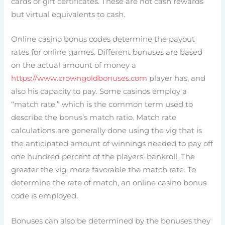
cards or gift certificates. These are not cash rewards
but virtual equivalents to cash.
Online casino bonus codes determine the payout
rates for online games. Different bonuses are based
on the actual amount of money a
https://www.crowngoldbonuses.com
player has, and
also his capacity to pay. Some casinos employ a
“match rate,” which is the common term used to
describe the bonus’s match ratio. Match rate
calculations are generally done using the vig that is
the anticipated amount of winnings needed to pay off
one hundred percent of the players’ bankroll. The
greater the vig, more favorable the match rate. To
determine the rate of match, an online casino bonus
code is employed.
Bonuses can also be determined by the bonuses they