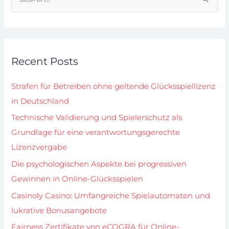
S
e
a
r
Recent Posts
c
h
Strafen für Betreiben ohne geltende Glücksspiellizenz
f
in Deutschland
o
Technische Validierung und Spielerschutz als
r
Grundlage für eine verantwortungsgerechte
:
Lizenzvergabe
Die psychologischen Aspekte bei progressiven
Gewinnen in Online-Glücksspielen
Casinoly Casino: Umfangreiche Spielautomaten und
lukrative Bonusangebote
Fairness Zertifikate von eCOGRA für Online-