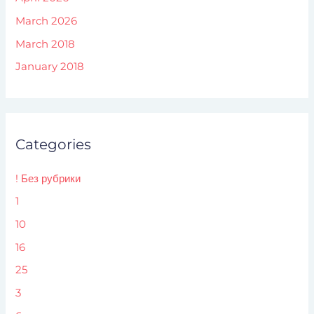
March 2026
March 2018
January 2018
Categories
! Без рубрики
1
10
16
25
3