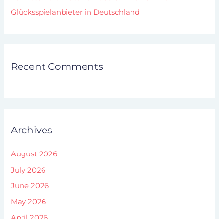
Glücksspielanbieter in Deutschland
Recent Comments
Archives
August 2026
July 2026
June 2026
May 2026
April 2026