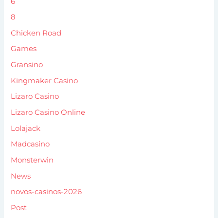
6
8
Chicken Road
Games
Gransino
Kingmaker Casino
Lizaro Casino
Lizaro Casino Online
Lolajack
Madcasino
Monsterwin
News
novos-casinos-2026
Post