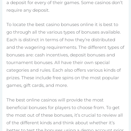
a deposit for every of their games. Some casinos don’t
require any deposit.
To locate the best casino bonuses online it is best to
go through all the various types of bonuses available.
Each is distinct in terms of how they’re distributed
and the wagering requirements. The different types of
bonuses are: cash incentives, deposit bonuses and
tournament bonuses. All have their own special
categories and rules. Each also offers various kinds of
prizes. These include free spins on the most popular
games, gift cards, and more.
The best online casinos will provide the most
beneficial bonuses for players to choose from. To get
the most out of these bonuses, it’s crucial to review all
of the different kinds and think about whether it’s
better to test the bonuses using a demo account prior