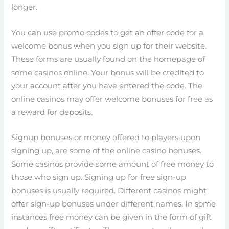
longer.
You can use promo codes to get an offer code for a
welcome bonus when you sign up for their website.
These forms are usually found on the homepage of
some casinos online. Your bonus will be credited to
your account after you have entered the code. The
online casinos may offer welcome bonuses for free as
a reward for deposits.
Signup bonuses or money offered to players upon
signing up, are some of the online casino bonuses.
Some casinos provide some amount of free money to
those who sign up. Signing up for free sign-up
bonuses is usually required. Different casinos might
offer sign-up bonuses under different names. In some
instances free money can be given in the form of gift