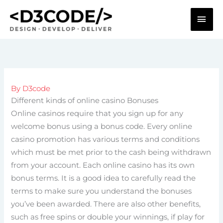
Skip
MAI
to
content
ME
By
D3code
Different kinds of online casino Bonuses
Online casinos require that you sign up for any
welcome bonus using a bonus code. Every online
casino promotion has various terms and conditions
which must be met prior to the cash being withdrawn
from your account. Each online casino has its own
bonus terms. It is a good idea to carefully read the
terms to make sure you understand the bonuses
you’ve been awarded. There are also other benefits,
such as free spins or double your winnings, if play for