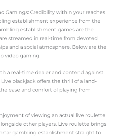
no Gamings: Credibility within your reaches
bling establishment experience from the
gambling establishment games are the
are streamed in real-time from devoted
hips and a social atmosphere. Below are the
ino video gaming:
 a real-time dealer and contend against
ive blackjack offers the thrill of a land-
the ease and comfort of playing from
joyment of viewing an actual live roulette
longside other players. Live roulette brings
rtar gambling establishment straight to