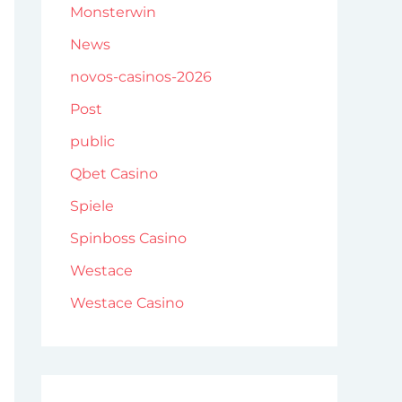
Monsterwin
News
novos-casinos-2026
Post
public
Qbet Casino
Spiele
Spinboss Casino
Westace
Westace Casino