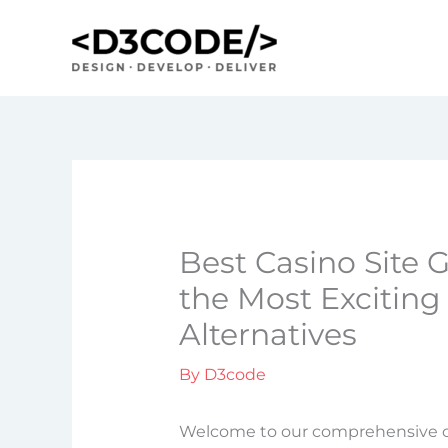
Skip
to
content
Best Casino Site 
the Most Excitin
Alternatives
By
D3code
Welcome to our comprehensive ov