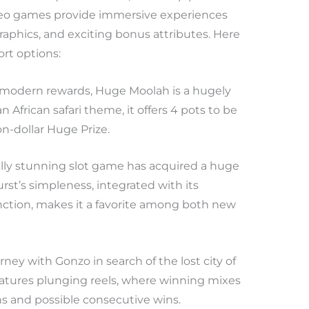
deo games provide immersive experiences
aphics, and exciting bonus attributes. Here
ort options:
 modern rewards, Huge Moolah is a hugely
 African safari theme, it offers 4 pots to be
on-dollar Huge Prize.
ally stunning slot game has acquired a huge
st’s simpleness, integrated with its
nction, makes it a favorite among both new
ey with Gonzo in search of the lost city of
eatures plunging reels, where winning mixes
s and possible consecutive wins.