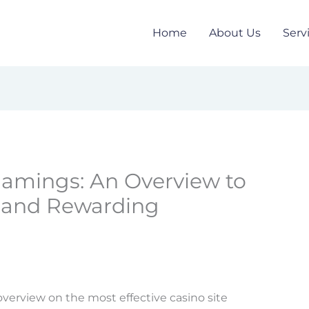
Home
About Us
Serv
Gamings: An Overview to
g and Rewarding
erview on the most effective casino site