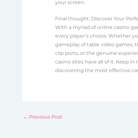
your screen.
Final thought: Discover Your Pe
With a myriad of online casino ga
every player’s choice. Whether yo
gameplay of table video games, th
clip ports, or the genuine experie
casino sites have all of it. Keep 
discovering the most effective ca
←
Previous Post