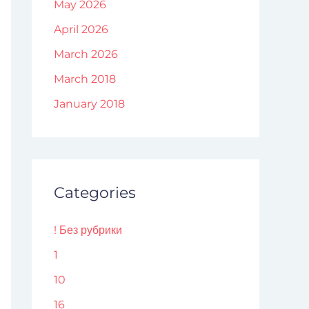
May 2026
April 2026
March 2026
March 2018
January 2018
Categories
! Без рубрики
1
10
16