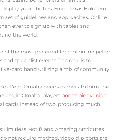
isplay your abilities. From Texas Hold ’em
n set of guidelines and approaches. Online
than ever to sign up with tables and
ound the world.
ne of the most preferred form of online poker,
 and specialist events. The goal is to
five-card hand utilizing a mix of community
s Hold ’em, Omaha needs gamers to form the
heless, in Omaha, players
bonos bienvenida
nal cards instead of two, producing much
s: Limitless Motifs and Amazing Attributes
do not require method, video clip ports are