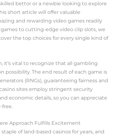
illed bettor or a newbie looking to explore
is short article will offer valuable
azing and rewarding video games readily
eo games to cutting-edge
video clip slots, we
ver the top choices for every single kind of
 it’s vital to recognize that all gambling
possibility. The end result of each game is
nerators (RNGs), guaranteeing fairness and
 casino sites employ stringent security
 and economic details, so you can appreciate
free.
ere Approach Fulfills Excitement
staple of land-based casinos for years, and