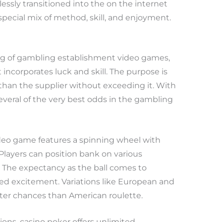
tlessly transitioned into the on the internet
special mix of method, skill, and enjoyment.
ng of gambling establishment video games,
t incorporates luck and skill. The purpose is
 than the supplier without exceeding it. With
several of the very best odds in the gambling
eo game features a spinning wheel with
Players can position bank on various
. The expectancy as the ball comes to
d excitement. Variations like European and
ter chances than American roulette.
ons, casino poker offers unlimited