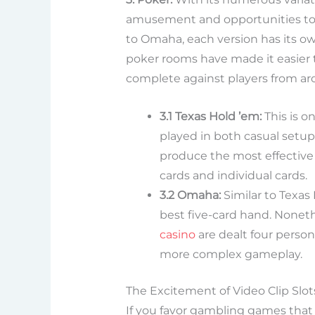
amusement and opportunities to d
to Omaha, each version has its ow
poker rooms have made it easier 
complete against players from ar
3.1 Texas Hold ’em:
This is o
played in both casual setups
produce the most effective 
cards and individual cards.
3.2 Omaha:
Similar to Texa
best five-card hand. Nonet
casino
are dealt four perso
more complex gameplay.
The Excitement of Video Clip Slot
If you favor gambling games that 