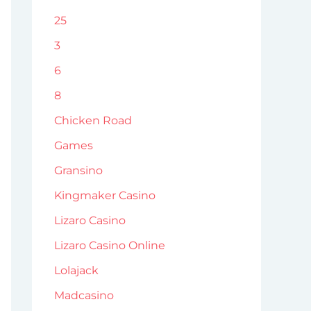
25
3
6
8
Chicken Road
Games
Gransino
Kingmaker Casino
Lizaro Casino
Lizaro Casino Online
Lolajack
Madcasino