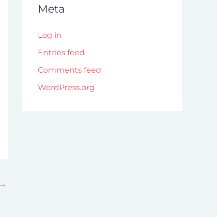
Meta
Log in
Entries feed
Comments feed
WordPress.org
→