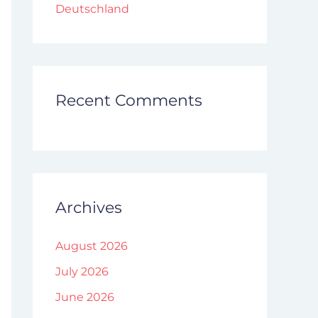
Deutschland
Recent Comments
Archives
August 2026
July 2026
June 2026