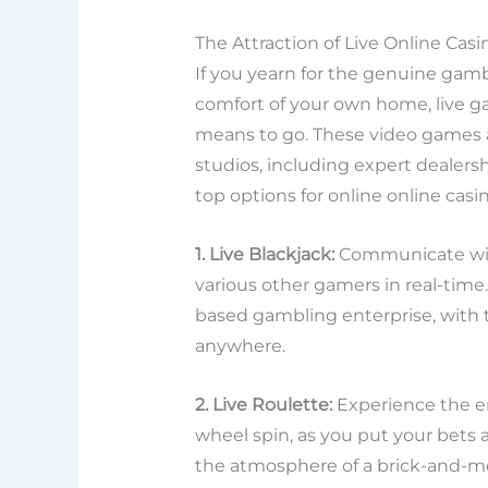
The Attraction of Live Online Casi
If you yearn for the genuine gam
comfort of your own home, live 
means to go. These video games 
studios, including expert dealers
top options for online online cas
1. Live Blackjack:
Communicate with
various other gamers in real-time. L
based gambling enterprise, with 
anywhere.
2. Live Roulette:
Experience the en
wheel spin, as you put your bets a
the atmosphere of a brick-and-mo