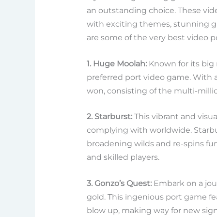
an outstanding choice. These vi
with exciting themes, stunning gr
are some of the very best video p
1. Huge Moolah:
Known for its big
preferred port video game. With an
won, consisting of the multi-milli
2. Starburst:
This vibrant and visu
complying with worldwide. Starbur
broadening wilds and re-spins fu
and skilled players.
3. Gonzo’s Quest:
Embark on a journ
gold. This ingenious port game f
blow up, making way for new sign