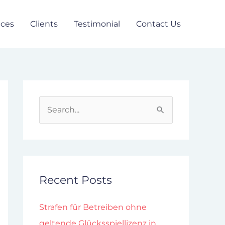
ices
Clients
Testimonial
Contact Us
S
e
a
r
c
Recent Posts
h
Strafen für Betreiben ohne
f
geltende Glücksspiellizenz in
o