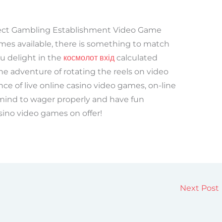
rfect Gambling Establishment Video Game
mes available, there is something to match
u delight in the
космолот вхід
calculated
e adventure of rotating the reels on video
nce of live online casino video games, on-line
in mind to wager properly and have fun
sino video games on offer!
Next Post