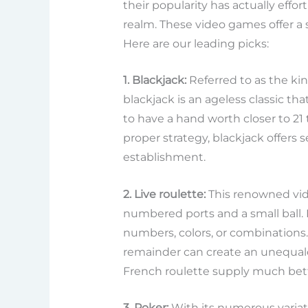
their popularity has actually effor
realm. These video games offer a 
Here are our leading picks:
1. Blackjack:
Referred to as the ki
blackjack is an ageless classic tha
to have a hand worth closer to 21
proper strategy, blackjack offers 
establishment.
2. Live roulette:
This renowned vid
numbered ports and a small ball. 
numbers, colors, or combinations
remainder can create an unequale
French roulette supply much bet
3. Poker:
With its numerous variati