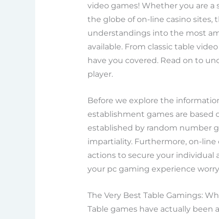
video games! Whether you are a sk
the globe of on-line casino sites, th
understandings into the most am
available. From classic table vid
have you covered. Read on to unco
player.
Before we explore the information,
establishment games are based on 
established by random number ge
impartiality. Furthermore, on-line
actions to secure your individual
your pc gaming experience worry-
The Very Best Table Gamings: Wh
Table games have actually been a 