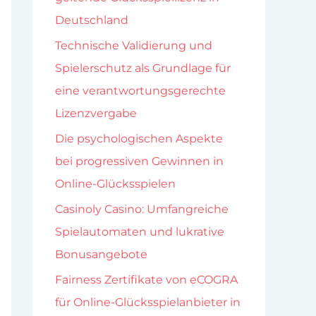
Deutschland
r
:
Technische Validierung und
Spielerschutz als Grundlage für
eine verantwortungsgerechte
Lizenzvergabe
Die psychologischen Aspekte
bei progressiven Gewinnen in
Online-Glücksspielen
Casinoly Casino: Umfangreiche
Spielautomaten und lukrative
Bonusangebote
Fairness Zertifikate von eCOGRA
für Online-Glücksspielanbieter in