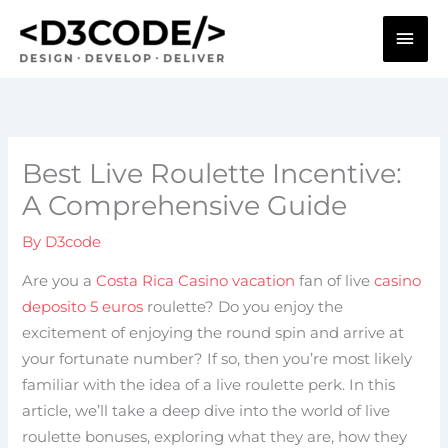
Skip
MAI
to
content
ME
Best Live Roulette Incentive:
A Comprehensive Guide
By
D3code
Are you a
Costa Rica Casino vacation
fan of live
casino
deposito 5 euros
roulette? Do you enjoy the
excitement of enjoying the round spin and arrive at
your fortunate number? If so, then you’re most likely
familiar with the idea of a
live roulette perk. In this
article, we’ll take a deep dive into the world of live
roulette bonuses, exploring what they are, how they