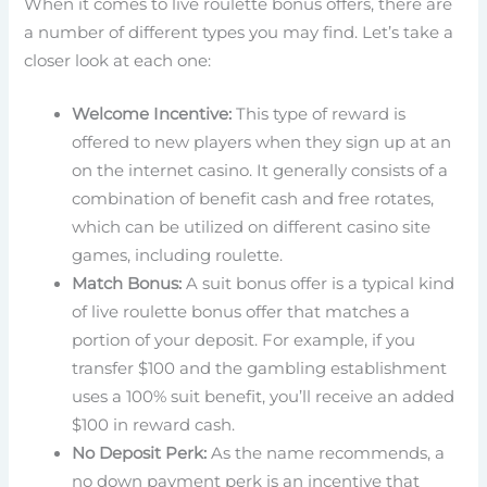
When it comes to live roulette bonus offers, there are
a number of different types you may find. Let’s take a
closer look at each one:
Welcome Incentive:
This type of reward is
offered to new players when they sign up at an
on the internet casino. It generally consists of a
combination of benefit cash and free rotates,
which can be utilized on different casino site
games, including roulette.
Match Bonus:
A suit bonus offer is a typical kind
of live roulette bonus offer that matches a
portion of your deposit. For example, if you
transfer $100 and the gambling establishment
uses a 100% suit benefit, you’ll receive an added
$100 in reward cash.
No Deposit Perk:
As the name recommends, a
no down payment perk is an incentive that