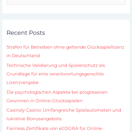
e
a
r
Recent Posts
c
h
Strafen für Betreiben ohne geltende Glücksspiellizenz
f
in Deutschland
o
Technische Validierung und Spielerschutz als
r
Grundlage für eine verantwortungsgerechte
:
Lizenzvergabe
Die psychologischen Aspekte bei progressiven
Gewinnen in Online-Glücksspielen
Casinoly Casino: Umfangreiche Spielautomaten und
lukrative Bonusangebote
Fairness Zertifikate von eCOGRA für Online-