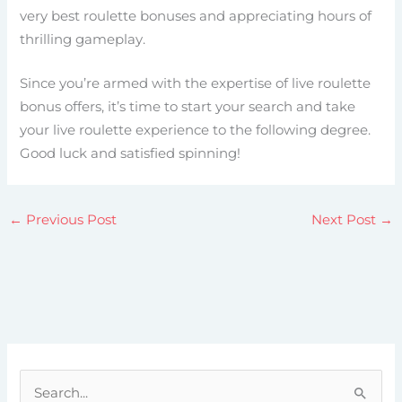
very best roulette bonuses and appreciating hours of
thrilling gameplay.
Since you’re armed with the expertise of live roulette
bonus offers, it’s time to start your search and take
your live roulette experience to the following degree.
Good luck and satisfied spinning!
←
Previous Post
Next Post
→
S