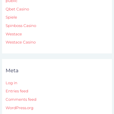
public
Qbet Casino
Spiele
Spinboss Casino
Westace
Westace Casino
Meta
Log in
Entries feed
Comments feed
WordPress.org