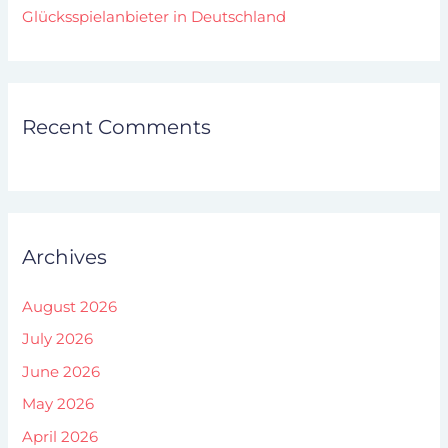
Glücksspielanbieter in Deutschland
Recent Comments
Archives
August 2026
July 2026
June 2026
May 2026
April 2026