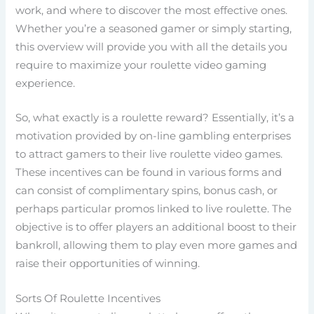
work, and where to discover the most effective ones.
Whether you’re a seasoned gamer or simply starting,
this overview will provide you with all the details you
require to maximize your roulette video gaming
experience.
So, what exactly is a roulette reward? Essentially, it’s a
motivation provided by on-line gambling enterprises
to attract gamers to their live roulette video games.
These incentives can be found in various forms and
can consist of complimentary spins, bonus cash, or
perhaps particular promos linked to live roulette. The
objective is to offer players an additional boost to their
bankroll, allowing them to play even more games and
raise their opportunities of winning.
Sorts Of Roulette Incentives