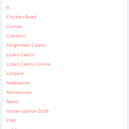
8
Chicken Road
Games
Gransino
Kingmaker Casino
Lizaro Casino
Lizaro Casino Online
Lolajack
Madcasino
Monsterwin
News
novos-casinos-2026
Post