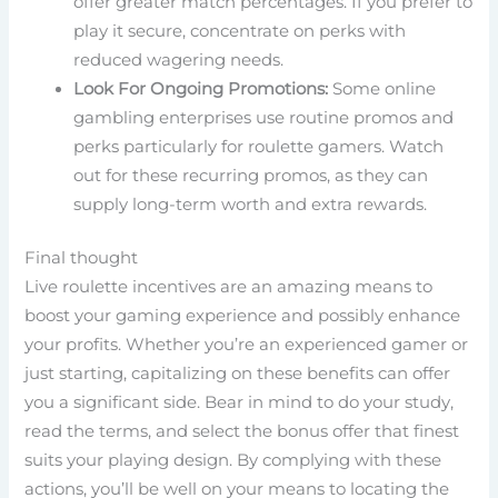
offer greater match percentages. If you prefer to
play it secure, concentrate on perks with
reduced wagering needs.
Look For Ongoing Promotions:
Some online
gambling enterprises use routine promos and
perks particularly for roulette gamers. Watch
out for these recurring promos, as they can
supply long-term worth and extra rewards.
Final thought
Live roulette incentives are an amazing means to
boost your gaming experience and possibly enhance
your profits. Whether you’re an experienced gamer or
just starting, capitalizing on these benefits can offer
you a significant side. Bear in mind to do your study,
read the terms, and select the bonus offer that finest
suits your playing design. By complying with these
actions, you’ll be well on your means to locating the