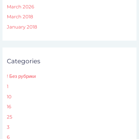
March 2026
March 2018
January 2018
Categories
! Без рубрики
1
10
16
25
3
6