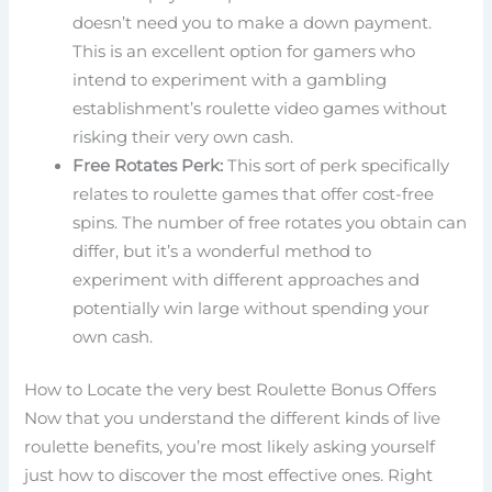
doesn’t need you to make a down payment.
This is an excellent option for gamers who
intend to experiment with a gambling
establishment’s roulette video games without
risking their very own cash.
Free Rotates Perk:
This sort of perk specifically
relates to roulette games that offer cost-free
spins. The number of free rotates you obtain can
differ, but it’s a wonderful method to
experiment with different approaches and
potentially win large without spending your
own cash.
How to Locate the very best Roulette Bonus Offers
Now that you understand the different kinds of live
roulette benefits, you’re most likely asking yourself
just how to discover the most effective ones. Right