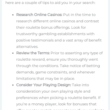
here are a couple of tips to aid you in your search:
Research Online Casinos:
Put in the time to
research different online casinos and contrast
their roulette bonus offerings. Look for
trustworthy gambling establishments with
positive testimonials and a vast array of benefit
alternatives.
Review the Terms:
Prior to asserting any type of
roulette reward, ensure you thoroughly went
through the conditions. Take notice of betting
demands, game constraints, and whenever
limitations that may be in place.
Consider Your Playing Design:
Take into
consideration your own playing style and
preferences when picking a roulette benefit. If
you’re a money player, look for bonuses that