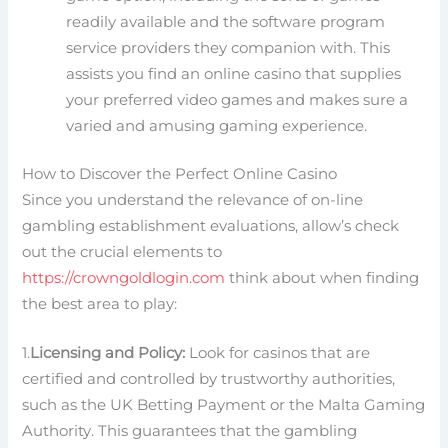
readily available and the software program
service providers they companion with. This
assists you find an online casino that supplies
your preferred video games and makes sure a
varied and amusing gaming experience.
How to Discover the Perfect Online Casino
Since you understand the relevance of on-line
gambling establishment evaluations, allow’s check
out the crucial elements to
https://crowngoldlogin.com
think about when finding
the best area to play:
1.
Licensing and Policy:
Look for casinos that are
certified and controlled by trustworthy authorities,
such as the UK Betting Payment or the Malta Gaming
Authority. This guarantees that the gambling