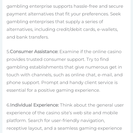
gambling enterprise supports hassle-free and secure
payment alternatives that fit your preferences. Seek
gambling enterprises that supply a series of
alternatives, including credit/debit cards, e-wallets,
and bank transfers.
5.
Consumer Assistance:
Examine if the online casino
provides trusted consumer support. Try to find
gambling establishments that give numerous get in
touch with channels, such as online chat, e-mail, and
phone support. Prompt and handy client service is
essential for a positive gaming experience.
6.
Individual Experience:
Think about the general user
experience of the casino site’s web site and mobile
platform. Search for user-friendly navigation,
receptive layout, and a seamless gaming experience