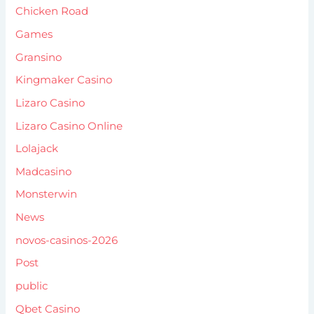
Chicken Road
Games
Gransino
Kingmaker Casino
Lizaro Casino
Lizaro Casino Online
Lolajack
Madcasino
Monsterwin
News
novos-casinos-2026
Post
public
Qbet Casino