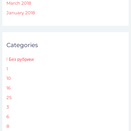
March 2018
January 2018
Categories
! Без рубрики
1
10
16
25
3
6
8