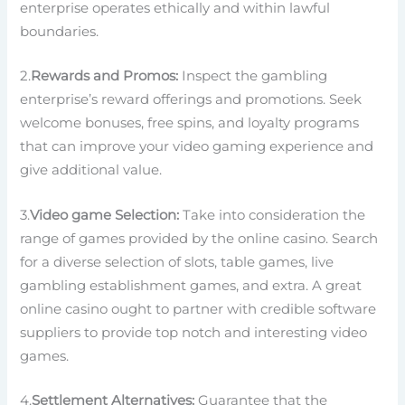
enterprise operates ethically and within lawful
boundaries.
2.
Rewards and Promos:
Inspect the gambling
enterprise’s reward offerings and promotions. Seek
welcome bonuses, free spins, and loyalty programs
that can improve your video gaming experience and
give additional value.
3.
Video game Selection:
Take into consideration the
range of games provided by the online casino. Search
for a diverse selection of slots, table games, live
gambling establishment games, and extra. A great
online casino ought to partner with credible software
suppliers to provide top notch and interesting video
games.
4.
Settlement Alternatives:
Guarantee that the