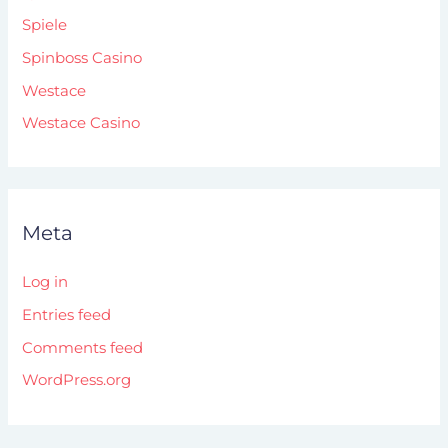
Spiele
Spinboss Casino
Westace
Westace Casino
Meta
Log in
Entries feed
Comments feed
WordPress.org