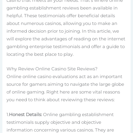
casino that meets all your needs. That’s where online
gambling establishment reviews been available in
helpful. These testimonials offer beneficial
details
about numerous casinos, allowing you to make an
informed decision prior to joining. In this article, we
will explore the advantages of reading on the internet
gambling enterprise testimonials and offer a guide to
locating the best place to play.
Why Review Online Casino Site Reviews?
Online online casino evaluations act as an important
source for gamers aiming to navigate the large globe
of online gaming. Right here are some vital reasons
you need to think about reviewing these reviews:
1.
Honest Details:
Online gambling establishment
testimonials supply objective and objective
information concerning various casinos. They are