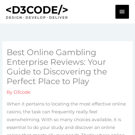
Skip
MAI
to
content
ME
Best Online Gambling
Enterprise Reviews: Your
Guide to Discovering the
Perfect Place to Play
By
D3code
When it pertains to locating the most effective online
casino, the task can frequently really feel
overwhelming. With so many choices available, it is
essential to do your study and discover an online