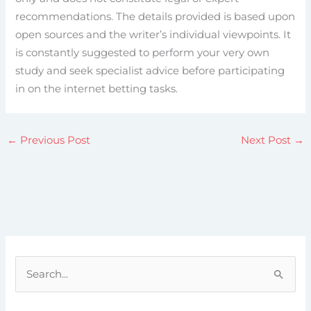
recommendations. The details provided is based upon
open sources and the writer’s individual viewpoints. It
is constantly suggested to perform your very own
study and seek specialist advice before participating
in on the internet betting tasks.
←
Previous Post
Next Post
→
S
e