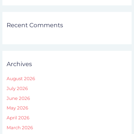
Recent Comments
Archives
August 2026
July 2026
June 2026
May 2026
April 2026
March 2026