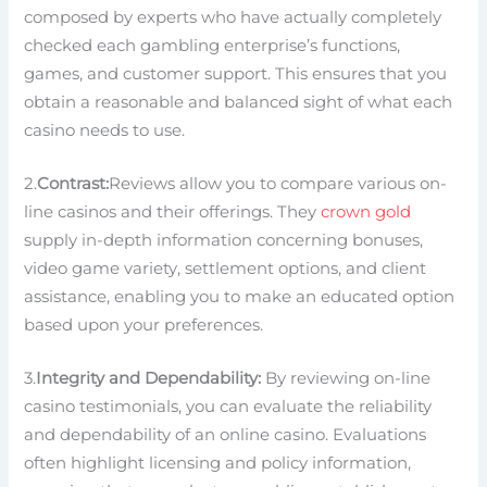
composed by experts who have actually completely
checked each gambling enterprise’s functions,
games, and customer support. This ensures that you
obtain a reasonable and balanced sight of what each
casino needs to use.
2.
Contrast:
Reviews allow you to compare various on-
line casinos and their offerings. They
crown gold
supply in-depth information concerning bonuses,
video game variety, settlement options, and client
assistance, enabling you to make an educated option
based upon your preferences.
3.
Integrity and Dependability:
By reviewing on-line
casino testimonials, you can evaluate the reliability
and dependability of an online casino. Evaluations
often highlight licensing and policy information,