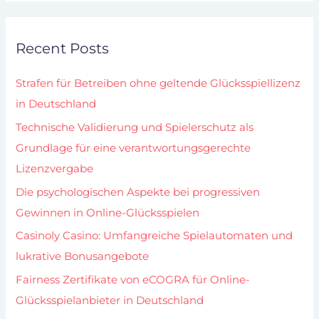
a
r
Recent Posts
c
h
Strafen für Betreiben ohne geltende Glücksspiellizenz
f
in Deutschland
o
Technische Validierung und Spielerschutz als
r
Grundlage für eine verantwortungsgerechte
:
Lizenzvergabe
Die psychologischen Aspekte bei progressiven
Gewinnen in Online-Glücksspielen
Casinoly Casino: Umfangreiche Spielautomaten und
lukrative Bonusangebote
Fairness Zertifikate von eCOGRA für Online-
Glücksspielanbieter in Deutschland