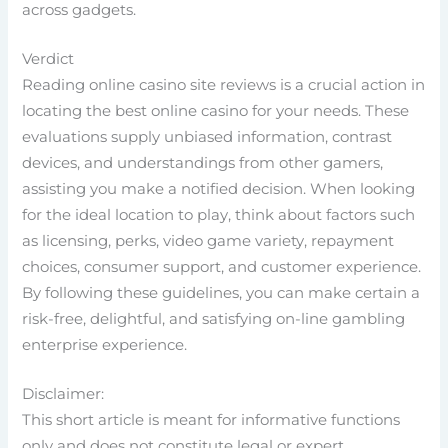
across gadgets.
Verdict
Reading online casino site reviews is a crucial action in
locating the best online casino for your needs. These
evaluations supply unbiased information, contrast
devices, and understandings from other gamers,
assisting you make a notified decision. When looking
for the ideal location to play, think about factors such
as licensing, perks, video game variety, repayment
choices, consumer support, and customer experience.
By following these guidelines, you can make certain a
risk-free, delightful, and satisfying on-line gambling
enterprise experience.
Disclaimer:
This short article is meant for informative functions
only and does not constitute legal or expert