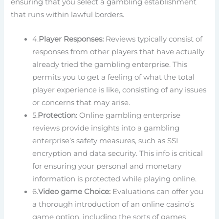
ensuring that you select a gambling establishment
that runs within lawful borders.
4.
Player Responses:
Reviews typically consist of
responses from other players that have actually
already tried the gambling enterprise. This
permits you to get a feeling of what the total
player experience is like, consisting of any issues
or concerns that may arise.
5.
Protection:
Online gambling enterprise
reviews provide insights into a gambling
enterprise’s safety measures, such as SSL
encryption and data security. This info is critical
for ensuring your personal and monetary
information is protected while playing online.
6.
Video game Choice:
Evaluations can offer you
a thorough introduction of an online casino’s
game option, including the sorts of games