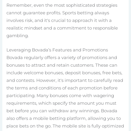
Remember, even the most sophisticated strategies
cannot guarantee profits. Sports betting always
involves risk, and it's crucial to approach it with a
realistic mindset and a commitment to responsible
gambling.
Leveraging Bovada’s Features and Promotions
Bovada regularly offers a variety of promotions and
bonuses to attract and retain customers. These can
include welcome bonuses, deposit bonuses, free bets,
and contests. However, it's important to carefully read
the terms and conditions of each promotion before
participating. Many bonuses come with wagering
requirements, which specify the amount you must
bet before you can withdraw any winnings. Bovada
also offers a mobile betting platform, allowing you to
place bets on the go. The mobile site is fully optimized