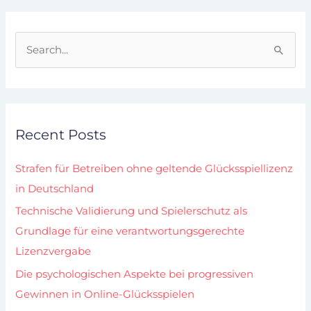
S
e
a
r
Recent Posts
c
h
Strafen für Betreiben ohne geltende Glücksspiellizenz
f
in Deutschland
o
Technische Validierung und Spielerschutz als
r
Grundlage für eine verantwortungsgerechte
:
Lizenzvergabe
Die psychologischen Aspekte bei progressiven
Gewinnen in Online-Glücksspielen