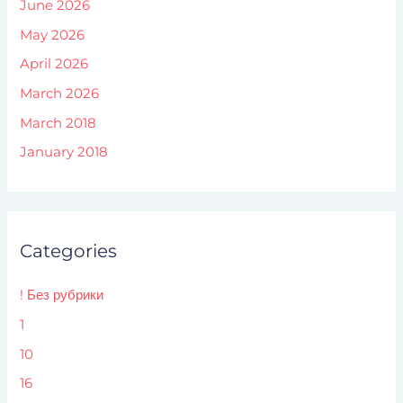
June 2026
May 2026
April 2026
March 2026
March 2018
January 2018
Categories
! Без рубрики
1
10
16