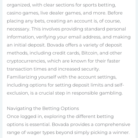
organized, with clear sections for sports betting,
casino games, live dealer games, and more. Before
placing any bets, creating an account is, of course,
necessary. This involves providing standard personal
information, verifying your email address, and making
an initial deposit. Bovada offers a variety of deposit
methods, including credit cards, Bitcoin, and other
cryptocurrencies, which are known for their faster
transaction times and increased security.
Familiarizing yourself with the account settings,
including options for setting deposit limits and self-
exclusion, is a crucial step in responsible gambling.
Navigating the Betting Options
Once logged in, exploring the different betting
options is essential. Bovada provides a comprehensive
range of wager types beyond simply picking a winner.