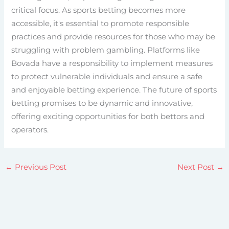
critical focus. As sports betting becomes more
accessible, it's essential to promote responsible
practices and provide resources for those who may be
struggling with problem gambling. Platforms like
Bovada have a responsibility to implement measures
to protect vulnerable individuals and ensure a safe
and enjoyable betting experience. The future of sports
betting promises to be dynamic and innovative,
offering exciting opportunities for both bettors and
operators.
←
Previous Post
Next Post
→