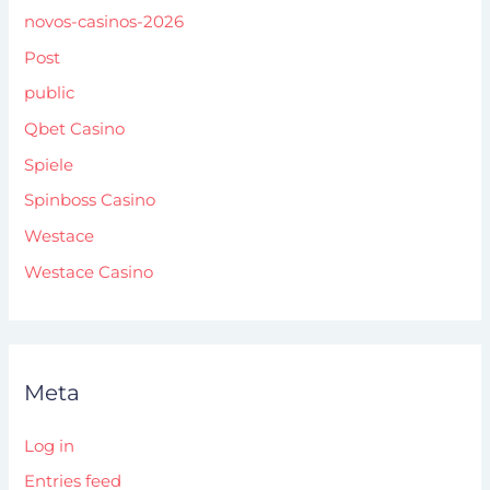
novos-casinos-2026
Post
public
Qbet Casino
Spiele
Spinboss Casino
Westace
Westace Casino
Meta
Log in
Entries feed