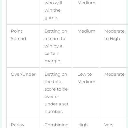
who will
Medium
win the
game.
Point
Betting on
Medium
Moderate
Spread
a team to
to High
win by a
certain
margin.
Over/Under
Betting on
Low to
Moderate
the total
Medium
score to be
over or
under a set
number.
Parlay
Combining
High
Very