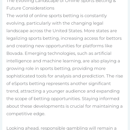
The Evolving Landscape of Online Sports Betting &
Future Considerations
The world of online sports betting is constantly
evolving, particularly with the changing legal
landscape across the United States. More states are
legalizing sports betting, increasing access for bettors
and creating new opportunities for platforms like
Bovada. Emerging technologies, such as artificial
intelligence and machine learning, are also playing a
growing role in sports betting, providing more
sophisticated tools for analysis and prediction. The rise
of eSports betting represents another significant
trend, attracting a younger audience and expanding
the scope of betting opportunities. Staying informed
about these developments is crucial for maintaining a
competitive edge.
Looking ahead, responsible gambling will remain a