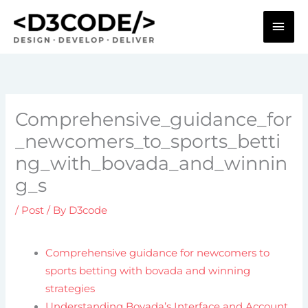
Skip
MAI
to
content
ME
Comprehensive_guidance_for
_newcomers_to_sports_betti
ng_with_bovada_and_winnin
g_s
/
Post
/ By
D3code
Comprehensive guidance for newcomers to
sports betting with bovada and winning
strategies
Understanding Bovada’s Interface and Account