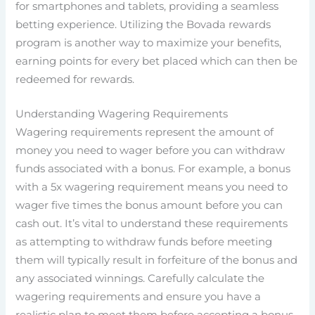
for smartphones and tablets, providing a seamless
betting experience. Utilizing the Bovada rewards
program is another way to maximize your benefits,
earning points for every bet placed which can then be
redeemed for rewards.
Understanding Wagering Requirements
Wagering requirements represent the amount of
money you need to wager before you can withdraw
funds associated with a bonus. For example, a bonus
with a 5x wagering requirement means you need to
wager five times the bonus amount before you can
cash out. It’s vital to understand these requirements
as attempting to withdraw funds before meeting
them will typically result in forfeiture of the bonus and
any associated winnings. Carefully calculate the
wagering requirements and ensure you have a