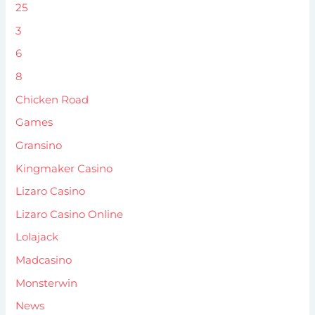
25
3
6
8
Chicken Road
Games
Gransino
Kingmaker Casino
Lizaro Casino
Lizaro Casino Online
Lolajack
Madcasino
Monsterwin
News