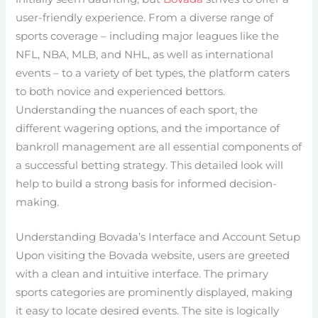
user-friendly experience. From a diverse range of
sports coverage – including major leagues like the
NFL, NBA, MLB, and NHL, as well as international
events – to a variety of bet types, the platform caters
to both novice and experienced bettors.
Understanding the nuances of each sport, the
different wagering options, and the importance of
bankroll management are all essential components of
a successful betting strategy. This detailed look will
help to build a strong basis for informed decision-
making.
Understanding Bovada’s Interface and Account Setup
Upon visiting the Bovada website, users are greeted
with a clean and intuitive interface. The primary
sports categories are prominently displayed, making
it easy to locate desired events. The site is logically