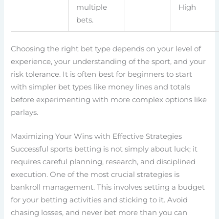
multiple
High
bets.
Choosing the right bet type depends on your level of
experience, your understanding of the sport, and your
risk tolerance. It is often best for beginners to start
with simpler bet types like money lines and totals
before experimenting with more complex options like
parlays.
Maximizing Your Wins with Effective Strategies
Successful sports betting is not simply about luck; it
requires careful planning, research, and disciplined
execution. One of the most crucial strategies is
bankroll management. This involves setting a budget
for your betting activities and sticking to it. Avoid
chasing losses, and never bet more than you can