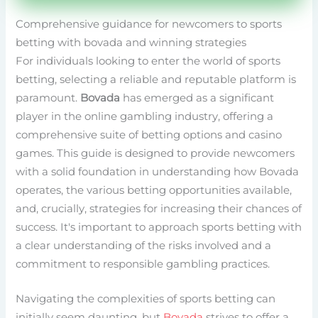
Comprehensive guidance for newcomers to sports
betting with bovada and winning strategies
For individuals looking to enter the world of sports
betting, selecting a reliable and reputable platform is
paramount.
Bovada
has emerged as a significant
player in the online gambling industry, offering a
comprehensive suite of betting options and casino
games. This guide is designed to provide newcomers
with a solid foundation in understanding how Bovada
operates, the various betting opportunities available,
and, crucially, strategies for increasing their chances of
success. It's important to approach sports betting with
a clear understanding of the risks involved and a
commitment to responsible gambling practices.
Navigating the complexities of sports betting can
initially seem daunting, but
Bovada
strives to offer a