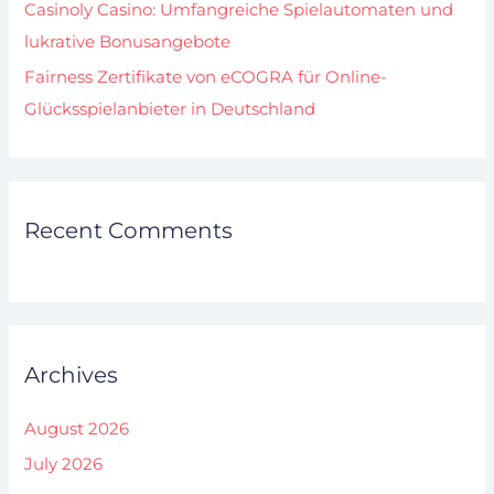
Casinoly Casino: Umfangreiche Spielautomaten und
lukrative Bonusangebote
Fairness Zertifikate von eCOGRA für Online-
Glücksspielanbieter in Deutschland
Recent Comments
Archives
August 2026
July 2026