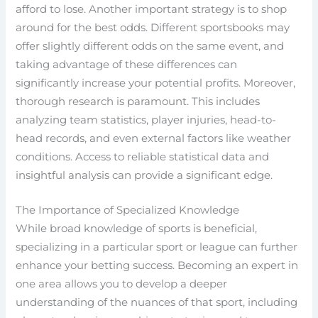
afford to lose. Another important strategy is to shop
around for the best odds. Different sportsbooks may
offer slightly different odds on the same event, and
taking advantage of these differences can
significantly increase your potential profits. Moreover,
thorough research is paramount. This includes
analyzing team statistics, player injuries, head-to-
head records, and even external factors like weather
conditions. Access to reliable statistical data and
insightful analysis can provide a significant edge.
The Importance of Specialized Knowledge
While broad knowledge of sports is beneficial,
specializing in a particular sport or league can further
enhance your betting success. Becoming an expert in
one area allows you to develop a deeper
understanding of the nuances of that sport, including