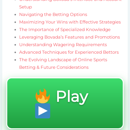
Setup
Navigating the Betting Options
Maximizing Your Wins with Effective Strategies
The Importance of Specialized Knowledge
Leveraging Bovada’s Features and Promotions
Understanding Wagering Requirements
Advanced Techniques for Experienced Bettors
The Evolving Landscape of Online Sports
Betting & Future Considerations
Play