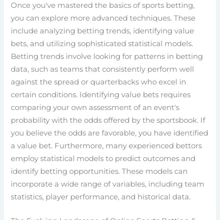
Once you've mastered the basics of sports betting,
you can explore more advanced techniques. These
include analyzing betting trends, identifying value
bets, and utilizing sophisticated statistical models.
Betting trends involve looking for patterns in betting
data, such as teams that consistently perform well
against the spread or quarterbacks who excel in
certain conditions. Identifying value bets requires
comparing your own assessment of an event's
probability with the odds offered by the sportsbook. If
you believe the odds are favorable, you have identified
a value bet. Furthermore, many experienced bettors
employ statistical models to predict outcomes and
identify betting opportunities. These models can
incorporate a wide range of variables, including team
statistics, player performance, and historical data.