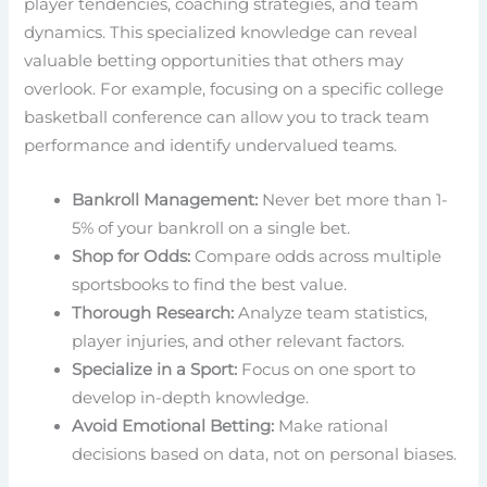
player tendencies, coaching strategies, and team
dynamics. This specialized knowledge can reveal
valuable betting opportunities that others may
overlook. For example, focusing on a specific college
basketball conference can allow you to track team
performance and identify undervalued teams.
Bankroll Management:
Never bet more than 1-
5% of your bankroll on a single bet.
Shop for Odds:
Compare odds across multiple
sportsbooks to find the best value.
Thorough Research:
Analyze team statistics,
player injuries, and other relevant factors.
Specialize in a Sport:
Focus on one sport to
develop in-depth knowledge.
Avoid Emotional Betting:
Make rational
decisions based on data, not on personal biases.