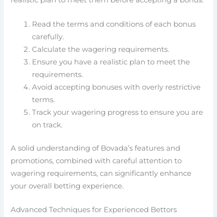
realistic plan to meet them before accepting a bonus.
Read the terms and conditions of each bonus
carefully.
Calculate the wagering requirements.
Ensure you have a realistic plan to meet the
requirements.
Avoid accepting bonuses with overly restrictive
terms.
Track your wagering progress to ensure you are
on track.
A solid understanding of Bovada’s features and
promotions, combined with careful attention to
wagering requirements, can significantly enhance
your overall betting experience.
Advanced Techniques for Experienced Bettors