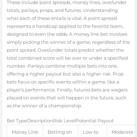
These include point spreads, money lines, over/under
totals, parlays, props, and futures. Understanding
what each of these entails is vital. A point spread
represents a handicap applied to the favorite team,
designed to even the odds. A money line bet involves
simply picking the winner of a game, regardless of the
point spread. Over/under totals predict whether the
total combined score will be over or under a specified
number. Parlays combine multiple bets into one,
offering a higher payout but also a higher risk. Prop
bets focus on specific events within a game, like a
player’s performance. Finally, futures bets are wagers
placed on events that will happen in the future, such
as the winner of a championship.
Bet TypeDescriptionRisk LevelPotential Payout
Money Line
Betting on
Low to
Moderate