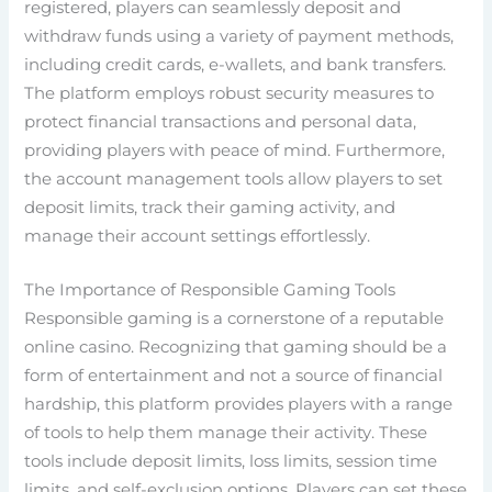
registered, players can seamlessly deposit and
withdraw funds using a variety of payment methods,
including credit cards, e-wallets, and bank transfers.
The platform employs robust security measures to
protect financial transactions and personal data,
providing players with peace of mind. Furthermore,
the account management tools allow players to set
deposit limits, track their gaming activity, and
manage their account settings effortlessly.
The Importance of Responsible Gaming Tools
Responsible gaming is a cornerstone of a reputable
online casino. Recognizing that gaming should be a
form of entertainment and not a source of financial
hardship, this platform provides players with a range
of tools to help them manage their activity. These
tools include deposit limits, loss limits, session time
limits, and self-exclusion options. Players can set these