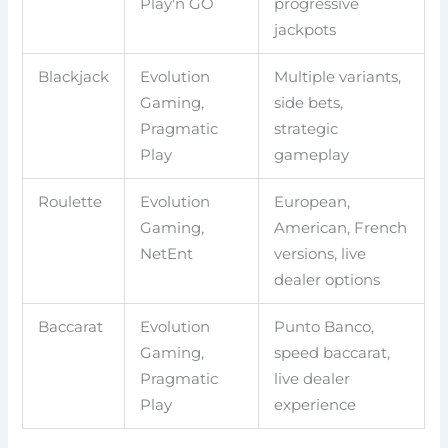
Play'n GO
progressive
jackpots
Blackjack
Evolution
Multiple variants,
Gaming,
side bets,
Pragmatic
strategic
Play
gameplay
Roulette
Evolution
European,
Gaming,
American, French
NetEnt
versions, live
dealer options
Baccarat
Evolution
Punto Banco,
Gaming,
speed baccarat,
Pragmatic
live dealer
Play
experience