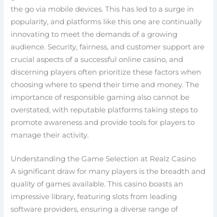
the go via mobile devices. This has led to a surge in
popularity, and platforms like this one are continually
innovating to meet the demands of a growing
audience. Security, fairness, and customer support are
crucial aspects of a successful online casino, and
discerning players often prioritize these factors when
choosing where to spend their time and money. The
importance of responsible gaming also cannot be
overstated, with reputable platforms taking steps to
promote awareness and provide tools for players to
manage their activity.
Understanding the Game Selection at Realz Casino
A significant draw for many players is the breadth and
quality of games available. This casino boasts an
impressive library, featuring slots from leading
software providers, ensuring a diverse range of