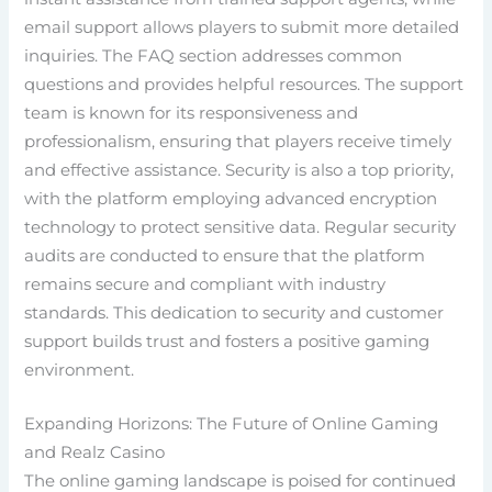
email support allows players to submit more detailed
inquiries. The FAQ section addresses common
questions and provides helpful resources. The support
team is known for its responsiveness and
professionalism, ensuring that players receive timely
and effective assistance. Security is also a top priority,
with the platform employing advanced encryption
technology to protect sensitive data. Regular security
audits are conducted to ensure that the platform
remains secure and compliant with industry
standards. This dedication to security and customer
support builds trust and fosters a positive gaming
environment.
Expanding Horizons: The Future of Online Gaming
and Realz Casino
The online gaming landscape is poised for continued