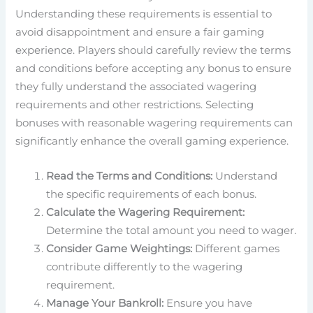
Understanding these requirements is essential to
avoid disappointment and ensure a fair gaming
experience. Players should carefully review the terms
and conditions before accepting any bonus to ensure
they fully understand the associated wagering
requirements and other restrictions. Selecting
bonuses with reasonable wagering requirements can
significantly enhance the overall gaming experience.
Read the Terms and Conditions:
Understand
the specific requirements of each bonus.
Calculate the Wagering Requirement:
Determine the total amount you need to wager.
Consider Game Weightings:
Different games
contribute differently to the wagering
requirement.
Manage Your Bankroll:
Ensure you have