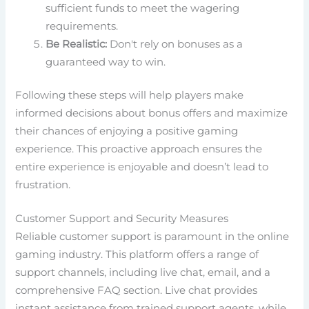
sufficient funds to meet the wagering
requirements.
Be Realistic:
Don't rely on bonuses as a
guaranteed way to win.
Following these steps will help players make
informed decisions about bonus offers and maximize
their chances of enjoying a positive gaming
experience. This proactive approach ensures the
entire experience is enjoyable and doesn’t lead to
frustration.
Customer Support and Security Measures
Reliable customer support is paramount in the online
gaming industry. This platform offers a range of
support channels, including live chat, email, and a
comprehensive FAQ section. Live chat provides
instant assistance from trained support agents, while