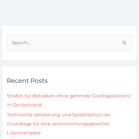
S
e
a
r
Recent Posts
c
h
Strafen für Betreiben ohne geltende Glücksspiellizenz
f
in Deutschland
o
Technische Validierung und Spielerschutz als
r
Grundlage für eine verantwortungsgerechte
:
Lizenzvergabe