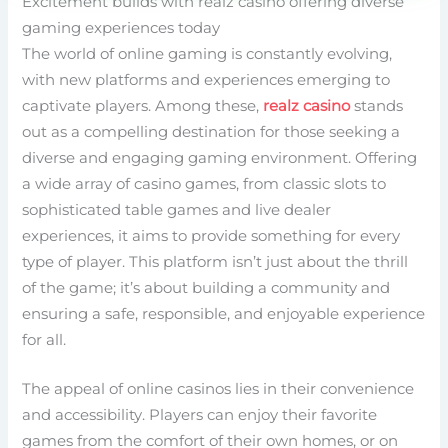
Excitement builds with realz casino offering diverse
gaming experiences today
The world of online gaming is constantly evolving,
with new platforms and experiences emerging to
captivate players. Among these,
realz casino
stands
out as a compelling destination for those seeking a
diverse and engaging gaming environment. Offering
a wide array of casino games, from classic slots to
sophisticated table games and live dealer
experiences, it aims to provide something for every
type of player. This platform isn’t just about the thrill
of the game; it’s about building a community and
ensuring a safe, responsible, and enjoyable experience
for all.
The appeal of online casinos lies in their convenience
and accessibility. Players can enjoy their favorite
games from the comfort of their own homes, or on