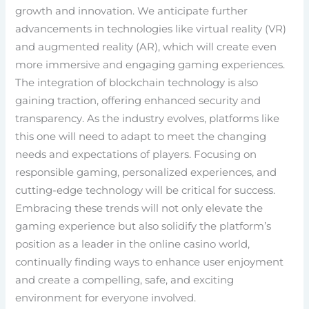
growth and innovation. We anticipate further
advancements in technologies like virtual reality (VR)
and augmented reality (AR), which will create even
more immersive and engaging gaming experiences.
The integration of blockchain technology is also
gaining traction, offering enhanced security and
transparency. As the industry evolves, platforms like
this one will need to adapt to meet the changing
needs and expectations of players. Focusing on
responsible gaming, personalized experiences, and
cutting-edge technology will be critical for success.
Embracing these trends will not only elevate the
gaming experience but also solidify the platform’s
position as a leader in the online casino world,
continually finding ways to enhance user enjoyment
and create a compelling, safe, and exciting
environment for everyone involved.