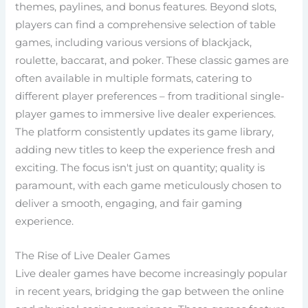
themes, paylines, and bonus features. Beyond slots,
players can find a comprehensive selection of table
games, including various versions of blackjack,
roulette, baccarat, and poker. These classic games are
often available in multiple formats, catering to
different player preferences – from traditional single-
player games to immersive live dealer experiences.
The platform consistently updates its game library,
adding new titles to keep the experience fresh and
exciting. The focus isn't just on quantity; quality is
paramount, with each game meticulously chosen to
deliver a smooth, engaging, and fair gaming
experience.
The Rise of Live Dealer Games
Live dealer games have become increasingly popular
in recent years, bridging the gap between the online