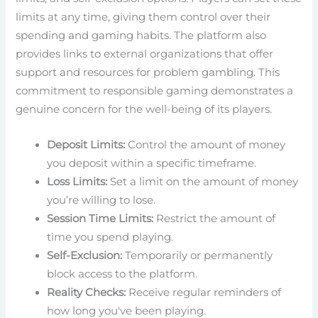
limits at any time, giving them control over their
spending and gaming habits. The platform also
provides links to external organizations that offer
support and resources for problem gambling. This
commitment to responsible gaming demonstrates a
genuine concern for the well-being of its players.
Deposit Limits:
Control the amount of money
you deposit within a specific timeframe.
Loss Limits:
Set a limit on the amount of money
you’re willing to lose.
Session Time Limits:
Restrict the amount of
time you spend playing.
Self-Exclusion:
Temporarily or permanently
block access to the platform.
Reality Checks:
Receive regular reminders of
how long you've been playing.