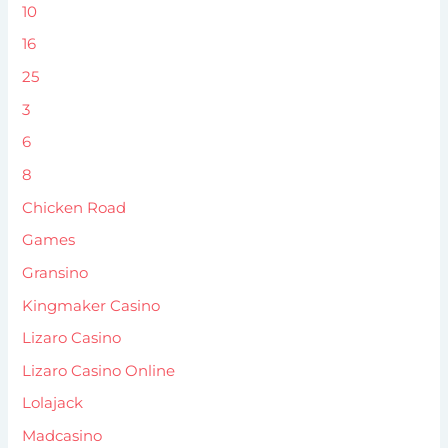
10
16
25
3
6
8
Chicken Road
Games
Gransino
Kingmaker Casino
Lizaro Casino
Lizaro Casino Online
Lolajack
Madcasino