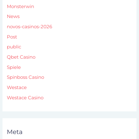
Monsterwin
News
novos-casinos-2026
Post
public
Qbet Casino
Spiele
Spinboss Casino
Westace
Westace Casino
Meta