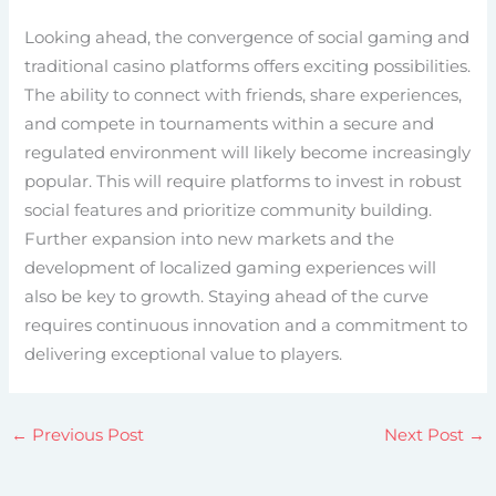
Looking ahead, the convergence of social gaming and
traditional casino platforms offers exciting possibilities.
The ability to connect with friends, share experiences,
and compete in tournaments within a secure and
regulated environment will likely become increasingly
popular. This will require platforms to invest in robust
social features and prioritize community building.
Further expansion into new markets and the
development of localized gaming experiences will
also be key to growth. Staying ahead of the curve
requires continuous innovation and a commitment to
delivering exceptional value to players.
←
Previous Post
Next Post
→