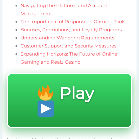
Navigating the Platform and Account
Management
The Importance of Responsible Gaming Tools
Bonuses, Promotions, and Loyalty Programs
Understanding Wagering Requirements
Customer Support and Security Measures
Expanding Horizons: The Future of Online
Gaming and Realz Casino
Play