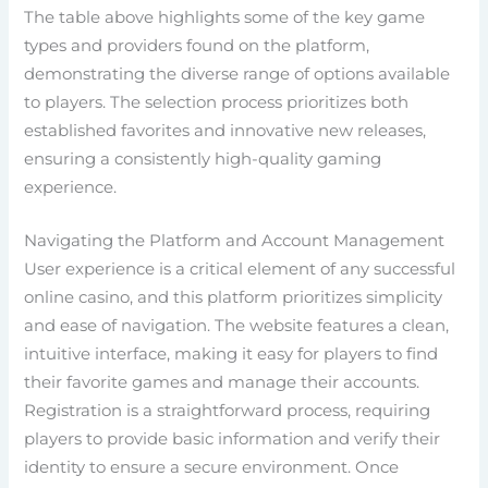
The table above highlights some of the key game
types and providers found on the platform,
demonstrating the diverse range of options available
to players. The selection process prioritizes both
established favorites and innovative new releases,
ensuring a consistently high-quality gaming
experience.
Navigating the Platform and Account Management
User experience is a critical element of any successful
online casino, and this platform prioritizes simplicity
and ease of navigation. The website features a clean,
intuitive interface, making it easy for players to find
their favorite games and manage their accounts.
Registration is a straightforward process, requiring
players to provide basic information and verify their
identity to ensure a secure environment. Once