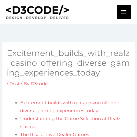
Skip
MAI
to
content
ME
Excitement_builds_with_realz
_casino_offering_diverse_gam
ing_experiences_today
/
Post
/ By
D3code
Excitement builds with realz casino offering
diverse gaming experiences today
Understanding the Game Selection at Realz
Casino
The Rise of Live Dealer Games