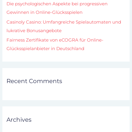
Die psychologischen Aspekte bei progressiven
Gewinnen in Online-Glücksspielen
Casinoly Casino: Umfangreiche Spielautomaten und
lukrative Bonusangebote
Fairness Zertifikate von eCOGRA für Online-
Glücksspielanbieter in Deutschland
Recent Comments
Archives