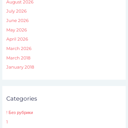
August 2026
July 2026
June 2026
May 2026
April 2026
March 2026
March 2018
January 2018
Categories
! Без рубрики
1