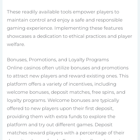
These readily available tools empower players to
maintain control and enjoy a safe and responsible
gaming experience. Implementing these features
showcases a dedication to ethical practices and player
welfare.
Bonuses, Promotions, and Loyalty Programs
Online casinos often utilize bonuses and promotions
to attract new players and reward existing ones. This
platform offers a variety of incentives, including
welcome bonuses, deposit matches, free spins, and
loyalty programs. Welcome bonuses are typically
offered to new players upon their first deposit,
providing them with extra funds to explore the
platform and try out different games. Deposit
matches reward players with a percentage of their