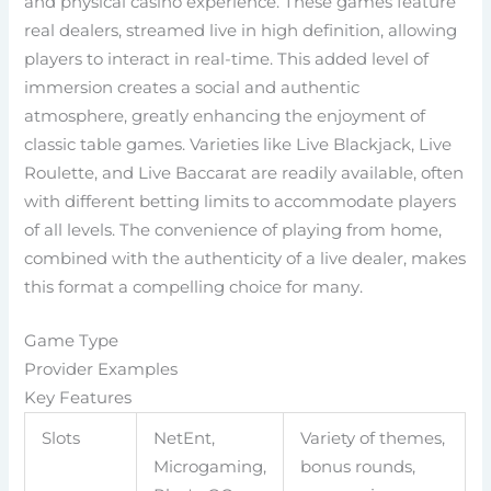
and physical casino experience. These games feature
real dealers, streamed live in high definition, allowing
players to interact in real-time. This added level of
immersion creates a social and authentic
atmosphere, greatly enhancing the enjoyment of
classic table games. Varieties like Live Blackjack, Live
Roulette, and Live Baccarat are readily available, often
with different betting limits to accommodate players
of all levels. The convenience of playing from home,
combined with the authenticity of a live dealer, makes
this format a compelling choice for many.
Game Type
Provider Examples
Key Features
Slots
NetEnt,
Variety of themes,
Microgaming,
bonus rounds,