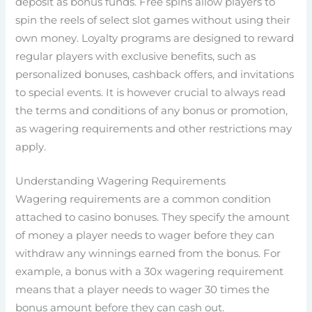
deposit as bonus funds. Free spins allow players to
spin the reels of select slot games without using their
own money. Loyalty programs are designed to reward
regular players with exclusive benefits, such as
personalized bonuses, cashback offers, and invitations
to special events. It is however crucial to always read
the terms and conditions of any bonus or promotion,
as wagering requirements and other restrictions may
apply.
Understanding Wagering Requirements
Wagering requirements are a common condition
attached to casino bonuses. They specify the amount
of money a player needs to wager before they can
withdraw any winnings earned from the bonus. For
example, a bonus with a 30x wagering requirement
means that a player needs to wager 30 times the
bonus amount before they can cash out.