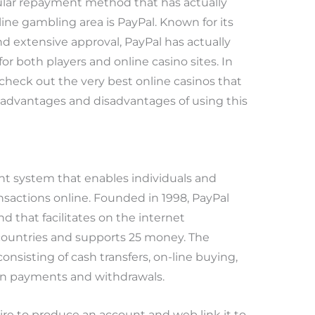
ular repayment method that has actually
line gambling area is PayPal. Known for its
and extensive
approval, PayPal has actually
both players and online casino sites. In
ly check out the very best online casinos that
 advantages and disadvantages of using this
nt system that enables individuals and
ansactions online. Founded in 1998, PayPal
d that facilitates on the internet
countries and supports 25 money. The
consisting of cash transfers, on-line buying,
own payments and withdrawals.
ire to produce an account and web link it to