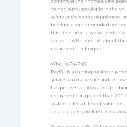
comfort of their homes. One pop
gained substantial grip in the on-
safety and security, simpleness, 
become a recommended option for 
this short article, we will certain
accept PayPal and talk about the
repayment technique.
What is PayPal?
PayPal is a leading on-line payme
services to make safe and fast tr
has progressed into a trusted bran
repayments in greater than 200 
system offers different solutions, 
and, of course, on-line casino d
To make use of PayPal, users requ