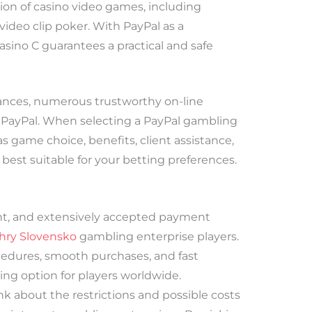
tion of casino video games, including
 video clip poker. With PayPal as a
sino C guarantees a practical and safe
tances, numerous trustworthy on-line
PayPal. When selecting a PayPal gambling
as game choice, benefits, client assistance,
 best suitable for your betting preferences.
ent, and extensively accepted payment
hry Slovensko
gambling enterprise players.
ocedures, smooth purchases, and fast
ng option for players worldwide.
nk about the restrictions and possible costs