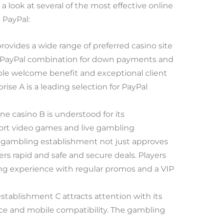
e a look at several of the most effective online
 PayPal:
provides a wide range of preferred casino site
 PayPal combination for down payments and
ble welcome benefit and exceptional client
ise A is a leading selection for PayPal
ne casino B is understood for its
port video games and live gambling
e gambling establishment not just approves
rs rapid and safe and secure deals. Players
ing experience with regular promos and a VIP
tablishment C attracts attention with its
ace and mobile compatibility. The gambling