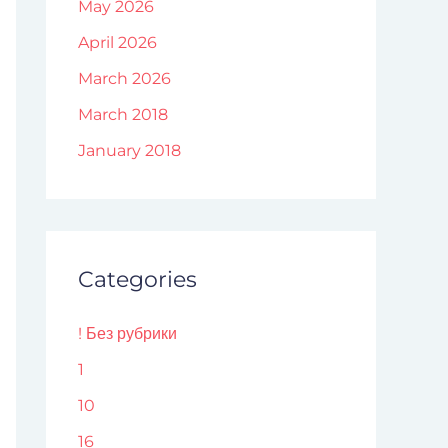
May 2026
April 2026
March 2026
March 2018
January 2018
Categories
! Без рубрики
1
10
16