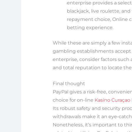
enterprise provides a selec
blackjack, live roulette, and
repayment choice, Online ca
betting experience.
While these are simply a few ins
gambling establishments accept 
enterprise, consider factors such 
and total reputation to locate the
Final thought
PayPal gives a risk-free, conveni
choice for on-line
Kasíno Curaçao 
Its robust safety and security pr
withdrawals make it an eye-catchi
Nonetheless, it’s important to thi