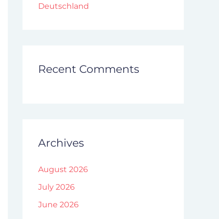
Deutschland
Recent Comments
Archives
August 2026
July 2026
June 2026