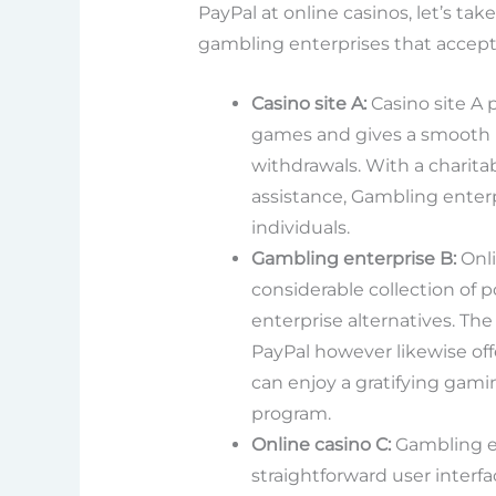
PayPal at online casinos, let’s tak
gambling enterprises that accept
Casino site A:
Casino site A 
games and gives a smooth
withdrawals. With a charita
assistance, Gambling enterpr
individuals.
Gambling enterprise B:
Onli
considerable collection of 
enterprise alternatives. Th
PayPal however likewise offe
can enjoy a gratifying gam
program.
Online casino C:
Gambling es
straightforward user interf