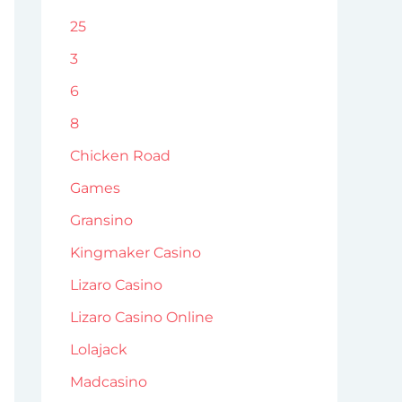
25
3
6
8
Chicken Road
Games
Gransino
Kingmaker Casino
Lizaro Casino
Lizaro Casino Online
Lolajack
Madcasino