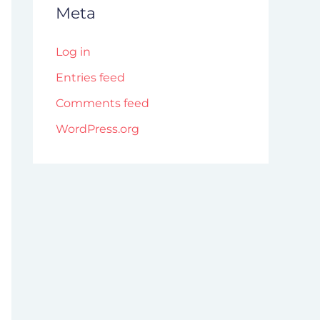
Meta
Log in
Entries feed
Comments feed
WordPress.org