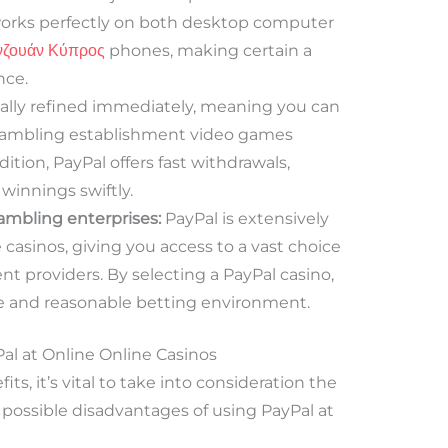
works perfectly on both desktop computer
νζουάν Κύπρος
phones, making certain a
nce.
ally refined immediately, meaning you can
e gambling establishment video games
ition, PayPal offers fast withdrawals,
winnings swiftly.
mbling enterprises:
PayPal is extensively
 casinos, giving you access to a vast choice
nt providers. By selecting a PayPal casino,
ree and reasonable betting environment.
Pal at Online Online Casinos
s, it’s vital to take into consideration the
possible disadvantages of using PayPal at