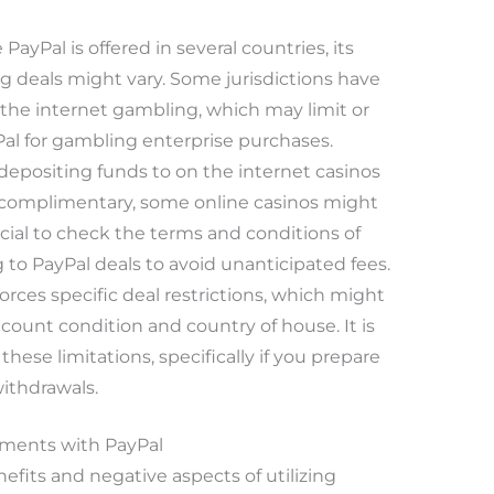
PayPal is offered in several countries, its
ting deals might vary. Some jurisdictions have
n the internet gambling, which may limit or
al for gambling enterprise purchases.
epositing funds to on the internet casinos
ly complimentary, some online casinos might
rucial to check the terms and conditions of
 to PayPal deals to avoid unanticipated fees.
rces specific deal restrictions, which might
count condition and country of house. It is
 these limitations, specifically if you prepare
ithdrawals.
hments with PayPal
fits and negative aspects of utilizing