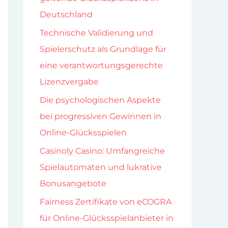
Deutschland
r
:
Technische Validierung und
Spielerschutz als Grundlage für
eine verantwortungsgerechte
Lizenzvergabe
Die psychologischen Aspekte
bei progressiven Gewinnen in
Online-Glücksspielen
Casinoly Casino: Umfangreiche
Spielautomaten und lukrative
Bonusangebote
Fairness Zertifikate von eCOGRA
für Online-Glücksspielanbieter in