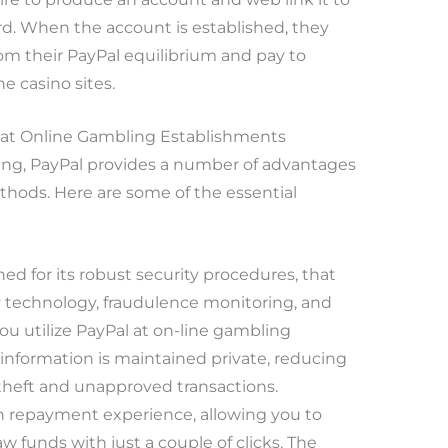
ard. When the account is established, they
rom their PayPal equilibrium and pay to
e casino sites.
 at Online Gambling Establishments
ing, PayPal provides a number of advantages
hods. Here are some of the essential
ed for its robust security procedures, that
y technology, fraudulence monitoring, and
u utilize PayPal at on-line gambling
information is maintained private, reducing
n theft and unapproved transactions.
h repayment experience, allowing you to
funds with just a couple of clicks. The