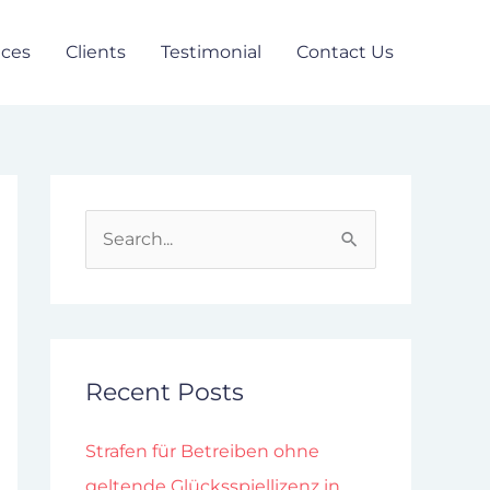
ices
Clients
Testimonial
Contact Us
S
e
a
r
c
Recent Posts
h
Strafen für Betreiben ohne
f
geltende Glücksspiellizenz in
o