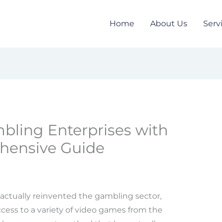
Home
About Us
Serv
bling Enterprises with
hensive Guide
 actually reinvented the gambling sector,
ccess to a variety of video games from the