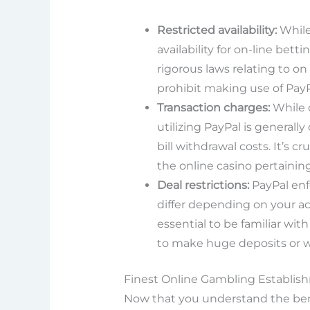
Restricted availability:
While 
availability for on-line bet
rigorous laws relating to o
prohibit making use of PayP
Transaction charges:
While d
utilizing PayPal is general
bill withdrawal costs. It’s c
the online casino pertaining
Deal restrictions:
PayPal enfo
differ depending on your ac
essential to be familiar with
to make huge deposits or w
Finest Online Gambling Establis
Now that you understand the bene