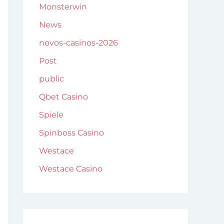
Monsterwin
News
novos-casinos-2026
Post
public
Qbet Casino
Spiele
Spinboss Casino
Westace
Westace Casino