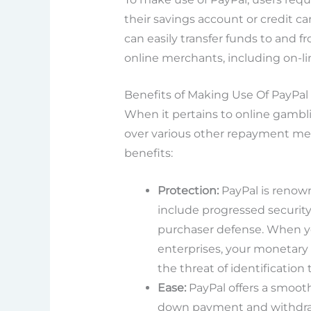
their savings account or credit c
can easily transfer funds to and f
online merchants, including on-lin
Benefits of Making Use Of PayPal
When it pertains to online gambl
over various other repayment met
benefits:
Protection:
PayPal is renown
include progressed securit
purchaser defense. When yo
enterprises, your monetary 
the threat of identificatio
Ease:
PayPal offers a smoot
down payment and withdraw 