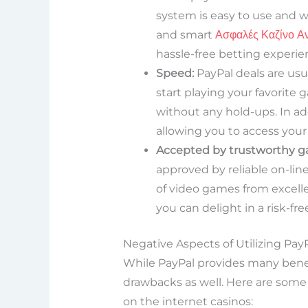
system is easy to use and 
and smart
Ασφαλές Καζίνο Α
hassle-free betting experie
Speed:
PayPal deals are usu
start playing your favorit
without any hold-ups. In add
allowing you to access your 
Accepted by trustworthy ga
approved by reliable on-line
of video games from excelle
you can delight in a risk-f
Negative Aspects of Utilizing Pay
While PayPal provides many benefit
drawbacks as well. Here are some 
on the internet casinos: