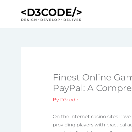
Skip
to
content
Finest Online Gam
PayPal: A Compre
By
D3code
On the internet casino sites have
providing players with practical a