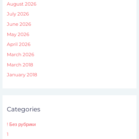
August 2026
July 2026
June 2026
May 2026
April 2026
March 2026
March 2018
January 2018
Categories
! Без рубрики
1