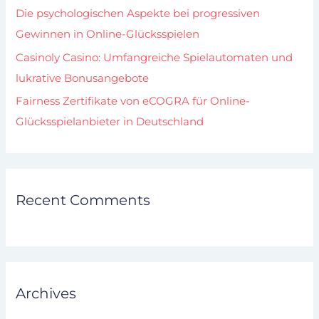
Die psychologischen Aspekte bei progressiven
Gewinnen in Online-Glücksspielen
Casinoly Casino: Umfangreiche Spielautomaten und
lukrative Bonusangebote
Fairness Zertifikate von eCOGRA für Online-
Glücksspielanbieter in Deutschland
Recent Comments
Archives