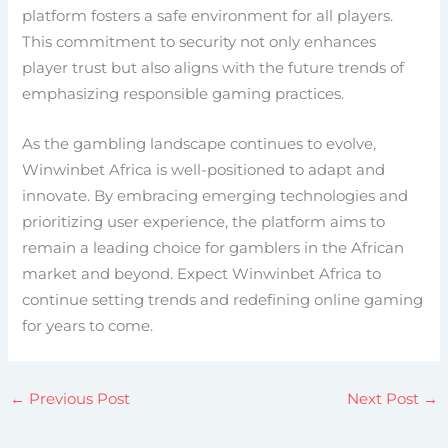
platform fosters a safe environment for all players.
This commitment to security not only enhances
player trust but also aligns with the future trends of
emphasizing responsible gaming practices.
As the gambling landscape continues to evolve,
Winwinbet Africa is well-positioned to adapt and
innovate. By embracing emerging technologies and
prioritizing user experience, the platform aims to
remain a leading choice for gamblers in the African
market and beyond. Expect Winwinbet Africa to
continue setting trends and redefining online gaming
for years to come.
←
Previous Post
Next Post
→