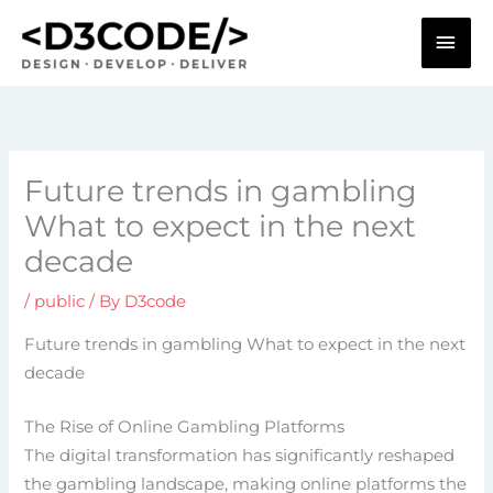
Skip
MAI
to
content
ME
Future trends in gambling
What to expect in the next
decade
/
public
/ By
D3code
Future trends in gambling What to expect in the next
decade
The Rise of Online Gambling Platforms
The digital transformation has significantly reshaped
the gambling landscape, making online platforms the