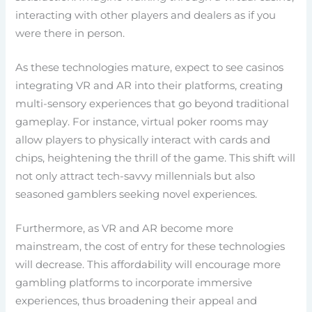
interacting with other players and dealers as if you
were there in person.
As these technologies mature, expect to see casinos
integrating VR and AR into their platforms, creating
multi-sensory experiences that go beyond traditional
gameplay. For instance, virtual poker rooms may
allow players to physically interact with cards and
chips, heightening the thrill of the game. This shift will
not only attract tech-savvy millennials but also
seasoned gamblers seeking novel experiences.
Furthermore, as VR and AR become more
mainstream, the cost of entry for these technologies
will decrease. This affordability will encourage more
gambling platforms to incorporate immersive
experiences, thus broadening their appeal and