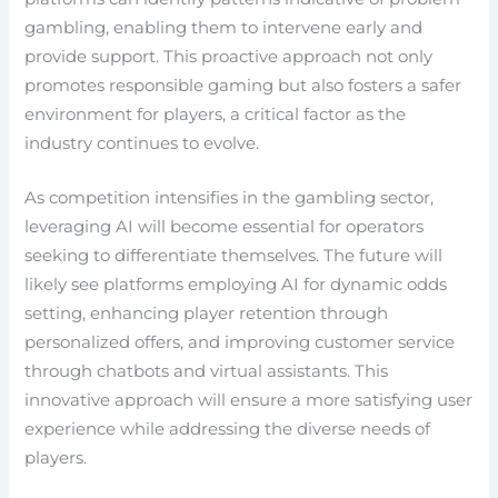
gambling, enabling them to intervene early and
provide support. This proactive approach not only
promotes responsible gaming but also fosters a safer
environment for players, a critical factor as the
industry continues to evolve.
As competition intensifies in the gambling sector,
leveraging AI will become essential for operators
seeking to differentiate themselves. The future will
likely see platforms employing AI for dynamic odds
setting, enhancing player retention through
personalized offers, and improving customer service
through chatbots and virtual assistants. This
innovative approach will ensure a more satisfying user
experience while addressing the diverse needs of
players.