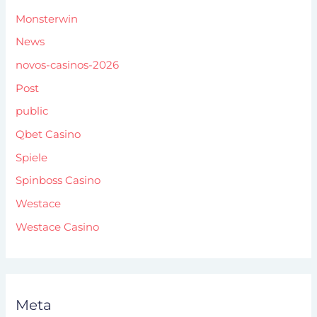
Monsterwin
News
novos-casinos-2026
Post
public
Qbet Casino
Spiele
Spinboss Casino
Westace
Westace Casino
Meta