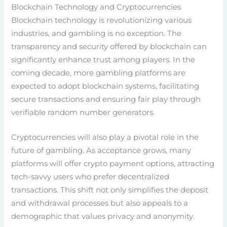
Blockchain Technology and Cryptocurrencies
Blockchain technology is revolutionizing various
industries, and gambling is no exception. The
transparency and security offered by blockchain can
significantly enhance trust among players. In the
coming decade, more gambling platforms are
expected to adopt blockchain systems, facilitating
secure transactions and ensuring fair play through
verifiable random number generators.
Cryptocurrencies will also play a pivotal role in the
future of gambling. As acceptance grows, many
platforms will offer crypto payment options, attracting
tech-savvy users who prefer decentralized
transactions. This shift not only simplifies the deposit
and withdrawal processes but also appeals to a
demographic that values privacy and anonymity.