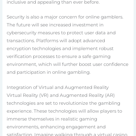
inclusive and appealing than ever before.
Security is also a major concern for online gamblers.
The future will see increased investment in
cybersecurity measures to protect user data and
transactions. Platforms will adopt advanced
encryption technologies and implement robust
verification processes to ensure a safe gaming
environment, which will further boost user confidence
and participation in online gambling.
Integration of Virtual and Augmented Reality
Virtual Reality (VR) and Augmented Reality (AR)
technologies are set to revolutionize the gambling
experience. These technologies will allow players to
immerse themselves in realistic gaming
environments, enhancing engagement and
satisfaction. Imagine walking through a virtual casino,