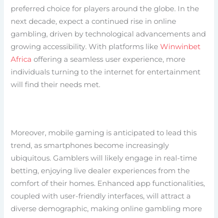
preferred choice for players around the globe. In the
next decade, expect a continued rise in online
gambling, driven by technological advancements and
growing accessibility. With platforms like
Winwinbet
Africa
offering a seamless user experience, more
individuals turning to the internet for entertainment
will find their needs met.
Moreover, mobile gaming is anticipated to lead this
trend, as smartphones become increasingly
ubiquitous. Gamblers will likely engage in real-time
betting, enjoying live dealer experiences from the
comfort of their homes. Enhanced app functionalities,
coupled with user-friendly interfaces, will attract a
diverse demographic, making online gambling more