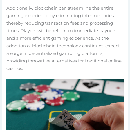
Additionally, blockchain can streamline the entire
gaming experience by eliminating intermediaries,
thereby reducing transaction fees and processing
times. Players will benefit from immediate payouts
and a more efficient gaming experience. As the
adoption of blockchain technology continues, expect
a surge in decentralized gambling platforms,
providing innovative alternatives for traditional online
casinos.