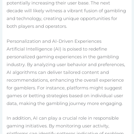
potentially increasing their user base. The next
decade will likely witness a vibrant fusion of gambling
and technology, creating unique opportunities for
both players and operators.
Personalization and AI-Driven Experiences
Artificial Intelligence (AI) is poised to redefine
personalized gaming experiences in the gambling
industry. By analyzing user behavior and preferences,
AI algorithms can deliver tailored content and
recommendations, enhancing the overall experience
for gamblers. For instance, platforms might suggest
games or betting strategies based on individual user
data, making the gambling journey more engaging.
In addition, AI can play a crucial role in responsible
gaming initiatives. By monitoring user activity,
platforms can identify patterns indicative of problem