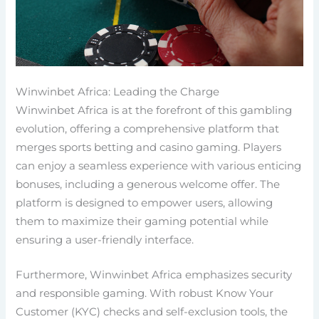
Winwinbet Africa: Leading the Charge
Winwinbet Africa is at the forefront of this gambling
evolution, offering a comprehensive platform that
merges sports betting and casino gaming. Players
can enjoy a seamless experience with various enticing
bonuses, including a generous welcome offer. The
platform is designed to empower users, allowing
them to maximize their gaming potential while
ensuring a user-friendly interface.
Furthermore, Winwinbet Africa emphasizes security
and responsible gaming. With robust Know Your
Customer (KYC) checks and self-exclusion tools, the