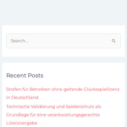
S
e
a
r
Recent Posts
c
h
Strafen für Betreiben ohne geltende Glücksspiellizenz
f
in Deutschland
o
Technische Validierung und Spielerschutz als
r
Grundlage für eine verantwortungsgerechte
:
Lizenzvergabe