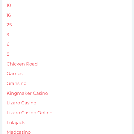
10
16
25
3
6
8
Chicken Road
Games
Gransino
Kingmaker Casino
Lizaro Casino
Lizaro Casino Online
Lolajack
Madcasino