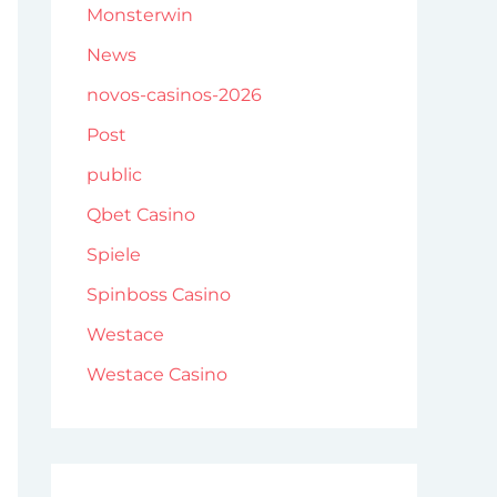
Monsterwin
News
novos-casinos-2026
Post
public
Qbet Casino
Spiele
Spinboss Casino
Westace
Westace Casino