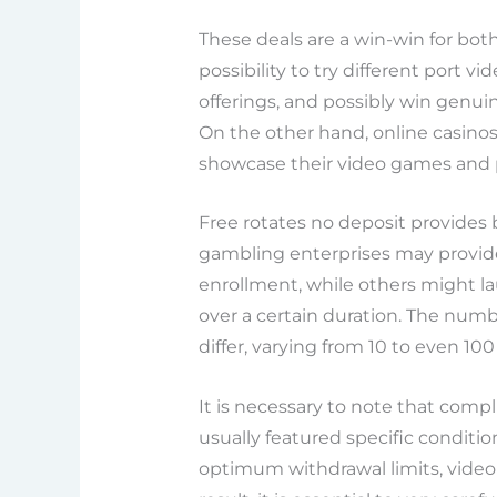
These deals are a win-win for both
possibility to try different port v
offerings, and possibly win genui
On the other hand, online casino
showcase their video games and p
Free rotates no deposit provides 
gambling enterprises may provide 
enrollment, while others might l
over a certain duration. The numbe
differ, varying from 10 to even 100 
It is necessary to note that com
usually featured specific conditi
optimum withdrawal limits, video 