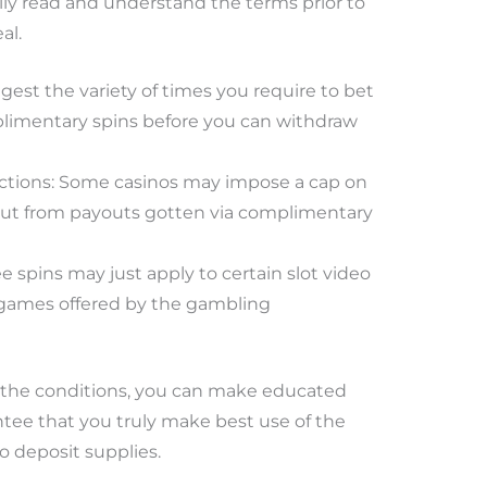
efully read and understand the terms prior to
al.
st the variety of times you require to bet
limentary spins before you can withdraw
ctions: Some casinos may impose a cap on
out from payouts gotten via complimentary
e spins may just apply to certain slot video
 games offered by the gambling
h the conditions, you can make educated
tee that you truly make best use of the
no deposit supplies.