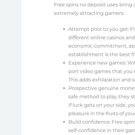
Free spins no deposit uses bring
extremely attracting gamers:
Attempt prior to you get: F
different online casinos a
economic commitment, assis
establishment is the best fit
Experience new games: With
port video games that you 
This adds exhilaration and 
Prospective genuine money vi
safe method to play, they st
If luck gets on your side, 
pleasure in the fruits of you
Build confidence: Free spin
self-confidence in their ga