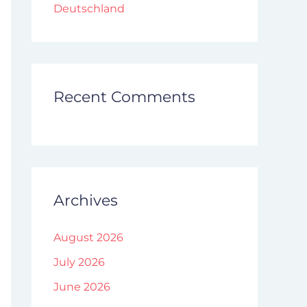
Deutschland
Recent Comments
Archives
August 2026
July 2026
June 2026