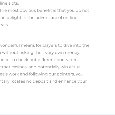
ine slots.
 the most obvious benefit is that you do not
can delight in the adventure of on-line
ears.
 wonderful means for players to dive into the
g without risking their very own money.
nce to check out different port video
ernet casinos, and potentially win actual
als work and following our pointers, you
tary rotates no deposit and enhance your