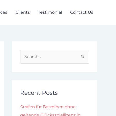
ices
Clients
Testimonial
Contact Us
S
e
a
r
c
Recent Posts
h
Strafen für Betreiben ohne
f
geltende Glücksspiellizenz in
o