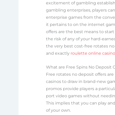
excitement of gambling establish
gambling enterprises, players can
enterprise games from the conve
it pertains to on the internet g
offers are the best means to sta
the risk of any of your hard-earned
the very best cost-free rotates no
and exactly
roulette online casin
What are Free Spins No Deposit O
Free rotates no deposit offers a
casinos to draw in brand-new g
promos provide players a particu
port video games without needi
This implies that you can play a
of your own.