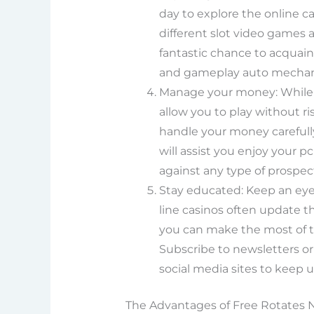
day to explore the online c
different slot video games 
fantastic chance to acquaint
and gameplay auto mechan
Manage your money: While 
allow you to play without risk
handle your money carefully
will assist you enjoy your 
against any type of prospect
Stay educated: Keep an eye 
line casinos often update t
you can make the most of t
Subscribe to newsletters o
social media sites to keep u
The Advantages of Free Rotates 