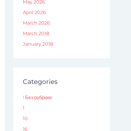
May 2026
April 2026
March 2026
March 2018
January 2018
Categories
! Без рубрики
1
10
16