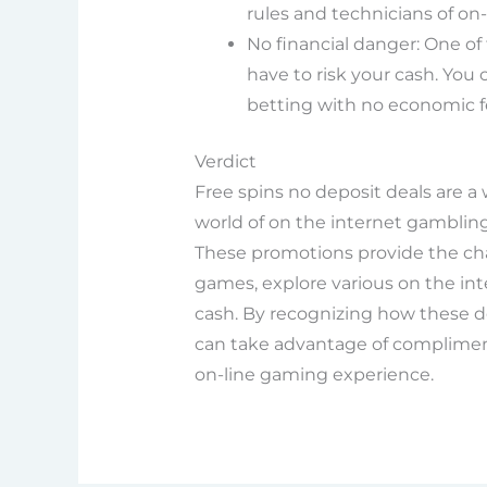
rules and technicians of on-l
No financial danger: One of
have to risk your cash. You 
betting with no economic f
Verdict
Free spins no deposit deals are a
world of on the internet gamblin
These promotions provide the cha
games, explore various on the int
cash. By recognizing how these de
can take advantage of complimen
on-line gaming experience.