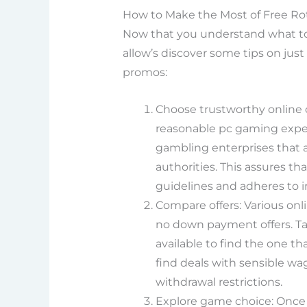
How to Make the Most of Free Ro
Now that you understand what tot
allow’s discover some tips on jus
promos:
Choose trustworthy online 
reasonable pc gaming experi
gambling enterprises that
authorities. This assures th
guidelines and adheres to in
Compare offers: Various onlin
no down payment offers. Tak
available to find the one th
find deals with sensible w
withdrawal restrictions.
Explore game choice: Once y