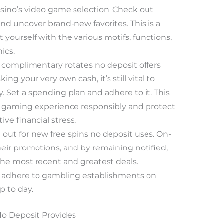
asino’s video game selection. Check out
and uncover brand-new favorites. This is a
 yourself with the various motifs, functions,
ics.
complimentary rotates no deposit offers
ing your very own cash, it’s still vital to
. Set a spending plan and adhere to it. This
pc gaming experience responsibly and protect
ive financial stress.
out for new free spins no deposit uses. On-
heir promotions, and by remaining notified,
he most recent and greatest deals.
r adhere to gambling establishments on
p to day.
No Deposit Provides