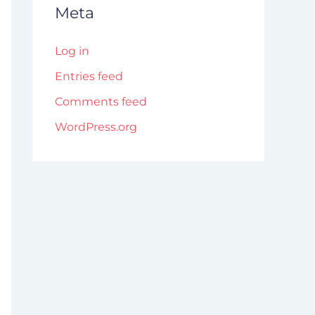
Meta
Log in
Entries feed
Comments feed
WordPress.org