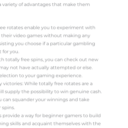
 a variety of advantages that make them
ree rotates enable you to experiment with
nd their video games without making any
ting you choose if a particular gambling
 for you.
 totally free spins, you can check out new
may not have actually attempted or else.
selection to your gaming experience.
ctories: While totally free rotates are a
ill supply the possibility to win genuine cash.
you can squander your winnings and take
r spins.
s provide a way for beginner gamers to build
ming skills and acquaint themselves with the