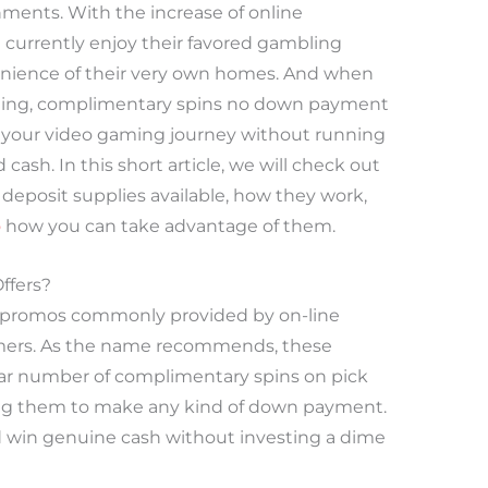
ments. With the increase of online
 currently enjoy their favored gambling
nience of their very own homes. And when
aming, complimentary spins no down
payment
rt your video gaming journey without running
 cash. In this short article, we will check out
 deposit supplies available, how they work,
o
how you can take advantage of them.
ffers?
re promos commonly provided by on-line
amers. As the name recommends, these
lar number of complimentary spins on pick
ng them to make any kind of down payment.
nd win genuine cash without investing a dime