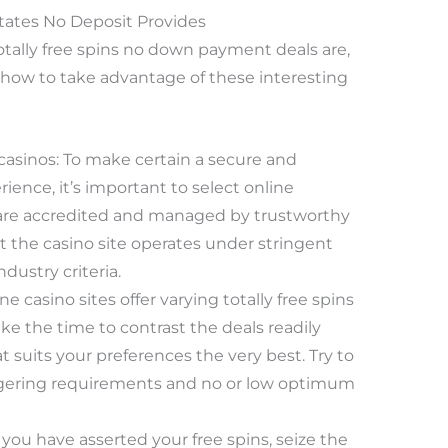
tates No Deposit Provides
ally free spins no down payment deals are,
t how to take advantage of these interesting
casinos: To make certain a secure and
ence, it’s important to select online
 are accredited and managed by trustworthy
at the casino site operates under stringent
dustry criteria.
e casino sites offer varying totally free spins
e the time to contrast the deals readily
at suits your preferences the very best. Try to
agering requirements and no or low optimum
ou have asserted your free spins, seize the