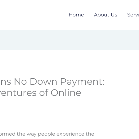
Home
About Us
Serv
Spins No Down Payment:
entures of Online
sformed the way people experience the