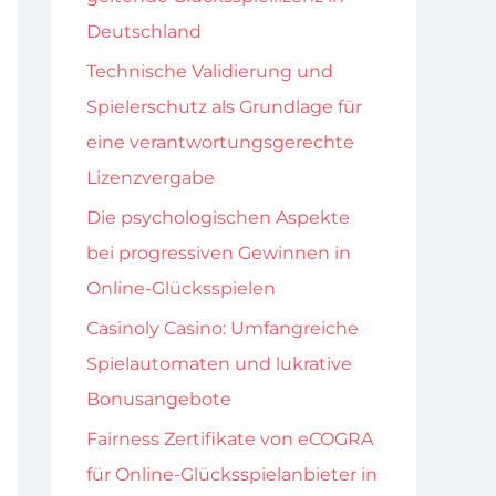
Deutschland
r
:
Technische Validierung und
Spielerschutz als Grundlage für
eine verantwortungsgerechte
Lizenzvergabe
Die psychologischen Aspekte
bei progressiven Gewinnen in
Online-Glücksspielen
Casinoly Casino: Umfangreiche
Spielautomaten und lukrative
Bonusangebote
Fairness Zertifikate von eCOGRA
für Online-Glücksspielanbieter in