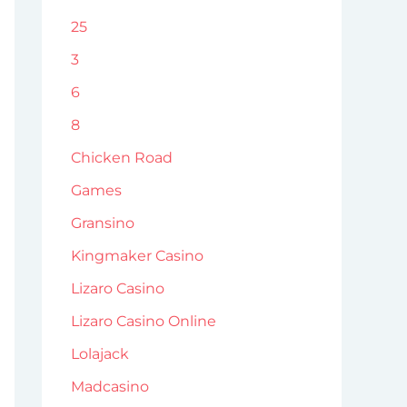
25
3
6
8
Chicken Road
Games
Gransino
Kingmaker Casino
Lizaro Casino
Lizaro Casino Online
Lolajack
Madcasino