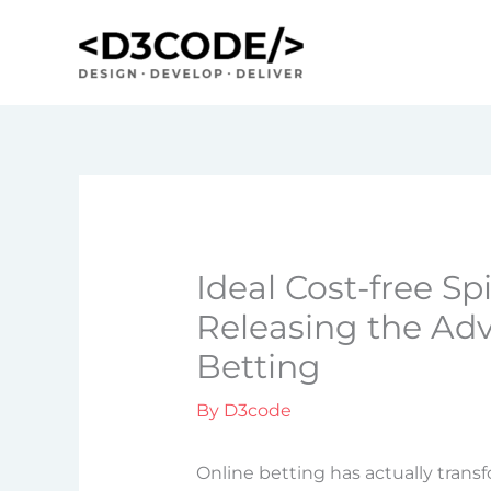
Skip
to
content
Ideal Cost-free 
Releasing the Adv
Betting
By
D3code
Online betting has actually tran