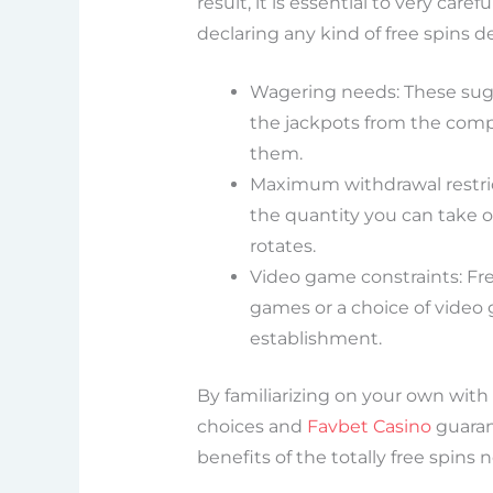
result, it is essential to very car
declaring any kind of free spins de
Wagering needs: These sugge
the jackpots from the comp
them.
Maximum withdrawal restri
the quantity you can take 
rotates.
Video game constraints: Fre
games or a choice of video
establishment.
By familiarizing on your own wit
choices and
Favbet Casino
guaran
benefits of the totally free spins 