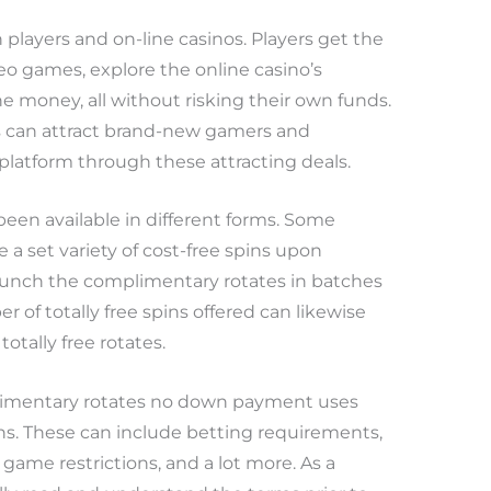
 players and on-line casinos. Players get the
ideo games, explore the online casino’s
ne money, all without risking their own funds.
s can attract brand-new gamers and
latform through these attracting deals.
been available in different forms. Some
a set variety of cost-free spins upon
aunch the complimentary rotates in batches
r of totally free spins offered can likewise
totally free rotates.
plimentary rotates no down payment uses
ons. These can include betting requirements,
game restrictions, and a lot more. As a