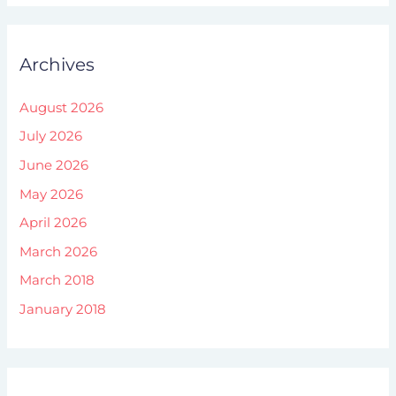
Archives
August 2026
July 2026
June 2026
May 2026
April 2026
March 2026
March 2018
January 2018