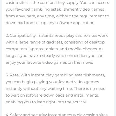
casino sites is the comfort they supply. You can access
your favored gambling establishment video games
from anywhere, any time, without the requirement to
download and set up any software application.
2. Compatibility: Instantaneous play casino sites work
with a large range of gadgets, consisting of desktop
computers, laptops, tablets, and mobile phones. As
long as you have a steady web connection, you can
enjoy your favorite video games on the move.
3. Rate: With instant play gambling establishments,
you can begin playing your favored video games
instantly without any waiting time. There is no need
to wait on software downloads and installments,
enabling you to leap right into the activity.
4. Safety and security: Instantaneous play casino sites