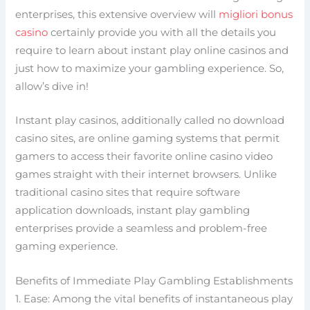
enterprises, this extensive overview will
migliori
bonus
casino
certainly provide you with all the details you
require to learn about instant play online casinos and
just how to maximize your gambling experience. So,
allow’s dive in!
Instant play casinos, additionally called no download
casino sites, are online gaming systems that permit
gamers to access their favorite online casino video
games straight with their internet browsers. Unlike
traditional casino sites that require software
application downloads, instant play gambling
enterprises provide a seamless and problem-free
gaming experience.
Benefits of Immediate Play Gambling Establishments
1. Ease: Among the vital benefits of instantaneous play