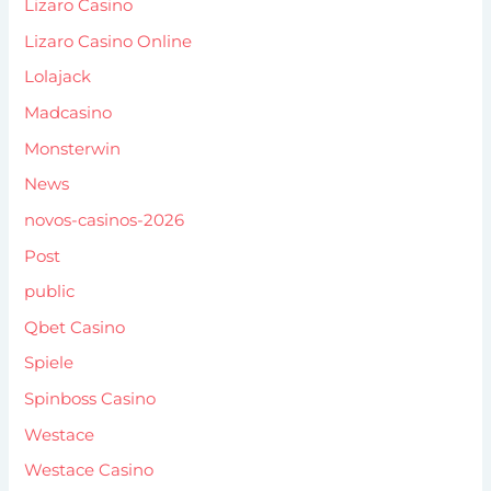
Lizaro Casino
Lizaro Casino Online
Lolajack
Madcasino
Monsterwin
News
novos-casinos-2026
Post
public
Qbet Casino
Spiele
Spinboss Casino
Westace
Westace Casino