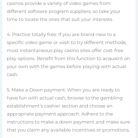
casinos provide a variety of video games from
different software program suppliers, so take your
time to locate the ones that suit your interests.
4. Practice totally free: If you are brand-new to a
specific video game or wish to try different methods,
most instantaneous play casino sites offer cost-free
play options. Benefit from this function to acquaint on
your own with the games before playing with actual
cash.
5. Make a Down payment: When you are ready to
have fun with actual cash, browse to the gambling
establishment’s cashier section and choose an
appropriate payment approach. Adhere to the
instructions to make a down payment and make sure
that you claim any available incentives or promotions.