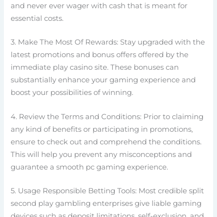
and never ever wager with cash that is meant for
essential costs.
3. Make The Most Of Rewards: Stay upgraded with the
latest promotions and bonus offers offered by the
immediate play casino site. These bonuses can
substantially enhance your gaming experience and
boost your possibilities of winning.
4. Review the Terms and Conditions: Prior to claiming
any kind of benefits or participating in promotions,
ensure to check out and comprehend the conditions.
This will help you prevent any misconceptions and
guarantee a smooth pc gaming experience.
5. Usage Responsible Betting Tools: Most credible split
second play gambling enterprises give liable gaming
devices such as deposit limitations, self-exclusion, and