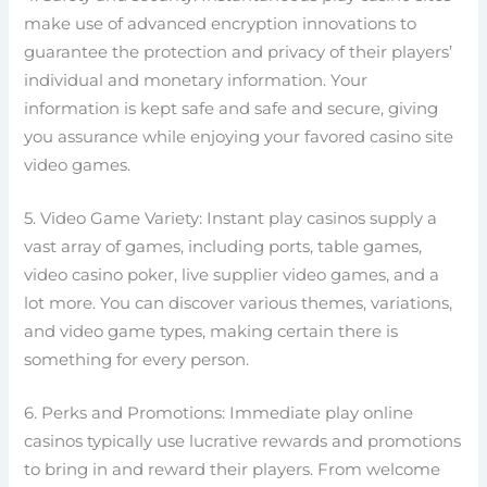
make use of advanced encryption innovations to
guarantee the protection and privacy of their players’
individual and monetary information. Your
information is kept safe and safe and secure, giving
you assurance while enjoying your favored casino site
video games.
5. Video Game Variety: Instant play casinos supply a
vast array of games, including ports, table games,
video casino poker, live supplier video games, and a
lot more. You can discover various themes, variations,
and video game types, making certain there is
something for every person.
6. Perks and Promotions: Immediate play online
casinos typically use lucrative rewards and promotions
to bring in and reward their players. From welcome