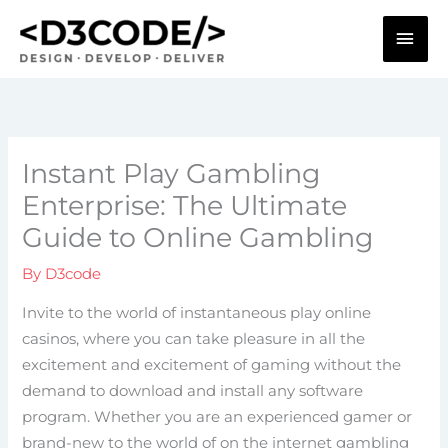
Skip
MAI
to
content
ME
Instant Play Gambling
Enterprise: The Ultimate
Guide to Online Gambling
By
D3code
Invite to the world of instantaneous play online
casinos, where you can take pleasure in all the
excitement and excitement of gaming without the
demand to download and install any software
program. Whether you are an experienced gamer or
brand-new to the world of on the internet gambling