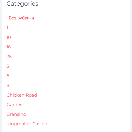
Categories
! Без рубрики
1
10
16
25
3
6
8
Chicken Road
Games
Gransino
Kingmaker Casino