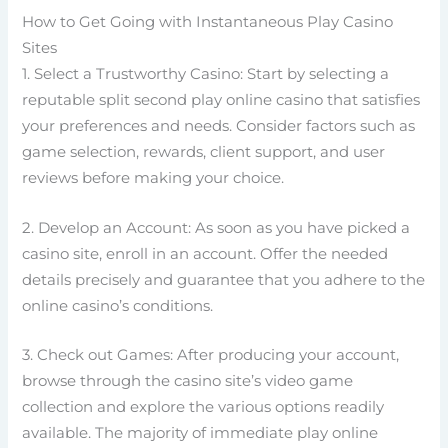
How to Get Going with Instantaneous Play Casino
Sites
1. Select a Trustworthy Casino: Start by selecting a
reputable split second play online casino that satisfies
your preferences and needs. Consider factors such as
game selection, rewards, client support, and user
reviews before making your choice.
2. Develop an Account: As soon as you have picked a
casino site, enroll in an account. Offer the needed
details precisely and guarantee that you adhere to the
online casino’s conditions.
3. Check out Games: After producing your account,
browse through the casino site’s video game
collection and explore the various options readily
available. The majority of immediate play online