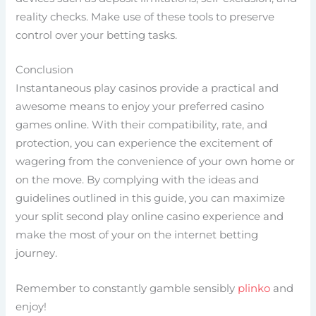
reality checks. Make use of these tools to preserve
control over your betting tasks.
Conclusion
Instantaneous play casinos provide a practical and
awesome means to enjoy your preferred casino
games online. With their compatibility, rate, and
protection, you can experience the excitement of
wagering from the convenience of your own home or
on the move. By complying with the ideas and
guidelines outlined in this guide, you can maximize
your split second play online casino experience and
make the most of your on the internet betting
journey.
Remember to constantly gamble sensibly
plinko
and
enjoy!