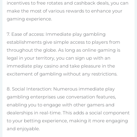
incentives to free rotates and cashback deals, you can
make the most of various rewards to enhance your
gaming experience.
7. Ease of access: Immediate play gambling
establishments give simple access to players from
throughout the globe. As long as online gaming is
legal in your territory, you can sign up with an
immediate play casino and take pleasure in the
excitement of gambling without any restrictions.
8. Social Interaction: Numerous immediate play
gambling enterprises use conversation features,
enabling you to engage with other gamers and
dealerships in real-time. This adds a social component
to your betting experience, making it more engaging
and enjoyable.