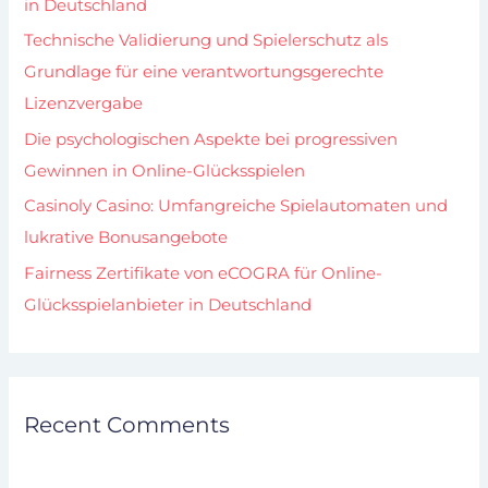
in Deutschland
o
Technische Validierung und Spielerschutz als
r
Grundlage für eine verantwortungsgerechte
:
Lizenzvergabe
Die psychologischen Aspekte bei progressiven
Gewinnen in Online-Glücksspielen
Casinoly Casino: Umfangreiche Spielautomaten und
lukrative Bonusangebote
Fairness Zertifikate von eCOGRA für Online-
Glücksspielanbieter in Deutschland
Recent Comments