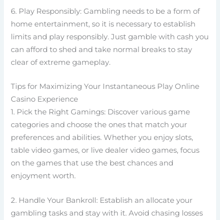
6. Play Responsibly: Gambling needs to be a form of
home entertainment, so it is necessary to establish
limits and play responsibly. Just gamble with cash you
can afford to shed and take normal breaks to stay
clear of extreme gameplay.
Tips for Maximizing Your Instantaneous Play Online
Casino Experience
1. Pick the Right Gamings: Discover various game
categories and choose the ones that match your
preferences and abilities. Whether you enjoy slots,
table video games, or live dealer video games, focus
on the games that use the best chances and
enjoyment worth.
2. Handle Your Bankroll: Establish an allocate your
gambling tasks and stay with it. Avoid chasing losses