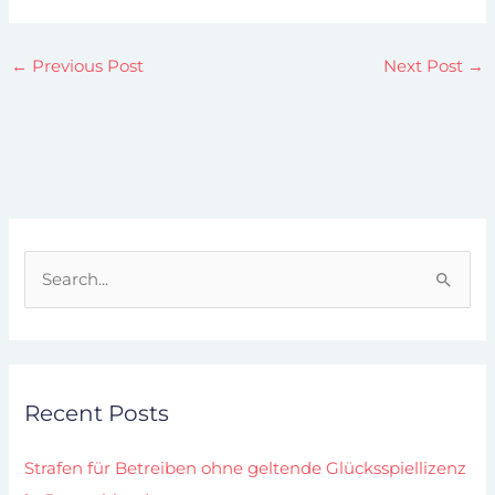
←
Previous Post
Next Post
→
S
e
a
r
Recent Posts
c
h
Strafen für Betreiben ohne geltende Glücksspiellizenz
f