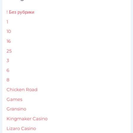
! Без рубрики
1
10
16
25
3
6
8
Chicken Road
Games
Gransino
Kingmaker Casino
Lizaro Casino