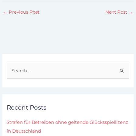
←
Previous Post
Next Post
→
S
e
a
r
Recent Posts
c
h
Strafen für Betreiben ohne geltende Glücksspiellizenz
f
in Deutschland
o