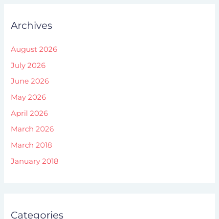
Archives
August 2026
July 2026
June 2026
May 2026
April 2026
March 2026
March 2018
January 2018
Categories