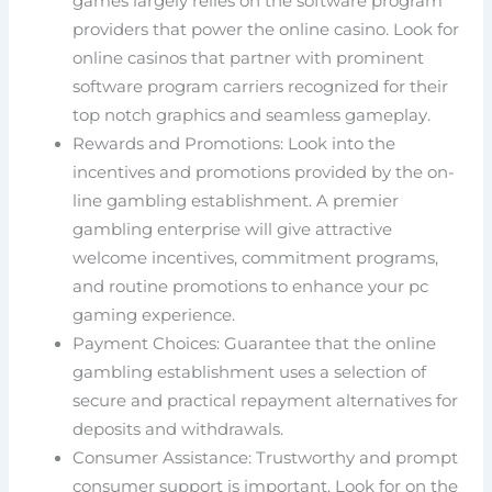
games largely relies on the software program
providers that power the online casino. Look for
online casinos that partner with prominent
software program carriers recognized for their
top notch graphics and seamless gameplay.
Rewards and Promotions: Look into the
incentives and promotions provided by the on-
line gambling establishment. A premier
gambling enterprise will give attractive
welcome incentives, commitment programs,
and routine promotions to enhance your pc
gaming experience.
Payment Choices: Guarantee that the online
gambling establishment uses a selection of
secure and practical repayment alternatives for
deposits and withdrawals.
Consumer Assistance: Trustworthy and prompt
consumer support is important. Look for on the