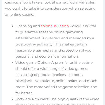
casinos, allow’s take a look at some crucial variables
you ought to take into consideration when selecting
an online casino:
Licensing and
spinnaus kasino
Policy: It is vital
to guarantee that the online gambling
establishment is qualified and managed by a
trustworthy authority. This makes certain
reasonable gameplay and protection of your
personal and economic information.
Video game Option: A premier online casino
should offer a wide range of video games,
consisting of popular choices like ports,
blackjack, live roulette, online poker, and much
more. The more varied the game selection, the
far better.
Software Providers: The high quality of the video