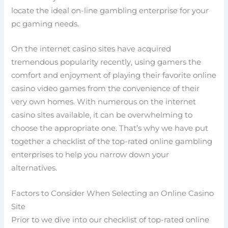
locate the ideal on-line gambling
enterprise for your
pc gaming needs.
On the internet casino sites have acquired
tremendous popularity recently, using gamers the
comfort and enjoyment of playing their favorite online
casino video games from the convenience of their
very own homes. With numerous on the internet
casino sites available, it can be overwhelming to
choose the appropriate one. That’s why we have put
together a checklist of the top-rated online gambling
enterprises to help you narrow down your
alternatives.
Factors to Consider When Selecting an Online Casino
Site
Prior to we dive into our checklist of top-rated online