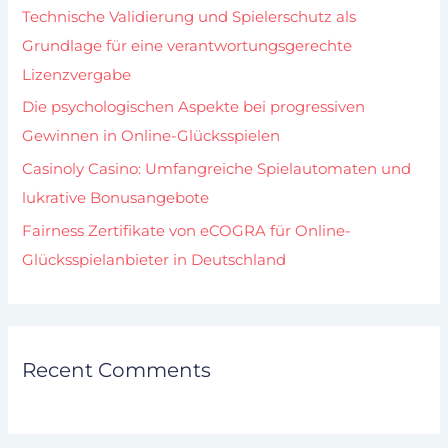
Technische Validierung und Spielerschutz als
r
Grundlage für eine verantwortungsgerechte
:
Lizenzvergabe
Die psychologischen Aspekte bei progressiven
Gewinnen in Online-Glücksspielen
Casinoly Casino: Umfangreiche Spielautomaten und
lukrative Bonusangebote
Fairness Zertifikate von eCOGRA für Online-
Glücksspielanbieter in Deutschland
Recent Comments