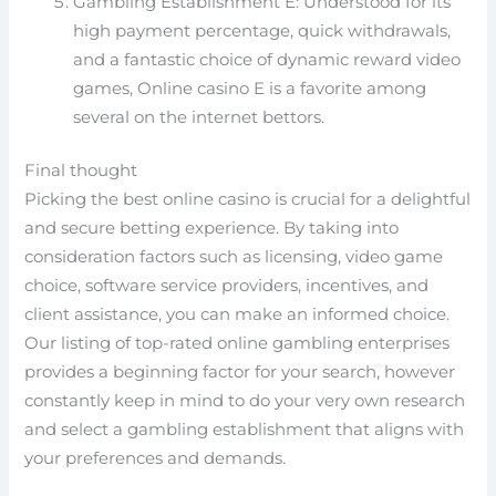
Gambling Establishment E: Understood for its
high payment percentage, quick withdrawals,
and a fantastic choice of dynamic reward video
games, Online casino E is a favorite among
several on the internet bettors.
Final thought
Picking the best online casino is crucial for a delightful
and secure betting experience. By taking into
consideration factors such as licensing, video game
choice, software service providers, incentives, and
client assistance, you can make an informed choice.
Our listing of top-rated online gambling enterprises
provides a beginning factor for your search, however
constantly keep in mind to do your very own research
and select a gambling establishment that aligns with
your preferences and demands.