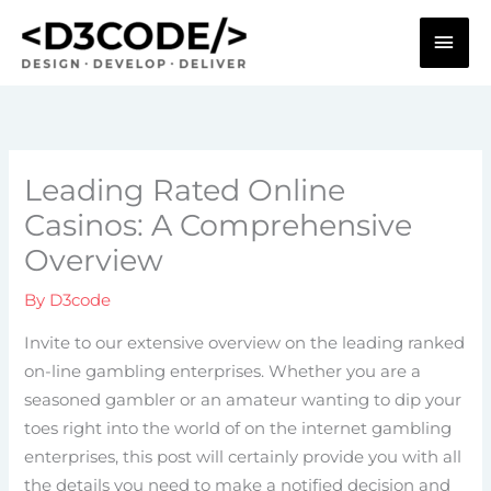
Skip
MAI
to
content
ME
Leading Rated Online
Casinos: A Comprehensive
Overview
By
D3code
Invite to our extensive overview on the leading ranked
on-line gambling enterprises. Whether you are a
seasoned gambler or an amateur wanting to dip your
toes right into the world of on the internet gambling
enterprises, this post will certainly provide you with all
the details you need to make a notified decision and