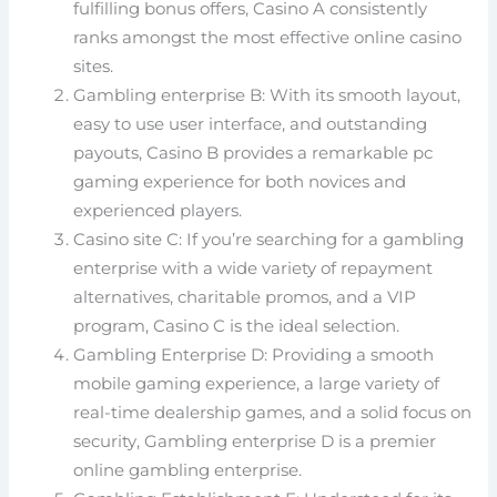
fulfilling bonus offers, Casino A consistently
ranks amongst the most effective online casino
sites.
Gambling enterprise B: With its smooth layout,
easy to use user interface, and outstanding
payouts, Casino B provides a remarkable pc
gaming experience for both novices and
experienced players.
Casino site C: If you’re searching for a gambling
enterprise with a wide variety of repayment
alternatives, charitable promos, and a VIP
program, Casino C is the ideal selection.
Gambling Enterprise D: Providing a smooth
mobile gaming experience, a large variety of
real-time dealership games, and a solid focus on
security, Gambling enterprise D is a premier
online gambling enterprise.