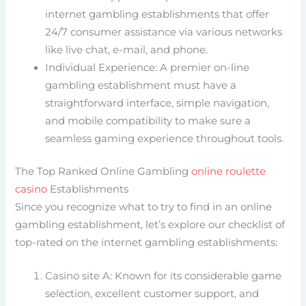
internet gambling establishments that offer
24/7 consumer assistance via various networks
like live chat, e-mail, and phone.
Individual Experience: A premier on-line
gambling establishment must have a
straightforward interface, simple navigation,
and mobile compatibility to make sure a
seamless gaming experience throughout tools.
The Top Ranked Online Gambling
online roulette
casino
Establishments
Since you recognize what to try to find in an online
gambling establishment, let’s explore our checklist of
top-rated on the internet gambling establishments:
Casino site A: Known for its considerable game
selection, excellent customer support, and