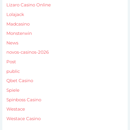
Lizaro Casino Online
Lolajack
Madcasino
Monsterwin
News
novos-casinos-2026
Post
public
Qbet Casino
Spiele
Spinboss Casino
Westace
Westace Casino