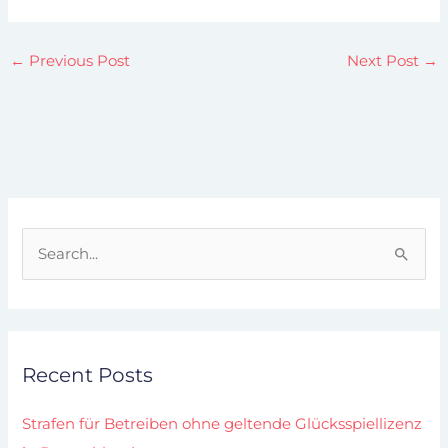
←
Previous Post
Next Post
→
S
e
a
r
Recent Posts
c
h
Strafen für Betreiben ohne geltende Glücksspiellizenz
f