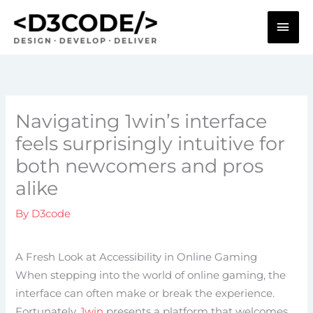
Skip
MAI
to
content
ME
Navigating 1win’s interface
feels surprisingly intuitive for
both newcomers and pros
alike
By
D3code
A Fresh Look at Accessibility in Online Gaming
When stepping into the world of online gaming, the
interface can often make or break the experience.
Fortunately,
1win
presents a platform that welcomes