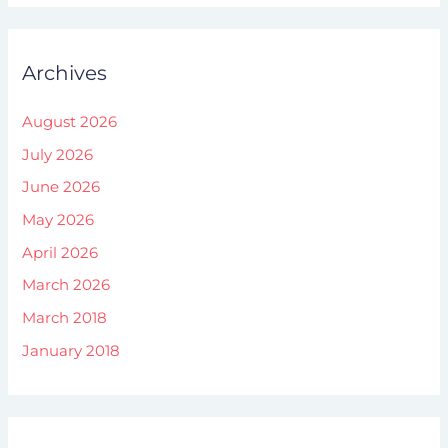
Archives
August 2026
July 2026
June 2026
May 2026
April 2026
March 2026
March 2018
January 2018