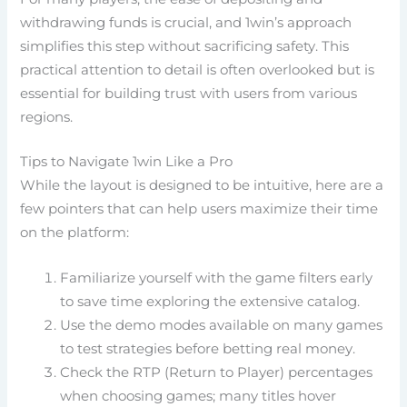
withdrawing funds is crucial, and 1win’s approach
simplifies this step without sacrificing safety. This
practical attention to detail is often overlooked but is
essential for building trust with users from various
regions.
Tips to Navigate 1win Like a Pro
While the layout is designed to be intuitive, here are a
few pointers that can help users maximize their time
on the platform:
Familiarize yourself with the game filters early
to save time exploring the extensive catalog.
Use the demo modes available on many games
to test strategies before betting real money.
Check the RTP (Return to Player) percentages
when choosing games; many titles hover