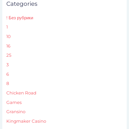
Categories
! Без рубрики
1
10
16
25
3
6
8
Chicken Road
Games
Gransino
Kingmaker Casino