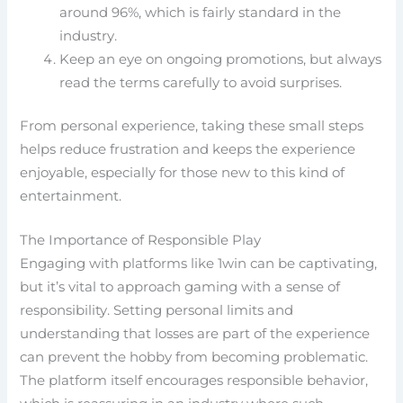
around 96%, which is fairly standard in the
industry.
Keep an eye on ongoing promotions, but always
read the terms carefully to avoid surprises.
From personal experience, taking these small steps
helps reduce frustration and keeps the experience
enjoyable, especially for those new to this kind of
entertainment.
The Importance of Responsible Play
Engaging with platforms like 1win can be captivating,
but it’s vital to approach gaming with a sense of
responsibility. Setting personal limits and
understanding that losses are part of the experience
can prevent the hobby from becoming problematic.
The platform itself encourages responsible behavior,