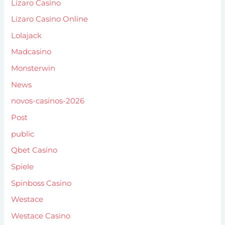
Lizaro Casino
Lizaro Casino Online
Lolajack
Madcasino
Monsterwin
News
novos-casinos-2026
Post
public
Qbet Casino
Spiele
Spinboss Casino
Westace
Westace Casino