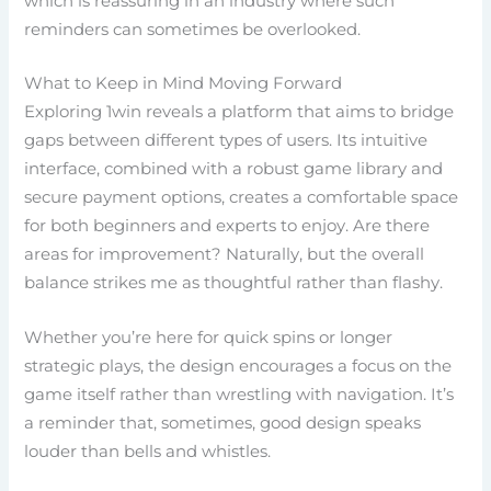
which is reassuring in an industry where such
reminders can sometimes be overlooked.
What to Keep in Mind Moving Forward
Exploring 1win reveals a platform that aims to bridge
gaps between different types of users. Its intuitive
interface, combined with a robust game library and
secure payment options, creates a comfortable space
for both beginners and experts to enjoy. Are there
areas for improvement? Naturally, but the overall
balance strikes me as thoughtful rather than flashy.
Whether you’re here for quick spins or longer
strategic plays, the design encourages a focus on the
game itself rather than wrestling with navigation. It’s
a reminder that, sometimes, good design speaks
louder than bells and whistles.