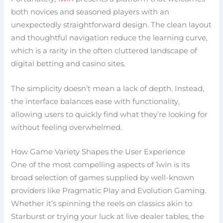
both novices and seasoned players with an
unexpectedly straightforward design. The clean layout
and thoughtful navigation reduce the learning curve,
which is a rarity in the often cluttered landscape of
digital betting and casino sites.
The simplicity doesn’t mean a lack of depth. Instead,
the interface balances ease with functionality,
allowing users to quickly find what they’re looking for
without feeling overwhelmed.
How Game Variety Shapes the User Experience
One of the most compelling aspects of 1win is its
broad selection of games supplied by well-known
providers like Pragmatic Play and Evolution Gaming.
Whether it’s spinning the reels on classics akin to
Starburst or trying your luck at live dealer tables, the