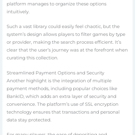
platform manages to organize these options
intuitively.
Such a vast library could easily feel chaotic, but the
system’s design allows players to filter games by type
or provider, making the search process efficient. It’s
clear that the user’s journey was at the forefront when
curating this collection.
Streamlined Payment Options and Security
Another highlight is the integration of multiple
payment methods, including popular choices like
BankID, which adds an extra layer of security and
convenience. The platform’s use of SSL encryption
technology ensures that transactions and personal
data stay protected.
For many players, the ease of depositing and