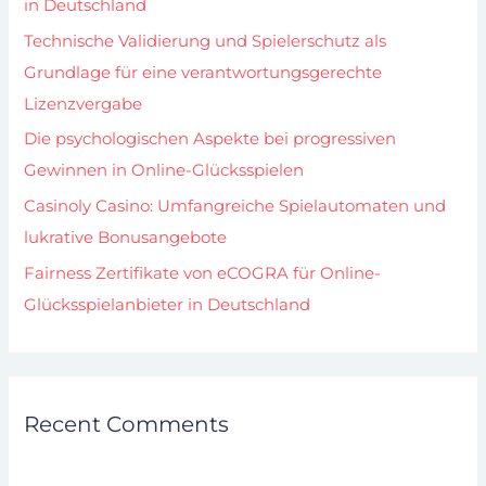
in Deutschland
o
Technische Validierung und Spielerschutz als
r
Grundlage für eine verantwortungsgerechte
:
Lizenzvergabe
Die psychologischen Aspekte bei progressiven
Gewinnen in Online-Glücksspielen
Casinoly Casino: Umfangreiche Spielautomaten und
lukrative Bonusangebote
Fairness Zertifikate von eCOGRA für Online-
Glücksspielanbieter in Deutschland
Recent Comments