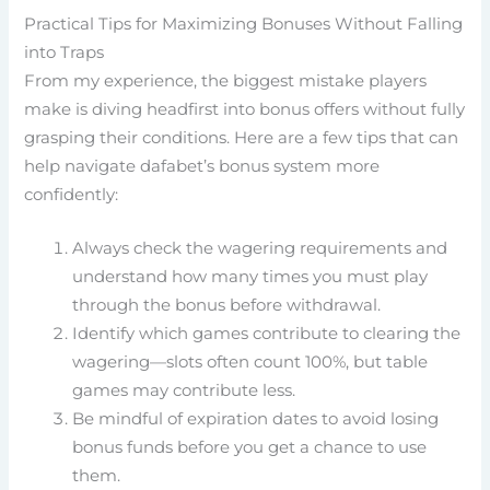
Practical Tips for Maximizing Bonuses Without Falling
into Traps
From my experience, the biggest mistake players
make is diving headfirst into bonus offers without fully
grasping their conditions. Here are a few tips that can
help navigate dafabet’s bonus system more
confidently:
Always check the wagering requirements and
understand how many times you must play
through the bonus before withdrawal.
Identify which games contribute to clearing the
wagering—slots often count 100%, but table
games may contribute less.
Be mindful of expiration dates to avoid losing
bonus funds before you get a chance to use
them.