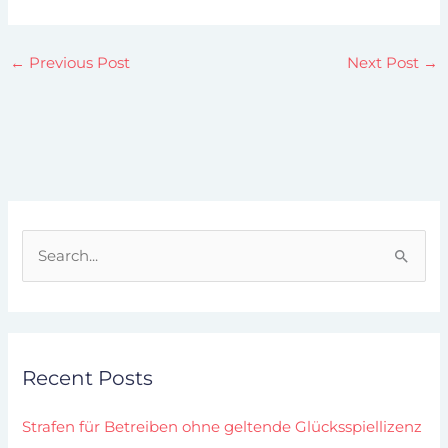
←
Previous Post
Next Post
→
S
e
a
r
Recent Posts
c
h
Strafen für Betreiben ohne geltende Glücksspiellizenz
f