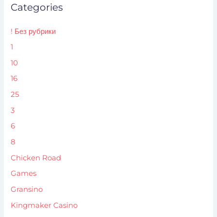
Categories
! Без рубрики
1
10
16
25
3
6
8
Chicken Road
Games
Gransino
Kingmaker Casino