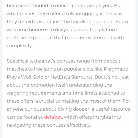
bonuses intended to entice and retain players. But
what makes these offers truly intriguing is the way
they unfold beyond just the headline numbers. From
welcome bonuses to daily surprises, the platform
crafts an experience that balances excitement with
complexity.
Specifically, dafabet’s bonuses range from deposit
matches to free spins on popular slots like Pragmatic
Play’s Wolf Gold or NetEnt’s Starburst. But it’s not just
about the promotion itself; understanding the
wagering requirements and time limits attached to
these offers is crucial to making the most of them. For
anyone curious about diving deeper, a useful resource
can be found at
dafabet
, which offers insights into
navigating these bonuses effectively.