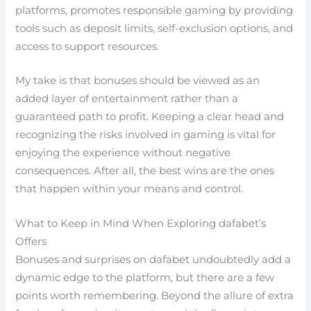
platforms, promotes responsible gaming by providing
tools such as deposit limits, self-exclusion options, and
access to support resources.
My take is that bonuses should be viewed as an
added layer of entertainment rather than a
guaranteed path to profit. Keeping a clear head and
recognizing the risks involved in gaming is vital for
enjoying the experience without negative
consequences. After all, the best wins are the ones
that happen within your means and control.
What to Keep in Mind When Exploring dafabet’s
Offers
Bonuses and surprises on dafabet undoubtedly add a
dynamic edge to the platform, but there are a few
points worth remembering. Beyond the allure of extra