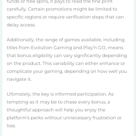
funds or free spins, it pays to read the fine print
carefully. Certain promotions might be limited to
specific regions or require verification steps that can
delay access.
Additionally, the range of games available, including
titles from Evolution Gaming and Play’n GO, means
that bonus eligibility can vary significantly depending
on the product. This variability can either enhance or
complicate your gaming, depending on how well you
navigate it.
Ultimately, the key is informed participation. As
tempting as it may be to chase every bonus, a
thoughtful approach will help you enjoy the
platform’s perks without unnecessary frustration or
loss.