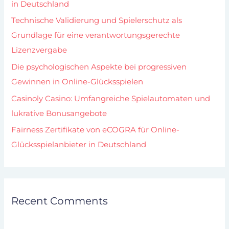
in Deutschland
o
Technische Validierung und Spielerschutz als
r
Grundlage für eine verantwortungsgerechte
:
Lizenzvergabe
Die psychologischen Aspekte bei progressiven
Gewinnen in Online-Glücksspielen
Casinoly Casino: Umfangreiche Spielautomaten und
lukrative Bonusangebote
Fairness Zertifikate von eCOGRA für Online-
Glücksspielanbieter in Deutschland
Recent Comments