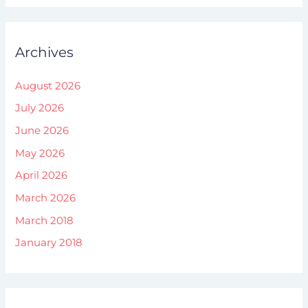
Archives
August 2026
July 2026
June 2026
May 2026
April 2026
March 2026
March 2018
January 2018