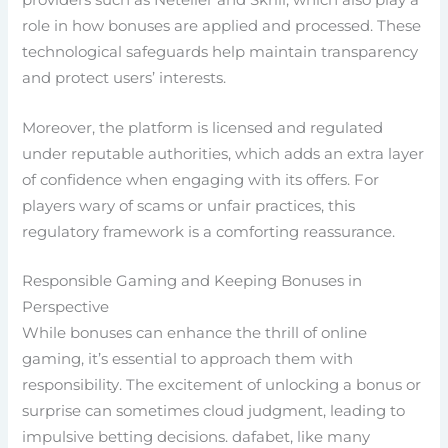
providers such as Neteller and Skrill, which also play a
role in how bonuses are applied and processed. These
technological safeguards help maintain transparency
and protect users’ interests.
Moreover, the platform is licensed and regulated
under reputable authorities, which adds an extra layer
of confidence when engaging with its offers. For
players wary of scams or unfair practices, this
regulatory framework is a comforting reassurance.
Responsible Gaming and Keeping Bonuses in
Perspective
While bonuses can enhance the thrill of online
gaming, it’s essential to approach them with
responsibility. The excitement of unlocking a bonus or
surprise can sometimes cloud judgment, leading to
impulsive betting decisions. dafabet, like many