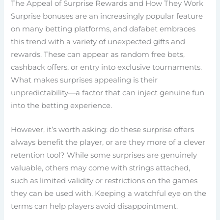
The Appeal of Surprise Rewards and How They Work
Surprise bonuses are an increasingly popular feature
on many betting platforms, and dafabet embraces
this trend with a variety of unexpected gifts and
rewards. These can appear as random free bets,
cashback offers, or entry into exclusive tournaments.
What makes surprises appealing is their
unpredictability—a factor that can inject genuine fun
into the betting experience.
However, it’s worth asking: do these surprise offers
always benefit the player, or are they more of a clever
retention tool? While some surprises are genuinely
valuable, others may come with strings attached,
such as limited validity or restrictions on the games
they can be used with. Keeping a watchful eye on the
terms can help players avoid disappointment.