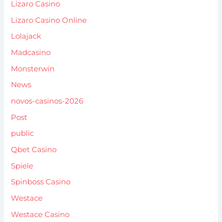
Lizaro Casino
Lizaro Casino Online
Lolajack
Madcasino
Monsterwin
News
novos-casinos-2026
Post
public
Qbet Casino
Spiele
Spinboss Casino
Westace
Westace Casino