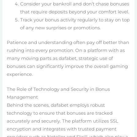
Consider your bankroll and don’t chase bonuses
that require deposits beyond your comfort level.
Track your bonus activity regularly to stay on top
of any new surprises or promotions.
Patience and understanding often pay off better than
rushing into every promotion. On a platform with as
many moving parts as dafabet, strategic use of
bonuses can significantly improve the overall gaming
experience.
The Role of Technology and Security in Bonus
Management
Behind the scenes, dafabet employs robust
technology to ensure that bonuses are tracked
accurately and securely. The platform utilizes SSL
encryption and integrates with trusted payment