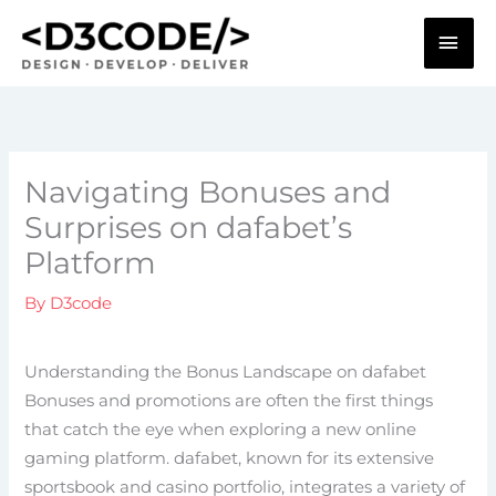
Skip
MAI
to
content
ME
Navigating Bonuses and
Surprises on dafabet’s
Platform
By
D3code
Understanding the Bonus Landscape on dafabet
Bonuses and promotions are often the first things
that catch the eye when exploring a new online
gaming platform. dafabet, known for its extensive
sportsbook and casino portfolio, integrates a variety of