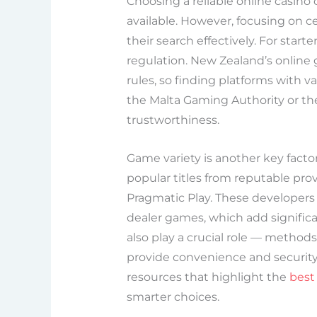
Choosing a reliable online casin
available. However, focusing on ce
their search effectively. For starte
regulation. New Zealand’s online 
rules, so finding platforms with va
the Malta Gaming Authority or th
trustworthiness.
Game variety is another key factor.
popular titles from reputable pro
Pragmatic Play. These developers 
dealer games, which add signific
also play a crucial role — method
provide convenience and security. 
resources that highlight the
best
smarter choices.