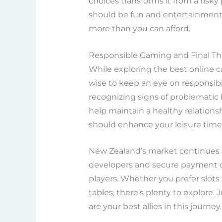
choices transforms it from a risky
should be fun and entertainment, 
more than you can afford.
Responsible Gaming and Final T
While exploring the best online ca
wise to keep an eye on responsibl
recognizing signs of problematic 
help maintain a healthy relationsh
should enhance your leisure time,
New Zealand’s market continues t
developers and secure payment 
players. Whether you prefer slots wi
tables, there’s plenty to explore
are your best allies in this journey.