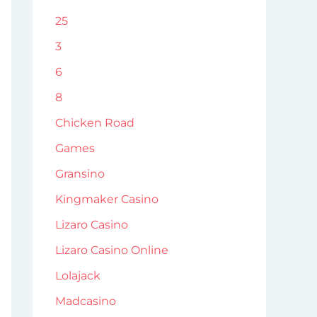
25
3
6
8
Chicken Road
Games
Gransino
Kingmaker Casino
Lizaro Casino
Lizaro Casino Online
Lolajack
Madcasino