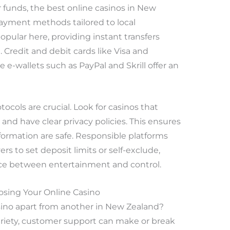
funds, the best online casinos in New
 payment methods tailored to local
pular here, providing instant transfers
. Credit and debit cards like Visa and
e-wallets such as PayPal and Skrill offer an
cols are crucial. Look for casinos that
and have clear privacy policies. This ensures
formation are safe. Responsible platforms
ers to set deposit limits or self-exclude,
nce between entertainment and control.
sing Your Online Casino
asino apart from another in New Zealand?
riety, customer support can make or break