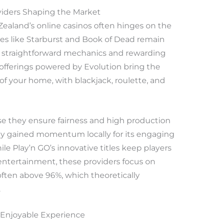
iders Shaping the Market
ealand’s online casinos often hinges on the
tles like Starburst and Book of Dead remain
eir straightforward mechanics and rewarding
 offerings powered by Evolution bring the
 of your home, with blackjack, roulette, and
e they ensure fairness and high production
tly gained momentum locally for its engaging
ile Play’n GO’s innovative titles keep players
entertainment, these providers focus on
 often above 96%, which theoretically
.
e Enjoyable Experience