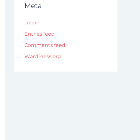
Meta
Log in
Entries feed
Comments feed
WordPress.org