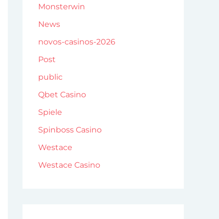
Monsterwin
News
novos-casinos-2026
Post
public
Qbet Casino
Spiele
Spinboss Casino
Westace
Westace Casino