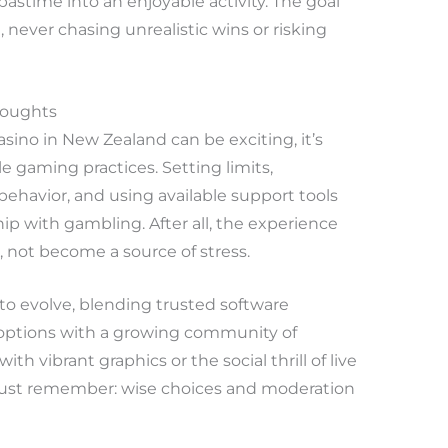
 pastime into an enjoyable activity. The goal
never chasing unrealistic wins or risking
houghts
sino in New Zealand can be exciting, it’s
e gaming practices. Setting limits,
behavior, and using available support tools
ip with gambling. After all, the experience
 not become a source of stress.
o evolve, blending trusted software
options with a growing community of
th vibrant graphics or the social thrill of live
. Just remember: wise choices and moderation