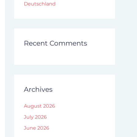
Deutschland
Recent Comments
Archives
August 2026
July 2026
June 2026