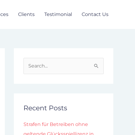
ices
Clients
Testimonial
Contact Us
S
e
a
r
c
Recent Posts
h
Strafen für Betreiben ohne
f
geltende Glücksspiellizenz in
o