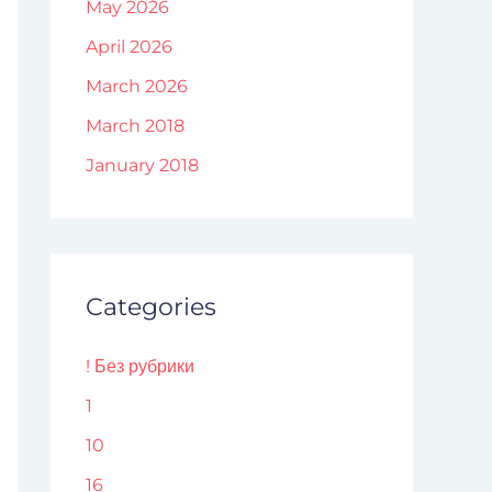
May 2026
April 2026
March 2026
March 2018
January 2018
Categories
! Без рубрики
1
10
16