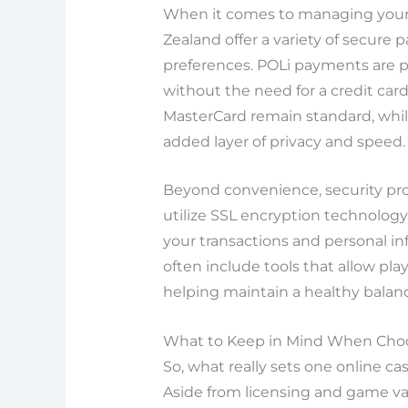
When it comes to managing your 
Zealand offer a variety of secure
preferences. POLi payments are po
without the need for a credit card
MasterCard remain standard, while 
added layer of privacy and speed.
Beyond convenience, security proto
utilize SSL encryption technology 
your transactions and personal in
often include tools that allow play
helping maintain a healthy bala
What to Keep in Mind When Choo
So, what really sets one online c
Aside from licensing and game va