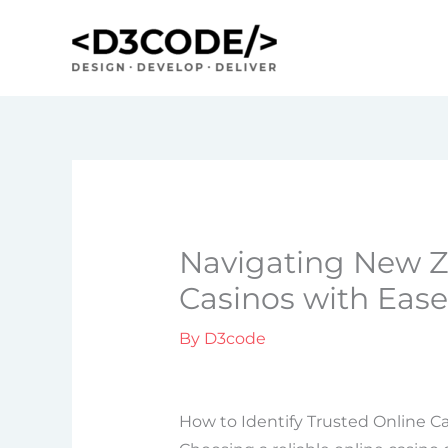
Skip
to
content
Navigating New Z
Casinos with Eas
By
D3code
How to Identify Trusted Online C