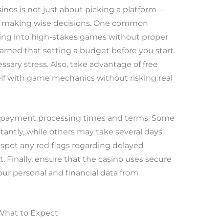
sinos is not just about picking a platform—
nd making wise decisions. One common
ping into high-stakes games without proper
arned that setting a budget before you start
sary stress. Also, take advantage of free
lf with game mechanics without risking real
 payment processing times and terms. Some
tantly, while others may take several days.
o spot any red flags regarding delayed
 Finally, ensure that the casino uses secure
our personal and financial data from
What to Expect