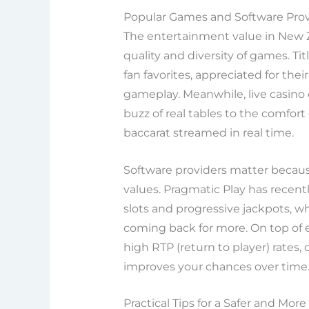
Popular Games and Software Prov
The entertainment value in New Z
quality and diversity of games. Ti
fan favorites, appreciated for th
gameplay. Meanwhile, live casino
buzz of real tables to the comfort
baccarat streamed in real time.
Software providers matter becaus
values. Pragmatic Play has recen
slots and progressive jackpots, wh
coming back for more. On top of 
high RTP (return to player) rates,
improves your chances over time
Practical Tips for a Safer and Mor