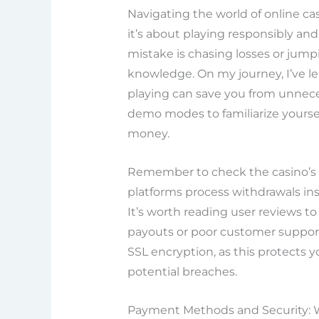
Navigating the world of online ca
it’s about playing responsibly a
mistake is chasing losses or jum
knowledge. On my journey, I’ve le
playing can save you from unneces
demo modes to familiarize yourse
money.
Remember to check the casino’s
platforms process withdrawals ins
It’s worth reading user reviews t
payouts or poor customer support.
SSL encryption, as this protects y
potential breaches.
Payment Methods and Security: 