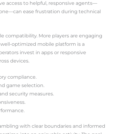
e access to helpful, responsive agents—
phone—can ease frustration during technical
le compatibility. More players are engaging
well-optimized mobile platform is a
perators invest in apps or responsive
oss devices.
tory compliance.
nd game selection.
and security measures.
onsiveness.
rformance.
ambling with clear boundaries and informed