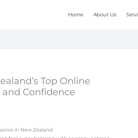
Home
About Us
Serv
ealand’s Top Online
e and Confidence
asinos in New Zealand