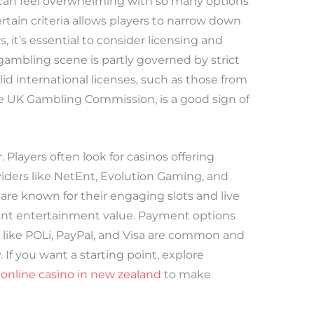
o can feel overwhelming with so many options
rtain criteria allows players to narrow down
rs, it’s essential to consider licensing and
gambling scene is partly governed by strict
lid international licenses, such as those from
e UK Gambling Commission, is a good sign of
 Players often look for casinos offering
viders like NetEnt, Evolution Gaming, and
are known for their engaging slots and live
ant entertainment value. Payment options
s like POLi, PayPal, and Visa are common and
If you want a starting point, explore
 online casino in new zealand
to make