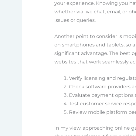
your experience. Knowing you hav
whether via live chat, email, or 
issues or queries.
Another point to consider is mobi
on smartphones and tablets, so a 
significant advantage. The best o
websites that work seamlessly acr
Verify licensing and regula
Check software providers a
Evaluate payment options 
Test customer service resp
Review mobile platform pe
In my view, approaching online g