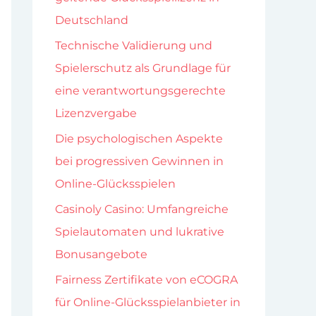
Deutschland
r
:
Technische Validierung und
Spielerschutz als Grundlage für
eine verantwortungsgerechte
Lizenzvergabe
Die psychologischen Aspekte
bei progressiven Gewinnen in
Online-Glücksspielen
Casinoly Casino: Umfangreiche
Spielautomaten und lukrative
Bonusangebote
Fairness Zertifikate von eCOGRA
für Online-Glücksspielanbieter in