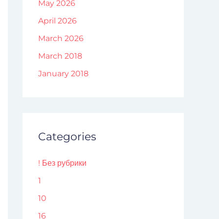
May 2026
April 2026
March 2026
March 2018
January 2018
Categories
! Без рубрики
1
10
16