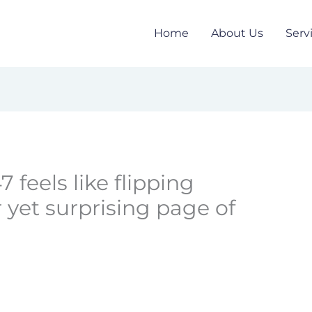
Home
About Us
Serv
 feels like flipping
 yet surprising page of