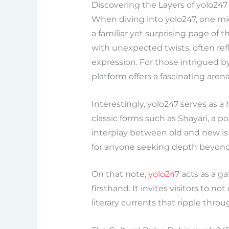
Discovering the Layers of yolo247
When diving into yolo247, one mi
a familiar yet surprising page of t
with unexpected twists, often ref
expression. For those intrigued by
platform offers a fascinating arena
Interestingly, yolo247 serves as 
classic forms such as Shayari, a p
interplay between old and new is 
for anyone seeking depth beyond 
On that note,
yolo247
acts as a g
firsthand. It invites visitors to no
literary currents that ripple throu