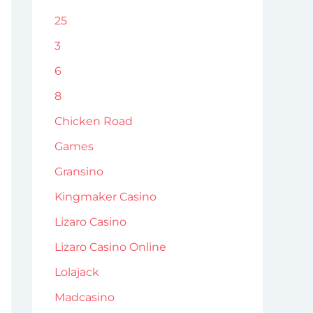
25
3
6
8
Chicken Road
Games
Gransino
Kingmaker Casino
Lizaro Casino
Lizaro Casino Online
Lolajack
Madcasino