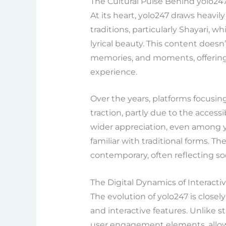
The Cultural Pulse Behind yolo24
At its heart, yolo247 draws heavil
traditions, particularly Shayari, 
lyrical beauty. This content does
memories, and moments, offerin
experience.
Over the years, platforms focusin
traction, partly due to the accessib
wider appreciation, even among
familiar with traditional forms. The
contemporary, often reflecting so
The Digital Dynamics of Interacti
The evolution of yolo247 is closel
and interactive features. Unlike s
user engagement elements, allow