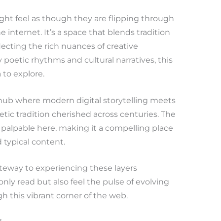
ght feel as though they are flipping through
he internet. It’s a space that blends tradition
lecting the rich nuances of creative
 poetic rhythms and cultural narratives, this
 to explore.
a hub where modern digital storytelling meets
oetic tradition cherished across centuries. The
palpable here, making it a compelling place
typical content.
ateway to experiencing these layers
t only read but also feel the pulse of evolving
gh this vibrant corner of the web.