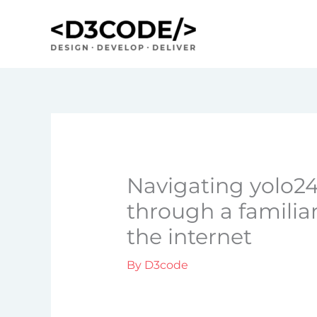
Skip
to
content
Navigating yolo247
through a familiar
the internet
By
D3code