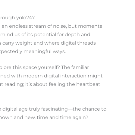
hrough yolo247
ke an endless stream of noise, but moments
mind us of its potential for depth and
ds carry weight and where digital threads
xpectedly meaningful ways.
ore this space yourself? The familiar
ined with modern digital interaction might
out reading; it’s about feeling the heartbeat
he digital age truly fascinating—the chance to
own and new, time and time again?