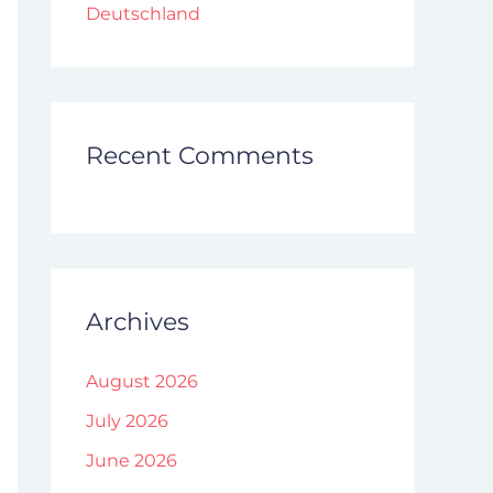
Deutschland
Recent Comments
Archives
August 2026
July 2026
June 2026