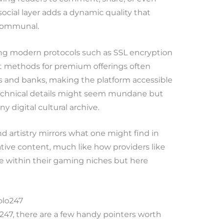
social layer adds a dynamic quality that
 communal.
ing modern protocols such as SSL encryption
t methods for premium offerings often
ts and banks, making the platform accessible
echnical details might seem mundane but
ny digital cultural archive.
d artistry mirrors what one might find in
tive content, much like how providers like
e within their gaming niches but here
olo247
o247, there are a few handy pointers worth