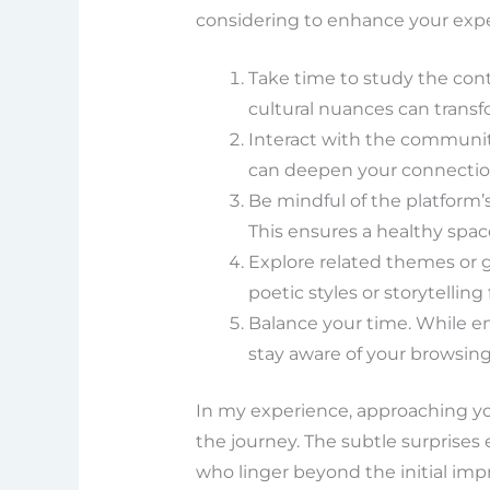
considering to enhance your expe
Take time to study the con
cultural nuances can transf
Interact with the communi
can deepen your connection
Be mindful of the platform’
This ensures a healthy spac
Explore related themes or ge
poetic styles or storytellin
Balance your time. While en
stay aware of your browsin
In my experience, approaching yo
the journey. The subtle surprise
who linger beyond the initial imp