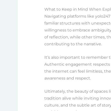
What to Keep in Mind When Explo
Navigating platforms like yolo247 
familiar structures with unexpe
willingness to embrace ambiguity
of reflection, while other times, t
contributing to the narrative.
It’s also important to remember tha
Authentic engagement respects bo
the internet can feel limitless, 
awareness and respect.
Ultimately, the beauty of spaces lik
tradition alive while inviting inn
culture, and the subtle art of stor