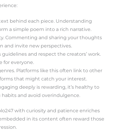
rience:
text behind each piece. Understanding
orm a simple poem into a rich narrative.
ty. Commenting and sharing your thoughts
 and invite new perspectives.
s guidelines and respect the creators’ work.
e for everyone.
nres. Platforms like this often link to other
g forms that might catch your interest.
gaging deeply is rewarding, it’s healthy to
g habits and avoid overindulgence.
lo247 with curiosity and patience enriches
s embedded in its content often reward those
ression.