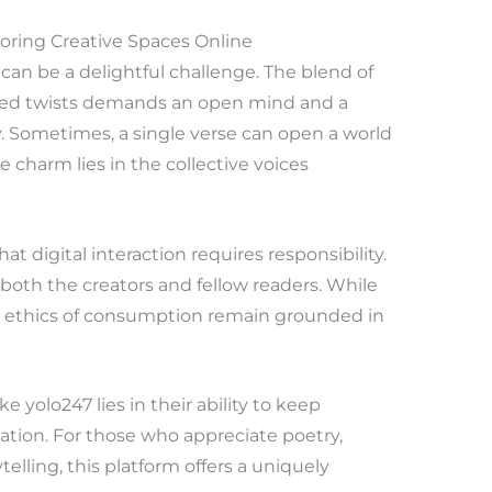
ring Creative Spaces Online
can be a delightful challenge. The blend of
cted twists demands an open mind and a
. Sometimes, a single verse can open a world
he charm lies in the collective voices
t digital interaction requires responsibility.
th the creators and fellow readers. While
the ethics of consumption remain grounded in
e yolo247 lies in their ability to keep
ovation. For those who appreciate poetry,
ytelling, this platform offers a uniquely