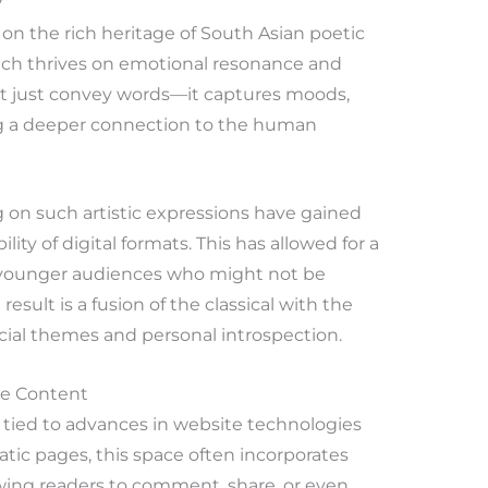
7
y on the rich heritage of South Asian poetic
which thrives on emotional resonance and
n’t just convey words—it captures moods,
g a deeper connection to the human
g on such artistic expressions have gained
ility of digital formats. This has allowed for a
 younger audiences who might not be
 result is a fusion of the classical with the
cial themes and personal introspection.
ve Content
y tied to advances in website technologies
tatic pages, this space often incorporates
ing readers to comment, share, or even