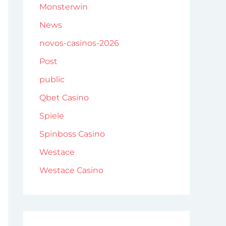
Monsterwin
News
novos-casinos-2026
Post
public
Qbet Casino
Spiele
Spinboss Casino
Westace
Westace Casino