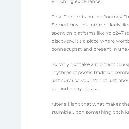
enriching experience.
Final Thoughts on the Journey T
Sometimes, the internet feels li
spent on platforms like yolo247 re
discovery. It’s a place where wor
connect past and present in une
So, why not take a moment to expl
rhythms of poetic tradition comb
just surprise you. It’s not just ab
behind every phrase.
After all, isn’t that what makes t
stumble upon something both kn