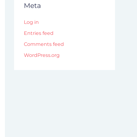
Meta
Log in
Entries feed
Comments feed
WordPress.org