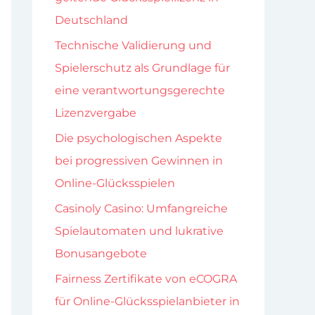
Deutschland
r
:
Technische Validierung und
Spielerschutz als Grundlage für
eine verantwortungsgerechte
Lizenzvergabe
Die psychologischen Aspekte
bei progressiven Gewinnen in
Online-Glücksspielen
Casinoly Casino: Umfangreiche
Spielautomaten und lukrative
Bonusangebote
Fairness Zertifikate von eCOGRA
für Online-Glücksspielanbieter in