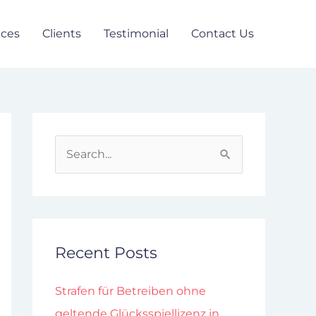
ices
Clients
Testimonial
Contact Us
S
e
a
r
c
Recent Posts
h
Strafen für Betreiben ohne
f
geltende Glücksspiellizenz in
o