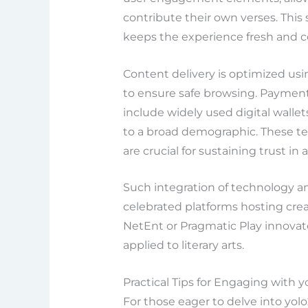
contribute their own verses. This 
keeps the experience fresh and
Content delivery is optimized us
to ensure safe browsing. Paymen
include widely used digital walle
to a broad demographic. These t
are crucial for sustaining trust in a
Such integration of technology an
celebrated platforms hosting crea
NetEnt or Pragmatic Play innovat
applied to literary arts.
Practical Tips for Engaging with y
For those eager to delve into yol