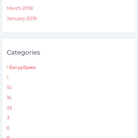
March 2018
January 2018
Categories
! Без рубрики
1
10
16
25
3
6
8