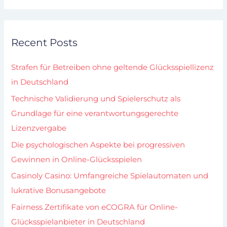
a
r
Recent Posts
c
h
Strafen für Betreiben ohne geltende Glücksspiellizenz
f
in Deutschland
o
Technische Validierung und Spielerschutz als
r
Grundlage für eine verantwortungsgerechte
:
Lizenzvergabe
Die psychologischen Aspekte bei progressiven
Gewinnen in Online-Glücksspielen
Casinoly Casino: Umfangreiche Spielautomaten und
lukrative Bonusangebote
Fairness Zertifikate von eCOGRA für Online-
Glücksspielanbieter in Deutschland