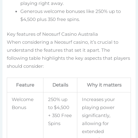
playing right away.
Generous welcome bonuses like 250% up to
$4,500 plus 350 free spins.
Key features of Neosurf Casino Australia
When considering a Neosurf casino, it’s crucial to
understand the features that set it apart. The
following table highlights the key aspects that players
should consider:
Feature
Details
Why it matters
Welcome
250% up
Increases your
Bonus
to $4,500
playing power
+ 350 Free
significantly,
Spins
allowing for
extended