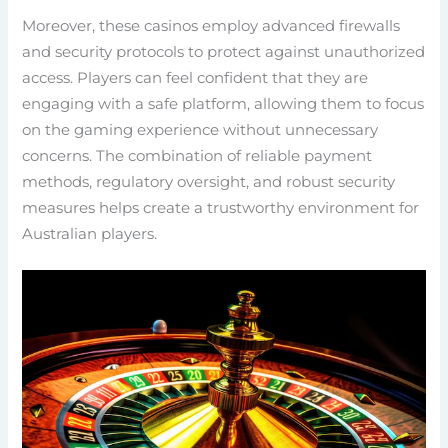
Moreover, these casinos employ advanced firewalls
and security protocols to protect against unauthorized
access. Players can feel confident that they are
engaging with a safe platform, allowing them to focus
on the gaming experience without unnecessary
concerns. The combination of reliable payment
methods, regulatory oversight, and robust security
measures helps create a trustworthy environment for
Australian players.