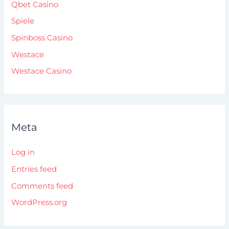
Qbet Casino
Spiele
Spinboss Casino
Westace
Westace Casino
Meta
Log in
Entries feed
Comments feed
WordPress.org