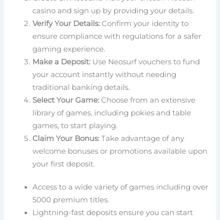
casino and sign up by providing your details.
Verify Your Details:
Confirm your identity to
ensure compliance with regulations for a safer
gaming experience.
Make a Deposit:
Use Neosurf vouchers to fund
your account instantly without needing
traditional banking details.
Select Your Game:
Choose from an extensive
library of games, including pokies and table
games, to start playing.
Claim Your Bonus:
Take advantage of any
welcome bonuses or promotions available upon
your first deposit.
Access to a wide variety of games including over
5000 premium titles.
Lightning-fast deposits ensure you can start