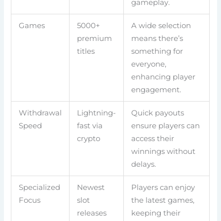
gameplay.
Games
5000+
A wide selection
premium
means there’s
titles
something for
everyone,
enhancing player
engagement.
Withdrawal
Lightning-
Quick payouts
Speed
fast via
ensure players can
crypto
access their
winnings without
delays.
Specialized
Newest
Players can enjoy
Focus
slot
the latest games,
releases
keeping their