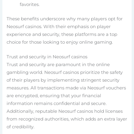
favorites.
These benefits underscore why many players opt for
Neosurf casinos. With their emphasis on player
experience and security, these platforms are a top
choice for those looking to enjoy online gaming.
Trust and security in Neosurf casinos
Trust and security are paramount in the online
gambling world. Neosurf casinos prioritize the safety
of their players by implementing stringent security
measures. All transactions made via Neosurf vouchers
are encrypted, ensuring that your financial
information remains confidential and secure.
Additionally, reputable Neosurf casinos hold licenses
from recognized authorities, which adds an extra layer
of credibility.