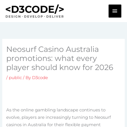
Skip
MAI
to
content
ME
Neosurf Casino Australia
promotions: what every
player should know for 2026
/
public
/ By
D3code
As the online gambling landscape continues to
evolve, players are increasingly turning to Neosurf
casinos in Australia for their flexible payment