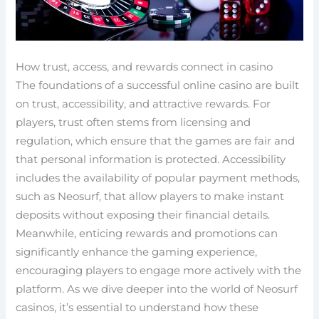
How trust, access, and rewards connect in casino
The foundations of a successful online casino are built
on trust, accessibility, and attractive rewards. For
players, trust often stems from licensing and
regulation, which ensure that the games are fair and
that personal information is protected. Accessibility
includes the availability of popular payment methods,
such as Neosurf, that allow players to make instant
deposits without exposing their financial details.
Meanwhile, enticing rewards and promotions can
significantly enhance the gaming experience,
encouraging players to engage more actively with the
platform. As we dive deeper into the world of Neosurf
casinos, it’s essential to understand how these