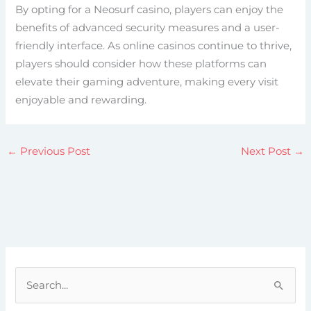
By opting for a Neosurf casino, players can enjoy the
benefits of advanced security measures and a user-
friendly interface. As online casinos continue to thrive,
players should consider how these platforms can
elevate their gaming adventure, making every visit
enjoyable and rewarding.
←
Previous Post
Next Post
→
S
e