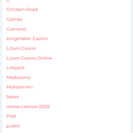
Chicken Road
Games
Gransino
Kingmaker Casino
Lizaro Casino
Lizaro Casino Online
Lolajack
Madcasino
Monsterwin
News
novos-casinos-2026
Post
public