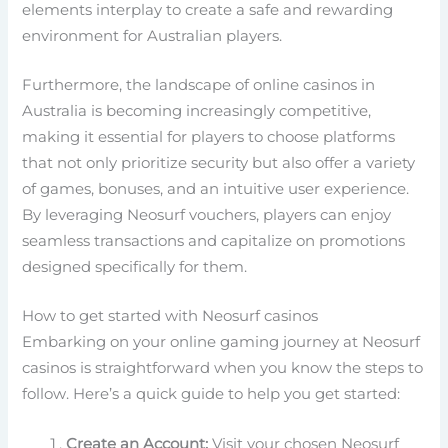
elements interplay to create a safe and rewarding
environment for Australian players.
Furthermore, the landscape of online casinos in
Australia is becoming increasingly competitive,
making it essential for players to choose platforms
that not only prioritize security but also offer a variety
of games, bonuses, and an intuitive user experience.
By leveraging Neosurf vouchers, players can enjoy
seamless transactions and capitalize on promotions
designed specifically for them.
How to get started with Neosurf casinos
Embarking on your online gaming journey at Neosurf
casinos is straightforward when you know the steps to
follow. Here’s a quick guide to help you get started:
Create an Account:
Visit your chosen Neosurf