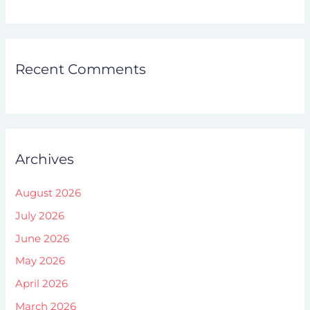
Recent Comments
Archives
August 2026
July 2026
June 2026
May 2026
April 2026
March 2026