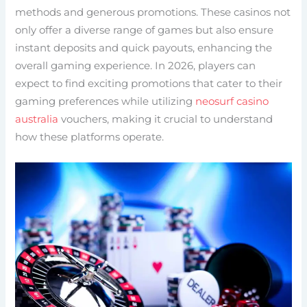
methods and generous promotions. These casinos not
only offer a diverse range of games but also ensure
instant deposits and quick payouts, enhancing the
overall gaming experience. In 2026, players can
expect to find exciting promotions that cater to their
gaming preferences while utilizing
neosurf casino
australia
vouchers, making it crucial to understand
how these platforms operate.