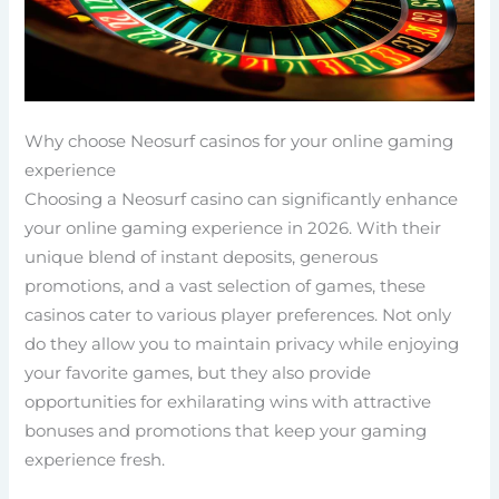
Why choose Neosurf casinos for your online gaming
experience
Choosing a Neosurf casino can significantly enhance
your online gaming experience in 2026. With their
unique blend of instant deposits, generous
promotions, and a vast selection of games, these
casinos cater to various player preferences. Not only
do they allow you to maintain privacy while enjoying
your favorite games, but they also provide
opportunities for exhilarating wins with attractive
bonuses and promotions that keep your gaming
experience fresh.