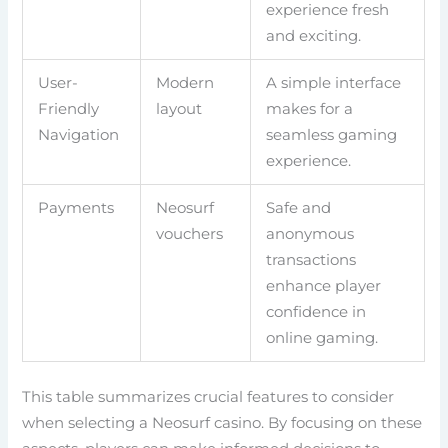
experience fresh
and exciting.
User-
Modern
A simple interface
Friendly
layout
makes for a
Navigation
seamless gaming
experience.
Payments
Neosurf
Safe and
vouchers
anonymous
transactions
enhance player
confidence in
online gaming.
This table summarizes crucial features to consider
when selecting a Neosurf casino. By focusing on these