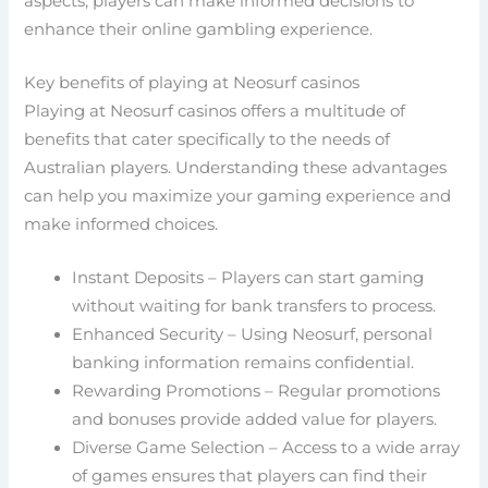
aspects, players can make informed decisions to
enhance their online gambling experience.
Key benefits of playing at Neosurf casinos
Playing at Neosurf casinos offers a multitude of
benefits that cater specifically to the needs of
Australian players. Understanding these advantages
can help you maximize your gaming experience and
make informed choices.
Instant Deposits – Players can start gaming
without waiting for bank transfers to process.
Enhanced Security – Using Neosurf, personal
banking information remains confidential.
Rewarding Promotions – Regular promotions
and bonuses provide added value for players.
Diverse Game Selection – Access to a wide array
of games ensures that players can find their