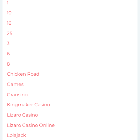
1
10
16
25
3
6
8
Chicken Road
Games
Gransino
Kingmaker Casino
Lizaro Casino
Lizaro Casino Online
Lolajack