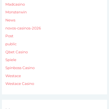
Madcasino
Monsterwin
News
novos-casinos-2026
Post
public
Qbet Casino
Spiele
Spinboss Casino
Westace
Westace Casino