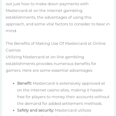
out just how to make down payments with
Mastercard at on the internet gambling
establishments, the advantages of using this
approach, and some vital factors to consider to bear in
mind.
The Benefits of Making Use Of Mastercard at Online
Casinos
Utilizing Mastercard at on-line gambling
establishments provides numerous benefits for
gamers. Here are some essential advantages:
Benefit:
Mastercard is extensively approved at
on the internet casino sites, making it hassle-
free for players to money their accounts without
the demand for added settlement methods.
Safety and security:
Mastercard utilizes