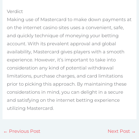
Verdict
Making use of Mastercard to make down payments at
on the internet casino sites uses a convenient, safe,
and quickly technique of moneying your betting
account. With its prevalent approval and global
availability, Mastercard gives players with a smooth
experience. However, it’s important to take into
consideration any kind of potential withdrawal
limitations, purchase charges, and card limitations
prior to picking this approach. By maintaining these
considerations in mind, you can delight in a secure
and satisfying on the internet betting experience
utilizing Mastercard.
←
Previous Post
Next Post
→