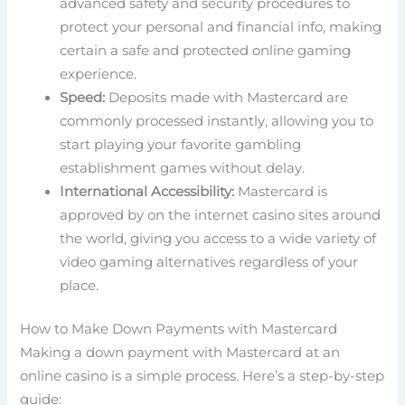
advanced safety and security procedures to
protect your personal and financial info, making
certain a safe and protected online gaming
experience.
Speed:
Deposits made with Mastercard are
commonly processed instantly, allowing you to
start playing your favorite gambling
establishment games without delay.
International Accessibility:
Mastercard is
approved by on the internet casino sites around
the world, giving you access to a wide variety of
video gaming alternatives regardless of your
place.
How to Make Down Payments with Mastercard
Making a down payment with Mastercard at an
online casino is a simple process. Here’s a step-by-step
guide: