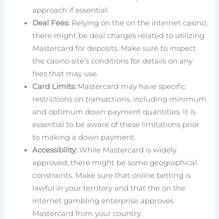
approach if essential.
Deal Fees:
Relying on the on the internet casino,
there might be deal charges related to utilizing
Mastercard for deposits. Make sure to inspect
the casino site’s conditions for details on any
fees that may use.
Card Limits:
Mastercard may have specific
restrictions on transactions, including minimum
and optimum down payment quantities. It is
essential to be aware of these limitations prior
to making a down payment.
Accessibility:
While Mastercard is widely
approved, there might be some geographical
constraints. Make sure that online betting is
lawful in your territory and that the on the
internet gambling enterprise approves
Mastercard from your country.