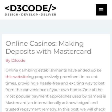
Skip
MAI
to
content
ME
Online Casinos: Making
Deposits with Mastercard
By
D3code
Online gambling establishments have ended up be
this website
ing progressively prominent in recent
times, providing a hassle-free and exciting way to bet
from the convenience of your own home. One of the
most popular payment approaches used by gamers is
Mastercard, an internationally acknowledged and
trusted
repayment remedy. In this post, we will check