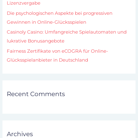
Lizenzvergabe
Die psychologischen Aspekte bei progressiven
Gewinnen in Online-Glücksspielen
Casinoly Casino: Umfangreiche Spielautomaten und
lukrative Bonusangebote
Fairness Zertifikate von eCOGRA für Online-
Glücksspielanbieter in Deutschland
Recent Comments
Archives