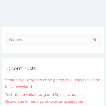
S
e
a
r
Recent Posts
c
h
Strafen für Betreiben ohne geltende Glücksspiellizenz
f
in Deutschland
o
Technische Validierung und Spielerschutz als
r
Grundlage für eine verantwortungsgerechte
: