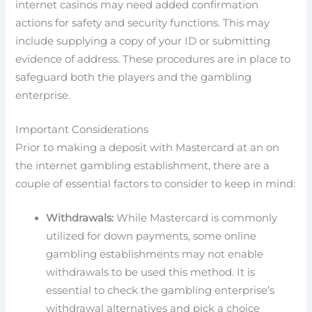
internet casinos may need added confirmation
actions for safety and security functions. This may
include supplying a copy of your ID or submitting
evidence of address. These procedures are in place to
safeguard both the players and the gambling
enterprise.
Important Considerations
Prior to making a deposit with Mastercard at an on
the internet gambling establishment, there are a
couple of essential factors to consider to keep in mind:
Withdrawals:
While Mastercard is commonly
utilized for down payments, some online
gambling establishments may not enable
withdrawals to be used this method. It is
essential to check the gambling enterprise’s
withdrawal alternatives and pick a choice