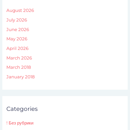
August 2026
July 2026
June 2026
May 2026
April 2026
March 2026
March 2018
January 2018
Categories
! Без рубрики