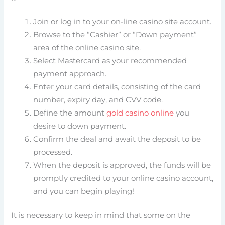
Join or log in to your on-line casino site account.
Browse to the “Cashier” or “Down payment”
area of the online casino site.
Select Mastercard as your recommended
payment approach.
Enter your card details, consisting of the card
number, expiry day, and CVV code.
Define the amount
gold casino online
you
desire to down payment.
Confirm the deal and await the deposit to be
processed.
When the deposit is approved, the funds will be
promptly credited to your online casino account,
and you can begin playing!
It is necessary to keep in mind that some on the