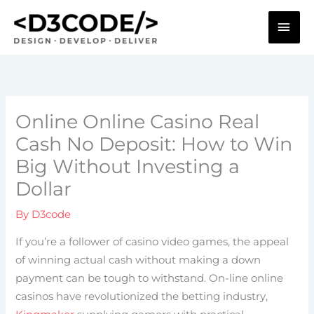
Skip
MAI
to
content
ME
Online Online Casino Real
Cash No Deposit: How to Win
Big Without Investing a
Dollar
By
D3code
If you’re a follower of casino video games, the appeal
of winning actual cash without making a down
payment can be tough to withstand. On-line online
casinos have revolutionized the betting industry,