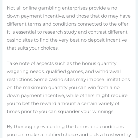
Not all online gambling enterprises provide a no
down payment incentive, and those that do may have
different terms and conditions connected to the offer.
It is essential to research study and contrast different
casino sites to find the very best no deposit incentive
that suits your choices.
Take note of aspects such as the bonus quantity,
wagering needs, qualified games, and withdrawal
restrictions. Some casino sites may impose limitations
on the maximum quantity you can win from a no
down payment incentive, while others might require
you to bet the reward amount a certain variety of
times prior to you can squander your winnings.
By thoroughly evaluating the terms and conditions,
you can make a notified choice and pick a trustworthy