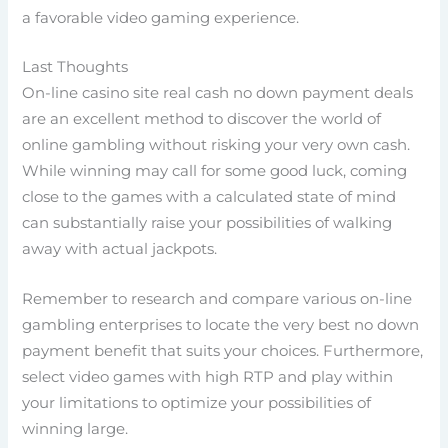
a favorable video gaming experience.
Last Thoughts
On-line casino site real cash no down payment deals
are an excellent method to discover the world of
online gambling without risking your very own cash.
While winning may call for some good luck, coming
close to the games with a calculated state of mind
can substantially raise your possibilities of walking
away with actual jackpots.
Remember to research and compare various on-line
gambling enterprises to locate the very best no down
payment benefit that suits your choices. Furthermore,
select video games with high RTP and play within
your limitations to optimize your possibilities of
winning large.