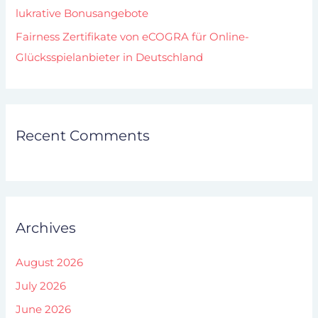
lukrative Bonusangebote
Fairness Zertifikate von eCOGRA für Online-
Glücksspielanbieter in Deutschland
Recent Comments
Archives
August 2026
July 2026
June 2026