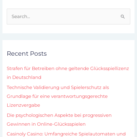
S
e
a
r
Recent Posts
c
h
Strafen für Betreiben ohne geltende Glücksspiellizenz
f
in Deutschland
o
Technische Validierung und Spielerschutz als
r
Grundlage für eine verantwortungsgerechte
:
Lizenzvergabe
Die psychologischen Aspekte bei progressiven
Gewinnen in Online-Glücksspielen
Casinoly Casino: Umfangreiche Spielautomaten und