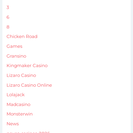
3
6
8
Chicken Road
Games
Gransino
Kingmaker Casino
Lizaro Casino
Lizaro Casino Online
Lolajack
Madcasino
Monsterwin
News