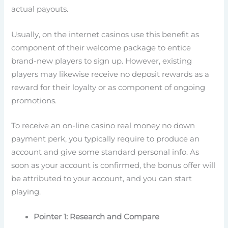
actual payouts.
Usually, on the internet casinos use this benefit as
component of their welcome package to entice
brand-new players to sign up. However, existing
players may likewise receive no deposit rewards as a
reward for their loyalty or as component of ongoing
promotions.
To receive an on-line casino real money no down
payment perk, you typically require to produce an
account and give some standard personal info. As
soon as your account is confirmed, the bonus offer will
be attributed to your account, and you can start
playing.
Pointer 1: Research and Compare