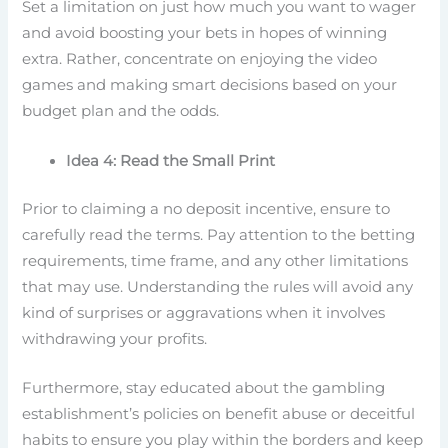
Set a limitation on just how much you want to wager
and avoid boosting your bets in hopes of winning
extra. Rather, concentrate on enjoying the video
games and making smart decisions based on your
budget plan and the odds.
Idea 4: Read the Small Print
Prior to claiming a no deposit incentive, ensure to
carefully read the terms. Pay attention to the betting
requirements, time frame, and any other limitations
that may use. Understanding the rules will avoid any
kind of surprises or aggravations when it involves
withdrawing your profits.
Furthermore, stay educated about the gambling
establishment’s policies on benefit abuse or deceitful
habits to ensure you play within the borders and keep