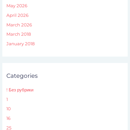
May 2026
April 2026
March 2026
March 2018
January 2018
Categories
! Без рубрики
1
10
16
25