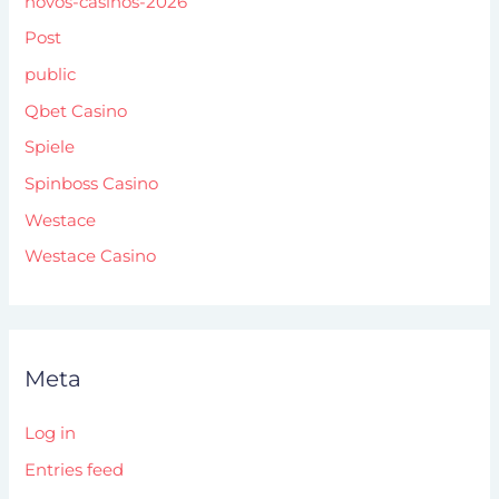
novos-casinos-2026
Post
public
Qbet Casino
Spiele
Spinboss Casino
Westace
Westace Casino
Meta
Log in
Entries feed