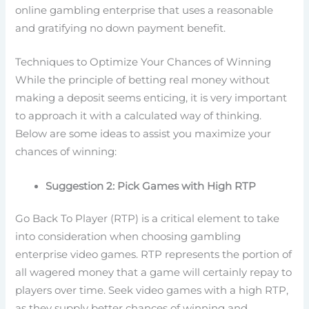
online gambling enterprise that uses a reasonable
and gratifying no down payment benefit.
Techniques to Optimize Your Chances of Winning
While the principle of betting real money without
making a deposit seems enticing, it is very important
to approach it with a calculated way of thinking.
Below are some ideas to assist you maximize your
chances of winning:
Suggestion 2: Pick Games with High RTP
Go Back To Player (RTP) is a critical element to take
into consideration when choosing gambling
enterprise video games. RTP represents the portion of
all wagered money that a game will certainly repay to
players over time. Seek video games with a high RTP,
as they supply better chances of winning and