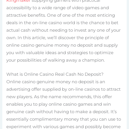
Kingmaker
supplying gamers with practical
accessibility to a wide range of video games and
attractive
benefits. One of one of the most enticing
deals in the on-line casino world is the chance to bet
actual cash without needing to invest any one of your
own. In this article, we’ll discover the principle of
online casino genuine money no deposit and supply
you with valuable ideas and strategies to optimize
your possibilities of walking away a champion.
What is Online Casino Real Cash No Deposit?
Online casino genuine money no deposit is an
advertising offer supplied by on-line casinos to attract
new players. As the name recommends, this offer
enables you to play online casino games and win
genuine cash without having to make a deposit. It’s
essentially complimentary money that you can use to
experiment with various games and possibly become