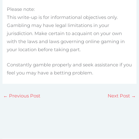
Please note:
This write-up is for informational objectives only.
Gambling may have legal limitations in your
jurisdiction. Make certain to acquaint on your own
with the laws and laws governing online gaming in
your location before taking part.
Constantly gamble properly and seek assistance if you
feel you may have a betting problem.
←
Previous Post
Next Post
→