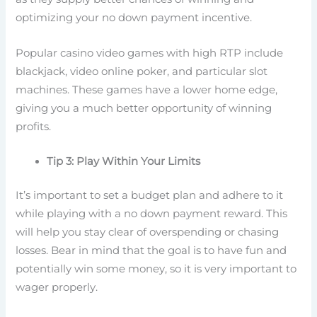
optimizing your no down payment incentive.
Popular casino video games with high RTP include
blackjack, video online poker, and particular slot
machines. These games have a lower home edge,
giving you a much better opportunity of winning
profits.
Tip 3: Play Within Your Limits
It’s important to set a budget plan and adhere to it
while playing with a no down payment reward. This
will help you stay clear of overspending or chasing
losses. Bear in mind that the goal is to have fun and
potentially win some money, so it is very important to
wager properly.