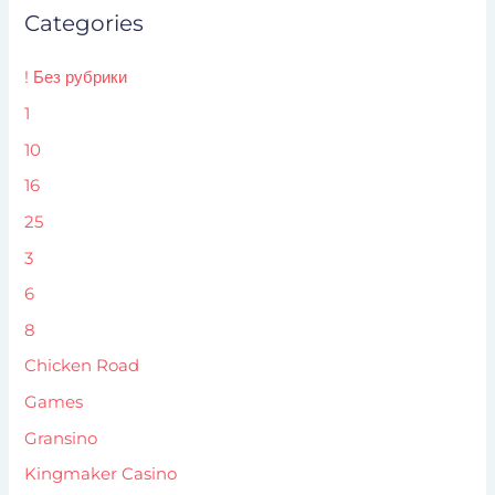
Categories
! Без рубрики
1
10
16
25
3
6
8
Chicken Road
Games
Gransino
Kingmaker Casino