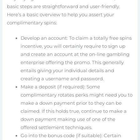
basic steps are straightforward and user-friendly.
Here’s a basic overview to help you assert your
complimentary spins:
Develop an account: To claim a totally free spins
incentive, you will certainly require to sign up
and create an account at the on-line gambling
enterprise offering the promo. This generally
entails giving your individual details and
creating a username and password.
Make a deposit (if required): Some
complimentary rotates perks might need you to
make a down payment prior to they can be
claimed. If this holds true, continue to make a
down payment making use of one of the
offered settlement techniques.
Go into the bonus code (if suitable): Certain