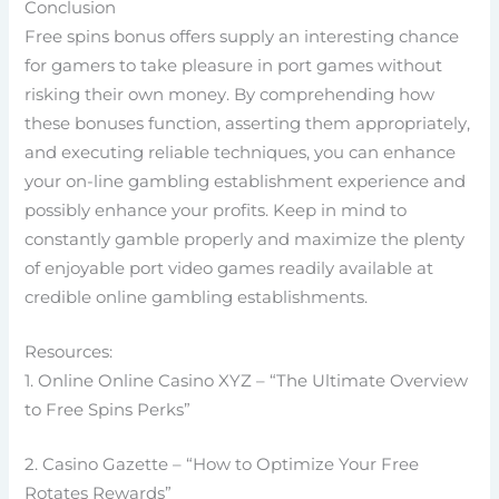
Conclusion
Free spins bonus offers supply an interesting chance
for gamers to take pleasure in port games without
risking their own money. By comprehending how
these bonuses function, asserting them appropriately,
and executing reliable techniques, you can enhance
your on-line gambling establishment experience and
possibly enhance your profits. Keep in mind to
constantly gamble properly and maximize the plenty
of enjoyable port video games readily available at
credible online gambling establishments.
Resources:
1. Online Online Casino XYZ – “The Ultimate Overview
to Free Spins Perks”
2. Casino Gazette – “How to Optimize Your Free
Rotates Rewards”