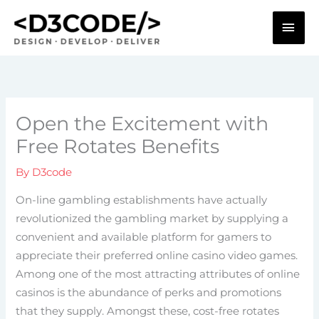
Skip
MAI
to
content
ME
Open the Excitement with
Free Rotates Benefits
By
D3code
On-line gambling establishments have actually
revolutionized the gambling market by supplying a
convenient and available platform for gamers to
appreciate their preferred online casino video games.
Among one of the most attracting attributes of online
casinos is the abundance of perks and promotions
that they supply. Amongst these, cost-free rotates