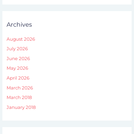
Archives
August 2026
July 2026
June 2026
May 2026
April 2026
March 2026
March 2018
January 2018