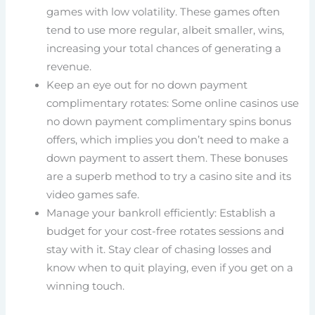
games with low volatility. These games often
tend to use more regular, albeit smaller, wins,
increasing your total chances of generating a
revenue.
Keep an eye out for no down payment
complimentary rotates: Some online casinos use
no down payment complimentary spins bonus
offers, which implies you don’t need to make a
down payment to assert them. These bonuses
are a superb method to try a casino site and its
video games safe.
Manage your bankroll efficiently: Establish a
budget for your cost-free rotates sessions and
stay with it. Stay clear of chasing losses and
know when to quit playing, even if you get on a
winning touch.