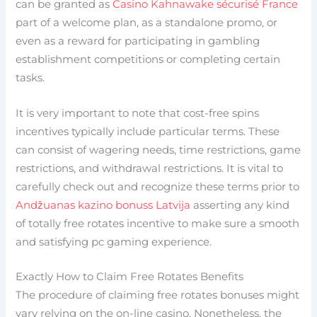
can be granted as
Casino Kahnawake sécurisé France
part of a welcome plan, as a standalone promo, or
even as a reward for participating in gambling
establishment competitions or completing certain
tasks.
It is very important to note that cost-free spins
incentives typically include particular terms. These
can consist of wagering needs, time restrictions, game
restrictions, and withdrawal restrictions. It is vital to
carefully check out and recognize these terms prior to
Andžuanas kazino bonuss Latvija
asserting any kind
of totally free rotates incentive to make sure a smooth
and satisfying pc gaming experience.
Exactly How to Claim Free Rotates Benefits
The procedure of claiming free rotates bonuses might
vary relying on the on-line casino. Nonetheless, the