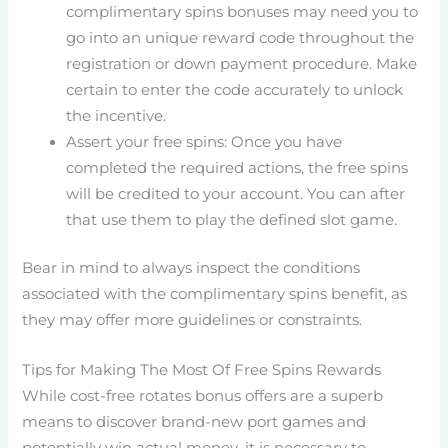
complimentary spins bonuses may need you to
go into an unique reward code throughout the
registration or down payment procedure. Make
certain to enter the code accurately to unlock
the incentive.
Assert your free spins: Once you have
completed the required actions, the free spins
will be credited to your account. You can after
that use them to play the defined slot game.
Bear in mind to always inspect the conditions
associated with the complimentary spins benefit, as
they may offer more guidelines or constraints.
Tips for Making The Most Of Free Spins Rewards
While cost-free rotates bonus offers are a superb
means to discover brand-new port games and
potentially win actual money, it is necessary to