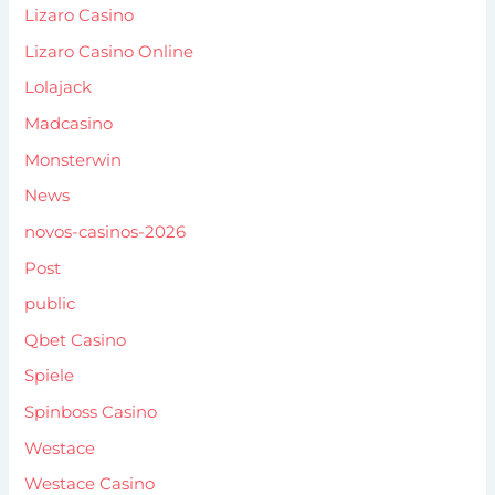
Lizaro Casino
Lizaro Casino Online
Lolajack
Madcasino
Monsterwin
News
novos-casinos-2026
Post
public
Qbet Casino
Spiele
Spinboss Casino
Westace
Westace Casino