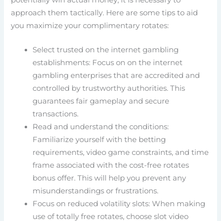
approach them tactically. Here are some tips to aid
you maximize your complimentary rotates:
Select trusted on the internet gambling
establishments: Focus on on the internet
gambling enterprises that are accredited and
controlled by trustworthy authorities. This
guarantees fair gameplay and secure
transactions.
Read and understand the conditions:
Familiarize yourself with the betting
requirements, video game constraints, and time
frame associated with the cost-free rotates
bonus offer. This will help you prevent any
misunderstandings or frustrations.
Focus on reduced volatility slots: When making
use of totally free rotates, choose slot video