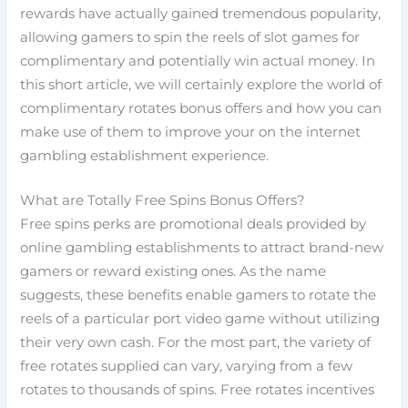
rewards have actually gained tremendous popularity,
allowing gamers to spin the reels of slot games for
complimentary and potentially win actual money. In
this short article, we will certainly explore the world of
complimentary rotates bonus offers and how you can
make use of them to improve your on the internet
gambling establishment experience.
What are Totally Free Spins Bonus Offers?
Free spins perks are promotional deals provided by
online gambling establishments to attract brand-new
gamers or reward existing ones. As the name
suggests, these benefits enable gamers to rotate the
reels of a particular port video game without utilizing
their very own cash. For the most part, the variety of
free rotates supplied can vary, varying from a few
rotates to thousands of spins. Free rotates incentives