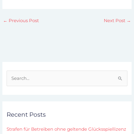
←
Previous Post
Next Post
→
S
e
a
r
Recent Posts
c
h
Strafen für Betreiben ohne geltende Glücksspiellizenz
f