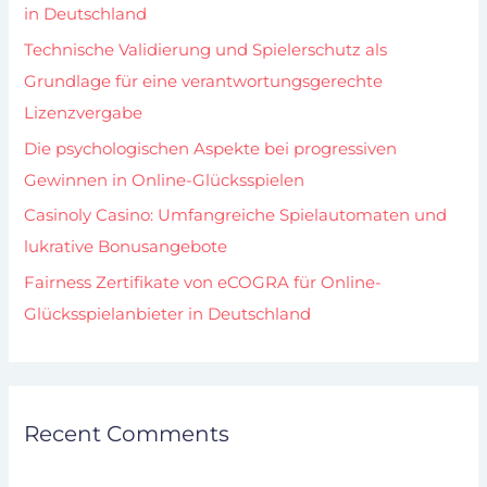
in Deutschland
o
Technische Validierung und Spielerschutz als
r
Grundlage für eine verantwortungsgerechte
:
Lizenzvergabe
Die psychologischen Aspekte bei progressiven
Gewinnen in Online-Glücksspielen
Casinoly Casino: Umfangreiche Spielautomaten und
lukrative Bonusangebote
Fairness Zertifikate von eCOGRA für Online-
Glücksspielanbieter in Deutschland
Recent Comments