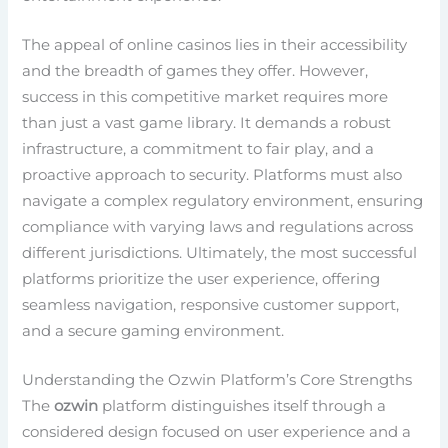
The appeal of online casinos lies in their accessibility
and the breadth of games they offer. However,
success in this competitive market requires more
than just a vast game library. It demands a robust
infrastructure, a commitment to fair play, and a
proactive approach to security. Platforms must also
navigate a complex regulatory environment, ensuring
compliance with varying laws and regulations across
different jurisdictions. Ultimately, the most successful
platforms prioritize the user experience, offering
seamless navigation, responsive customer support,
and a secure gaming environment.
Understanding the Ozwin Platform’s Core Strengths
The
ozwin
platform distinguishes itself through a
considered design focused on user experience and a