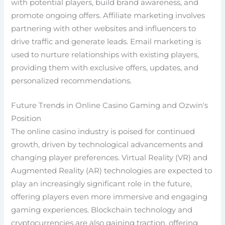
with potential players, build brand awareness, and
promote ongoing offers. Affiliate marketing involves
partnering with other websites and influencers to
drive traffic and generate leads. Email marketing is
used to nurture relationships with existing players,
providing them with exclusive offers, updates, and
personalized recommendations.
Future Trends in Online Casino Gaming and Ozwin's
Position
The online casino industry is poised for continued
growth, driven by technological advancements and
changing player preferences. Virtual Reality (VR) and
Augmented Reality (AR) technologies are expected to
play an increasingly significant role in the future,
offering players even more immersive and engaging
gaming experiences. Blockchain technology and
cryptocurrencies are also gaining traction, offering