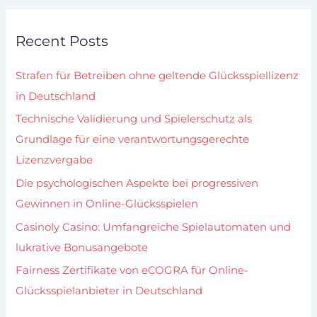
r
Recent Posts
c
h
Strafen für Betreiben ohne geltende Glücksspiellizenz
f
in Deutschland
o
Technische Validierung und Spielerschutz als
r
Grundlage für eine verantwortungsgerechte
:
Lizenzvergabe
Die psychologischen Aspekte bei progressiven
Gewinnen in Online-Glücksspielen
Casinoly Casino: Umfangreiche Spielautomaten und
lukrative Bonusangebote
Fairness Zertifikate von eCOGRA für Online-
Glücksspielanbieter in Deutschland