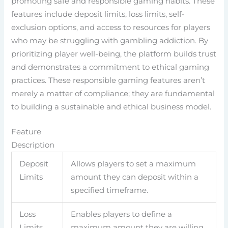
promoting safe and responsible gaming habits. These
features include deposit limits, loss limits, self-
exclusion options, and access to resources for players
who may be struggling with gambling addiction. By
prioritizing player well-being, the platform builds trust
and demonstrates a commitment to ethical gaming
practices. These responsible gaming features aren’t
merely a matter of compliance; they are fundamental
to building a sustainable and ethical business model.
Feature
Description
Deposit
Allows players to set a maximum
Limits
amount they can deposit within a
specified timeframe.
Loss
Enables players to define a
Limits
maximum amount they are willing