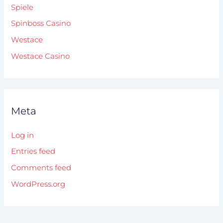
Spiele
Spinboss Casino
Westace
Westace Casino
Meta
Log in
Entries feed
Comments feed
WordPress.org