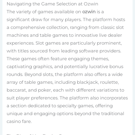
Navigating the Game Selection at Ozwin
The variety of games available on
ozwin
is a
significant draw for many players. The platform hosts
a comprehensive collection, ranging from classic slot
machines and table games to innovative live dealer
experiences. Slot games are particularly prominent,
with titles sourced from leading software providers.
These games often feature engaging themes,
captivating graphics, and potentially lucrative bonus
rounds. Beyond slots, the platform also offers a wide
array of table games, including blackjack, roulette,
baccarat, and poker, each with different variations to
suit player preferences. The platform also incorporates
a section dedicated to specialty games, offering
unique and engaging options beyond the traditional
casino fare.