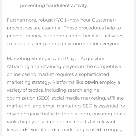
preventing fraudulent activity.
Furthermore, robust KYC (Know Your Customer)
procedures are essential. These procedures help to
prevent money laundering and other illicit activities,
creating a safer gaming environment for everyone.
Marketing Strategies and Player Acquisition
Attracting and retaining players in the competitive
online casino market requires a sophisticated
marketing strategy. Platforms like
ozwin
employ a
variety of tactics, including search engine
optimization (SEO), social media marketing, affiliate
marketing, and email marketing. SEO is essential for
driving organic traffic to the platform, ensuring that it
ranks highly in search engine results for relevant
keywords. Social media marketing is used to engage