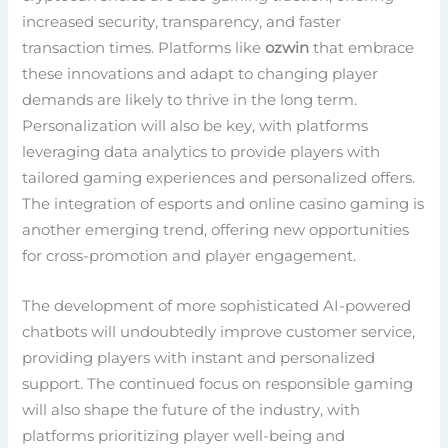
increased security, transparency, and faster
transaction times. Platforms like
ozwin
that embrace
these innovations and adapt to changing player
demands are likely to thrive in the long term.
Personalization will also be key, with platforms
leveraging data analytics to provide players with
tailored gaming experiences and personalized offers.
The integration of esports and online casino gaming is
another emerging trend, offering new opportunities
for cross-promotion and player engagement.
The development of more sophisticated AI-powered
chatbots will undoubtedly improve customer service,
providing players with instant and personalized
support. The continued focus on responsible gaming
will also shape the future of the industry, with
platforms prioritizing player well-being and