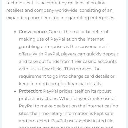
techniques. It is accepted by millions of on-line
retailers and company worldwide, consisting of an
expanding number of online gambling enterprises.
Convenience:
One of the major benefits of
making use of PayPal at on the internet
gambling enterprises is the convenience it
offers. With PayPal, players can quickly deposit
and take out funds from their casino accounts
with just a few clicks. This removes the
requirement to go into charge card details or
keep in mind complex financial details.
Protection:
PayPal prides itself on its robust
protection actions. When players make use of
PayPal to make deals at on the internet casino
sites, their monetary information is kept safe
and protected. PayPal uses sophisticated file