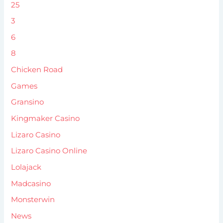
25
3
6
8
Chicken Road
Games
Gransino
Kingmaker Casino
Lizaro Casino
Lizaro Casino Online
Lolajack
Madcasino
Monsterwin
News