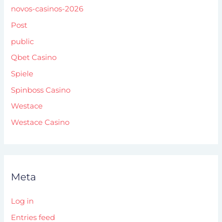
novos-casinos-2026
Post
public
Qbet Casino
Spiele
Spinboss Casino
Westace
Westace Casino
Meta
Log in
Entries feed