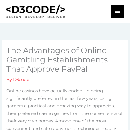
Skip
MAI
to
content
ME
The Advantages of Online
Gambling Establishments
That Approve PayPal
By
D3code
Online casinos have actually ended up being
significantly preferred in the last few years, using
gamers a practical and amazing way to appreciate
their preferred casino games from the convenience of
their very own homes. Among one of the most
convenient and safe repayment techniques readily