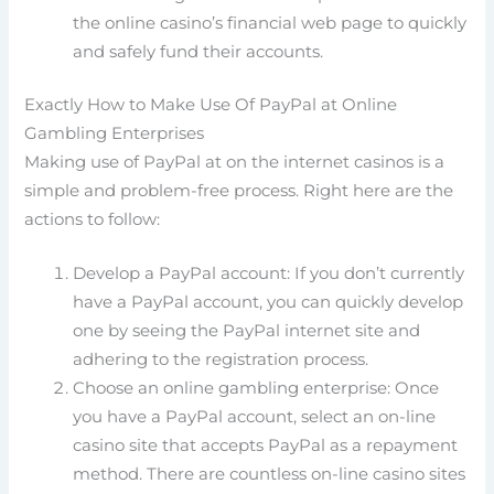
the online casino’s financial web page to quickly
and safely fund their accounts.
Exactly How to Make Use Of PayPal at Online
Gambling Enterprises
Making use of PayPal at on the internet casinos is a
simple and problem-free process. Right here are the
actions to follow:
Develop a PayPal account: If you don’t currently
have a PayPal account, you can quickly develop
one by seeing the PayPal internet site and
adhering to the registration process.
Choose an online gambling enterprise: Once
you have a PayPal account, select an on-line
casino site that accepts PayPal as a repayment
method. There are countless on-line casino sites