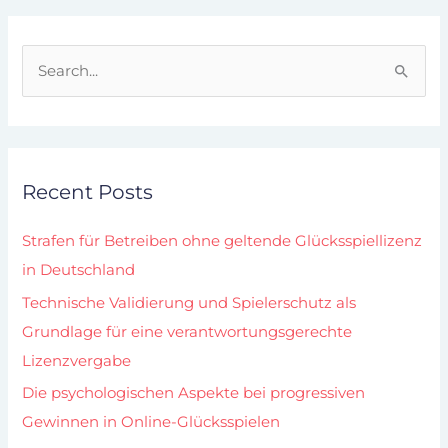
S
e
a
r
Recent Posts
c
h
Strafen für Betreiben ohne geltende Glücksspiellizenz
f
in Deutschland
o
Technische Validierung und Spielerschutz als
r
Grundlage für eine verantwortungsgerechte
:
Lizenzvergabe
Die psychologischen Aspekte bei progressiven
Gewinnen in Online-Glücksspielen