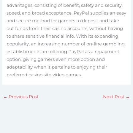
advantages, consisting of benefit, safety and security,
speed, and broad acceptance. PayPal supplies an easy
and secure method for gamers to deposit and take
out funds from their casino accounts, without having
to share sensitive financial info. With its expanding
popularity, an increasing number of on-line gambling
establishments are offering PayPal as a repayment
option, giving gamers even more option and
adaptability when it pertains to enjoying their
preferred casino site video games.
←
Previous Post
Next Post
→