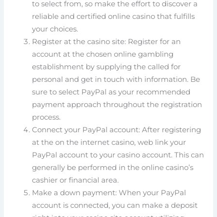
to select from, so make the effort to discover a
reliable and certified online casino that fulfills
your choices.
Register at the casino site: Register for an
account at the chosen online gambling
establishment by supplying the called for
personal and get in touch with information. Be
sure to select PayPal as your recommended
payment approach throughout the registration
process.
Connect your PayPal account: After registering
at the on the internet casino, web link your
PayPal account to your casino account. This can
generally be performed in the online casino’s
cashier or financial area.
Make a down payment: When your PayPal
account is connected, you can make a deposit