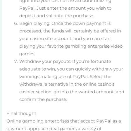
right into your casino site account utilizing
PayPal. Just enter the amount you wish to
deposit and validate the purchase.
Begin playing: Once the down payment is
processed, the funds will certainly be offered in
your casino site account, and you can start
playing your favorite gambling enterprise video
games.
Withdraw your payouts: If you’re fortunate
adequate to win, you can quickly withdraw your
winnings making use of PayPal. Select the
withdrawal alternative in the online casino’s
cashier section, go into the wanted amount, and
confirm the purchase.
Final thought
Online gambling enterprises that accept PayPal as a
payment approach deal gamers a variety of