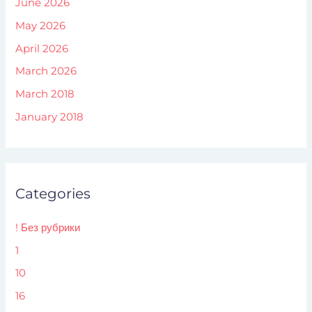
June 2026
May 2026
April 2026
March 2026
March 2018
January 2018
Categories
! Без рубрики
1
10
16