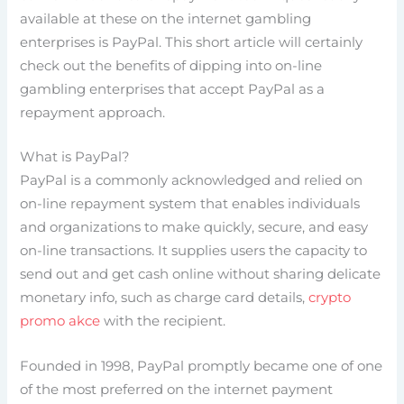
available at these on the internet gambling
enterprises
is PayPal. This short article will certainly
check out the benefits of dipping into on-line
gambling enterprises that accept PayPal as a
repayment approach.
What is PayPal?
PayPal is a commonly acknowledged and relied on
on-line repayment system that enables individuals
and organizations to make quickly, secure, and easy
on-line transactions. It supplies users the capacity to
send out and get cash online without sharing delicate
monetary info, such as charge card details,
crypto
promo akce
with the recipient.
Founded in 1998, PayPal promptly became one of one
of the most preferred on the internet payment