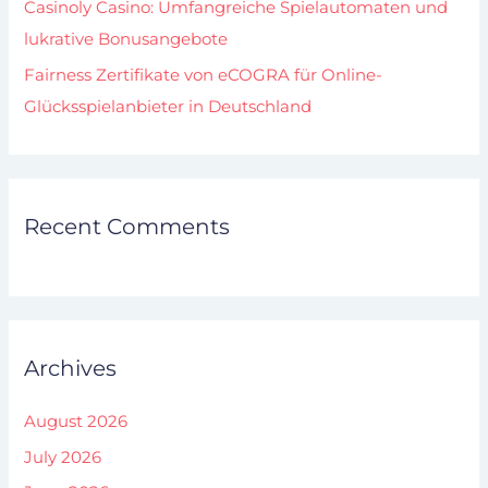
Casinoly Casino: Umfangreiche Spielautomaten und
lukrative Bonusangebote
Fairness Zertifikate von eCOGRA für Online-
Glücksspielanbieter in Deutschland
Recent Comments
Archives
August 2026
July 2026