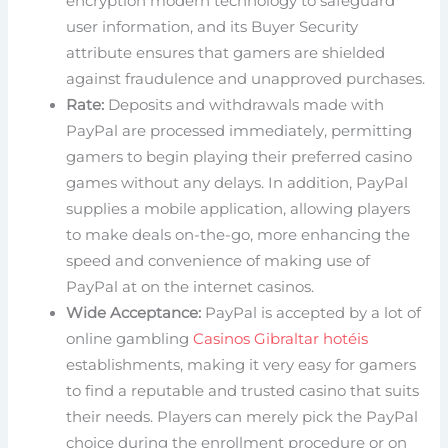
encryption modern technology to safeguard
user information, and its Buyer Security
attribute ensures that gamers are shielded
against fraudulence and unapproved purchases.
Rate:
Deposits and withdrawals made with
PayPal are processed immediately, permitting
gamers to begin playing their preferred casino
games without any delays. In addition, PayPal
supplies a mobile application, allowing players
to make deals on-the-go, more enhancing the
speed and convenience of making use of
PayPal at on the internet casinos.
Wide Acceptance:
PayPal is accepted by a lot of
online gambling
Casinos Gibraltar hotéis
establishments, making it very easy for gamers
to find a reputable and trusted casino that suits
their needs. Players can merely pick the PayPal
choice during the enrollment procedure or on