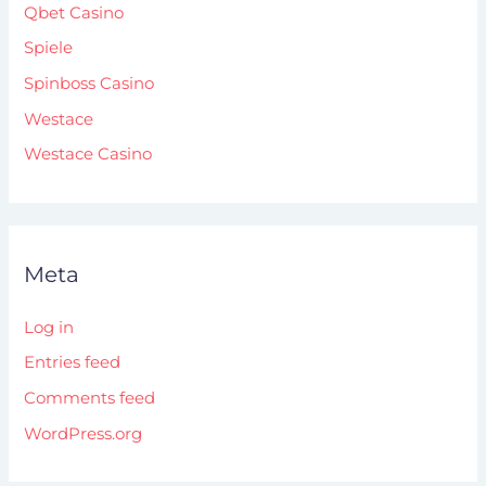
Qbet Casino
Spiele
Spinboss Casino
Westace
Westace Casino
Meta
Log in
Entries feed
Comments feed
WordPress.org