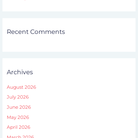
Recent Comments
Archives
August 2026
July 2026
June 2026
May 2026
April 2026
March 2026