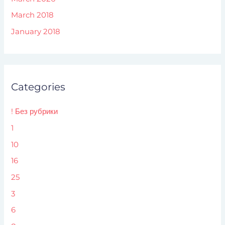
March 2018
January 2018
Categories
! Без рубрики
1
10
16
25
3
6