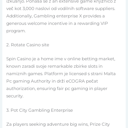
izkušnjo. Ponaša se z an extensive game knjižnico z
več kot 3,000 naslovi od vodilnih software suppliers.
Additionally, Gambling enterprise X provides a
generous welcome incentive in a rewarding VIP
program.
2. Rotate Casino site
Spin Casino je a home ime v online betting market,
known zaradi svoje remarkable zbirke slots in
namiznih games. Platform je licensed s strani Malta
Pc gaming Authority in drži eCOGRA pečat
authorization, ensuring fair pc gaming in player
security.
3. Pot City Gambling Enterprise
Za players seeking adventure big wins, Prize City