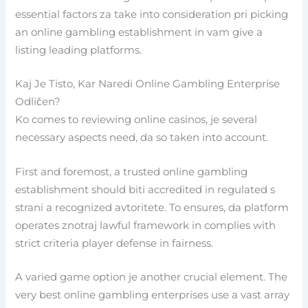
essential factors za take into consideration
pri picking
an online gambling establishment in vam give a
listing leading platforms.
Kaj Je Tisto, Kar Naredi Online Gambling Enterprise
Odličen?
Ko comes to reviewing online casinos, je several
necessary aspects need, da so taken into account.
First and foremost, a trusted online gambling
establishment should biti accredited in regulated s
strani a recognized avtoritete. To ensures, da platform
operates znotraj lawful framework in complies with
strict criteria player defense in fairness.
A varied game option je another crucial element. The
very best online gambling enterprises use a vast array