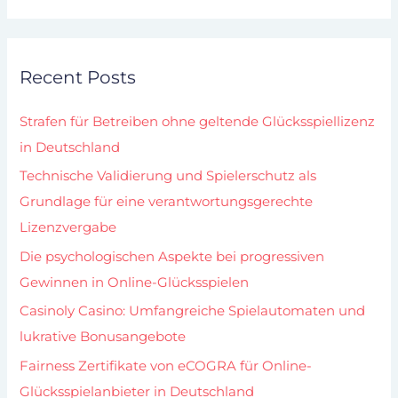
a
r
Recent Posts
c
h
Strafen für Betreiben ohne geltende Glücksspiellizenz
f
in Deutschland
o
Technische Validierung und Spielerschutz als
r
Grundlage für eine verantwortungsgerechte
:
Lizenzvergabe
Die psychologischen Aspekte bei progressiven
Gewinnen in Online-Glücksspielen
Casinoly Casino: Umfangreiche Spielautomaten und
lukrative Bonusangebote
Fairness Zertifikate von eCOGRA für Online-
Glücksspielanbieter in Deutschland