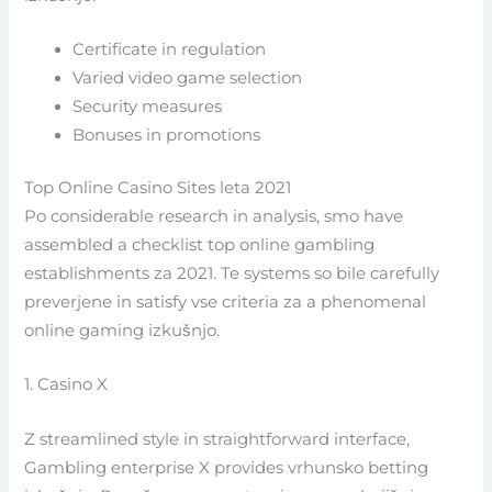
Certificate in regulation
Varied video game selection
Security measures
Bonuses in promotions
Top Online Casino Sites leta 2021
Po considerable research in analysis, smo have
assembled a checklist top online gambling
establishments za 2021. Te systems so bile carefully
preverjene in satisfy vse criteria za a phenomenal
online gaming izkušnjo.
1. Casino X
Z streamlined style in straightforward interface,
Gambling enterprise X provides vrhunsko betting