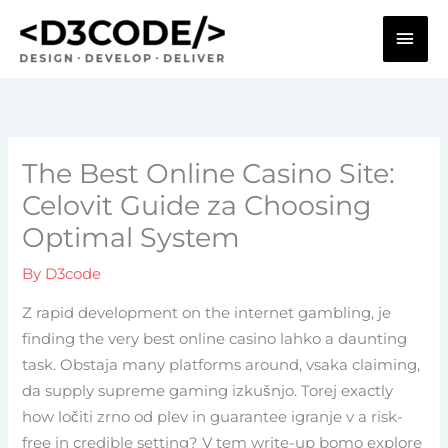
Skip
MAI
to
content
ME
The Best Online Casino Site:
Celovit Guide za Choosing
Optimal System
By
D3code
Z rapid development on the internet gambling, je
finding the very best online casino lahko a daunting
task. Obstaja many platforms around, vsaka claiming,
da supply supreme gaming izkušnjo. Torej exactly
how ločiti zrno od plev in guarantee igranje v a risk-
free in credible setting? V tem write-up bomo explore