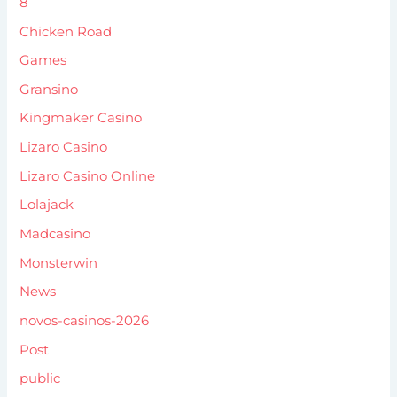
8
Chicken Road
Games
Gransino
Kingmaker Casino
Lizaro Casino
Lizaro Casino Online
Lolajack
Madcasino
Monsterwin
News
novos-casinos-2026
Post
public