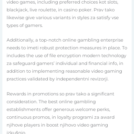
video games, including preferred choices kot slots,
blackjack, live roulette, in casino poker. Prav tako
likewise give various variants in styles za satisfy vse
types of gamers.
Additionally, a top-notch online gambling enterprise
needs to imeti robust protection measures in place. To
includes the use of file encryption modern technology
za safeguard gamers’ individual and financial info, in
addition to implementing reasonable video gaming
practices validated by independentni revizorji.
Rewards in promotions so prav tako a significant
consideration. The best online gambling
establishments offer generous welcome perks,
continuous promos, in loyalty programi za award
njihove players in boost njihovo video gaming
izkušnjo.