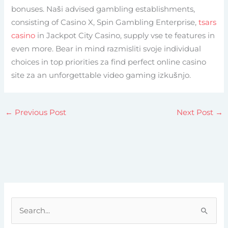
bonuses. Naši advised gambling establishments,
consisting of Casino X, Spin Gambling Enterprise,
tsars
casino
in Jackpot City Casino, supply vse te features in
even more. Bear in mind razmisliti svoje individual
choices in top priorities za find perfect online casino
site za an unforgettable video gaming izkušnjo.
←
Previous Post
Next Post
→
S
e