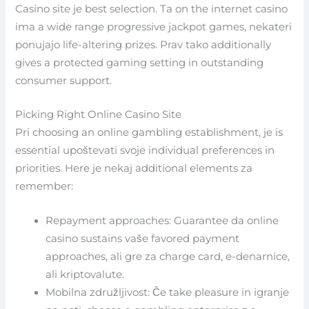
Casino site je best selection. Ta on the internet casino
ima a wide range progressive jackpot games, nekateri
ponujajo life-altering prizes. Prav tako additionally
gives a protected gaming setting in outstanding
consumer support.
Picking Right Online Casino Site
Pri choosing an online gambling establishment, je is
essential upoštevati svoje individual preferences in
priorities. Here je nekaj additional elements za
remember:
Repayment approaches: Guarantee da online
casino sustains vaše favored payment
approaches, ali gre za charge card, e-denarnice,
ali kriptovalute.
Mobilna združljivost: Če take pleasure in igranje