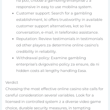
na poti, choose a gambling enterprise z a
responsive in easy to use mobilna system.
Customer support: Search for a gambling
establishment, ki offers trustworthy in available
customer support alternatives, kot so live
conversation, e-mail, in telefonsko assistance.
Reputation: Review testimonials in testimonials
od other players za determine online casino’s
credibility in reliability.
Withdrawal policy: Examine gambling
enterprise’s dvigovalno policy za ensure, da ni
hidden costs ali lengthy handling časa.
Verdict
Choosing the most effective online casino site calls for
careful consideration several variables. Look for a
licensed in controlled system z a diverse video game
choice, durable security measures, in tempting