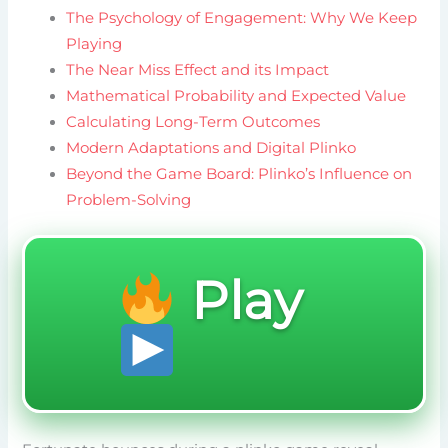
The Psychology of Engagement: Why We Keep
Playing
The Near Miss Effect and its Impact
Mathematical Probability and Expected Value
Calculating Long-Term Outcomes
Modern Adaptations and Digital Plinko
Beyond the Game Board: Plinko’s Influence on
Problem-Solving
Play