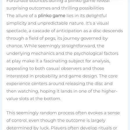
Fortunate bounces during a plinko game reveal
surprising outcomes and thrilling possibilities
The allure of a
plinko game
lies in its delightful
simplicity and unpredictable nature. It's a visual
spectacle, a cascade of anticipation as a disc descends
through a field of pegs, its journey governed by
chance. While seemingly straightforward, the
underlying mechanics and the psychological factors
at play make it a fascinating subject for analysis,
appealing to both casual observers and those
interested in probability and game design. The core
experience centers around releasing the disc and
then watching, hoping it lands in one of the higher-
value slots at the bottom.
This seemingly random process often evokes a sense
of control, even though the outcome is largely
determined by luck. Players often develop rituals or