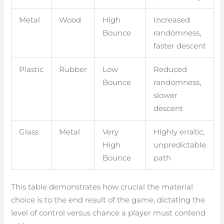
Metal
Wood
High
Increased
Bounce
randomness,
faster descent
Plastic
Rubber
Low
Reduced
Bounce
randomness,
slower
descent
Glass
Metal
Very
Highly erratic,
High
unpredictable
Bounce
path
This table demonstrates how crucial the material
choice is to the end result of the game, dictating the
level of control versus chance a player must contend