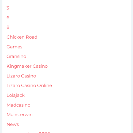
3
6
8
Chicken Road
Games
Gransino
Kingmaker Casino
Lizaro Casino
Lizaro Casino Online
Lolajack
Madcasino
Monsterwin
News