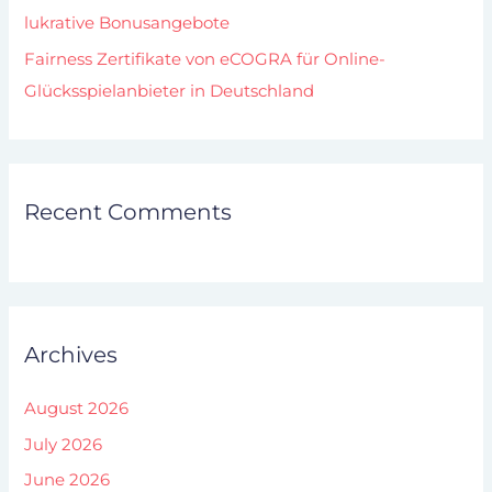
lukrative Bonusangebote
Fairness Zertifikate von eCOGRA für Online-
Glücksspielanbieter in Deutschland
Recent Comments
Archives
August 2026
July 2026
June 2026