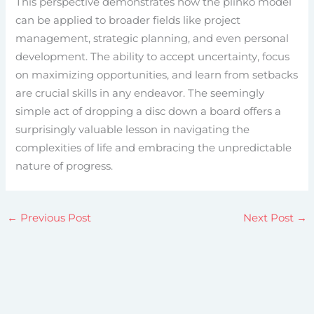
This perspective demonstrates how the plinko model
can be applied to broader fields like project
management, strategic planning, and even personal
development. The ability to accept uncertainty, focus
on maximizing opportunities, and learn from setbacks
are crucial skills in any endeavor. The seemingly
simple act of dropping a disc down a board offers a
surprisingly valuable lesson in navigating the
complexities of life and embracing the unpredictable
nature of progress.
←
Previous Post
Next Post
→