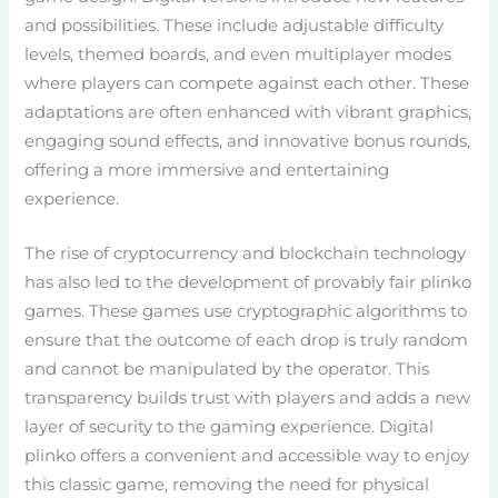
and possibilities. These include adjustable difficulty
levels, themed boards, and even multiplayer modes
where players can compete against each other. These
adaptations are often enhanced with vibrant graphics,
engaging sound effects, and innovative bonus rounds,
offering a more immersive and entertaining
experience.
The rise of cryptocurrency and blockchain technology
has also led to the development of provably fair plinko
games. These games use cryptographic algorithms to
ensure that the outcome of each drop is truly random
and cannot be manipulated by the operator. This
transparency builds trust with players and adds a new
layer of security to the gaming experience. Digital
plinko offers a convenient and accessible way to enjoy
this classic game, removing the need for physical