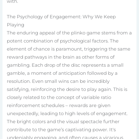
with.
The Psychology of Engagement: Why We Keep
Playing
The enduring appeal of the plinko game stems from a
potent combination of psychological factors. The
element of chance is paramount, triggering the same
reward pathways in the brain as other forms of
gambling. Each drop of the disc represents a small
gamble, a moment of anticipation followed by a
resolution. Even small wins can be incredibly
satisfying, reinforcing the desire to play again. This is
closely related to the concept of variable ratio
reinforcement schedules – rewards are given
unexpectedly, leading to high levels of engagement.
The bright colors and the visual spectacle further
contribute to the game’s captivating power. It's
undeniably engaging, and often causes a vicarious