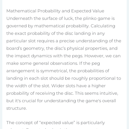
Mathematical Probability and Expected Value
Underneath the surface of luck, the plinko game is
governed by mathematical probability. Calculating
the exact probability of the disc landing in any
particular slot requires a precise understanding of the
board’s geometry, the disc’s physical properties, and
the impact dynamics with the pegs. However, we can
make some general observations. If the peg
arrangement is symmetrical, the probabilities of
landing in each slot should be roughly proportional to
the width of the slot. Wider slots have a higher
probability of receiving the disc. This seems intuitive,
but it's crucial for understanding the game's overall
structure.
The concept of “expected value” is particularly