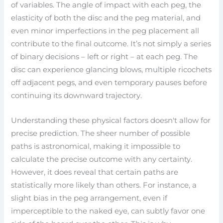
of variables. The angle of impact with each peg, the
elasticity of both the disc and the peg material, and
even minor imperfections in the peg placement all
contribute to the final outcome. It’s not simply a series
of binary decisions – left or right – at each peg. The
disc can experience glancing blows, multiple ricochets
off adjacent pegs, and even temporary pauses before
continuing its downward trajectory.
Understanding these physical factors doesn't allow for
precise prediction. The sheer number of possible
paths is astronomical, making it impossible to
calculate the precise outcome with any certainty.
However, it does reveal that certain paths are
statistically more likely than others. For instance, a
slight bias in the peg arrangement, even if
imperceptible to the naked eye, can subtly favor one