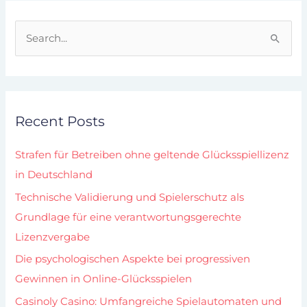
S
e
a
r
Recent Posts
c
h
Strafen für Betreiben ohne geltende Glücksspiellizenz
f
in Deutschland
o
Technische Validierung und Spielerschutz als
r
Grundlage für eine verantwortungsgerechte
:
Lizenzvergabe
Die psychologischen Aspekte bei progressiven
Gewinnen in Online-Glücksspielen
Casinoly Casino: Umfangreiche Spielautomaten und