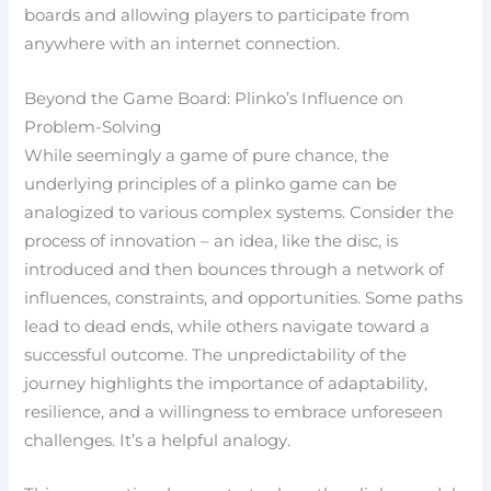
boards and allowing players to participate from
anywhere with an internet connection.
Beyond the Game Board: Plinko’s Influence on
Problem-Solving
While seemingly a game of pure chance, the
underlying principles of a plinko game can be
analogized to various complex systems. Consider the
process of innovation – an idea, like the disc, is
introduced and then bounces through a network of
influences, constraints, and opportunities. Some paths
lead to dead ends, while others navigate toward a
successful outcome. The unpredictability of the
journey highlights the importance of adaptability,
resilience, and a willingness to embrace unforeseen
challenges. It’s a helpful analogy.