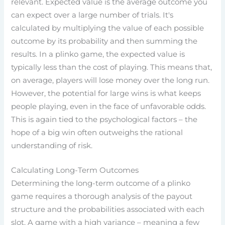
relevant. Expected value is the average outcome you
can expect over a large number of trials. It's
calculated by multiplying the value of each possible
outcome by its probability and then summing the
results. In a plinko game, the expected value is
typically less than the cost of playing. This means that,
on average, players will lose money over the long run.
However, the potential for large wins is what keeps
people playing, even in the face of unfavorable odds.
This is again tied to the psychological factors – the
hope of a big win often outweighs the rational
understanding of risk.
Calculating Long-Term Outcomes
Determining the long-term outcome of a plinko
game requires a thorough analysis of the payout
structure and the probabilities associated with each
slot. A game with a high variance – meaning a few