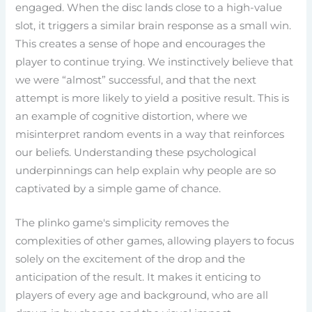
engaged. When the disc lands close to a high-value
slot, it triggers a similar brain response as a small win.
This creates a sense of hope and encourages the
player to continue trying. We instinctively believe that
we were “almost” successful, and that the next
attempt is more likely to yield a positive result. This is
an example of cognitive distortion, where we
misinterpret random events in a way that reinforces
our beliefs. Understanding these psychological
underpinnings can help explain why people are so
captivated by a simple game of chance.
The plinko game's simplicity removes the
complexities of other games, allowing players to focus
solely on the excitement of the drop and the
anticipation of the result. It makes it enticing to
players of every age and background, who are all