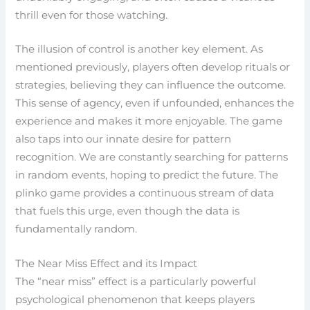
thrill even for those watching.
The illusion of control is another key element. As
mentioned previously, players often develop rituals or
strategies, believing they can influence the outcome.
This sense of agency, even if unfounded, enhances the
experience and makes it more enjoyable. The game
also taps into our innate desire for pattern
recognition. We are constantly searching for patterns
in random events, hoping to predict the future. The
plinko game provides a continuous stream of data
that fuels this urge, even though the data is
fundamentally random.
The Near Miss Effect and its Impact
The “near miss” effect is a particularly powerful
psychological phenomenon that keeps players