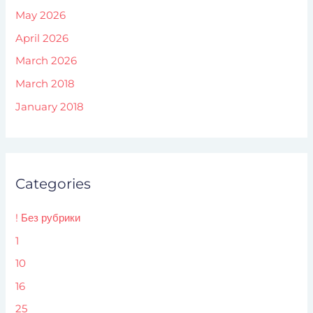
May 2026
April 2026
March 2026
March 2018
January 2018
Categories
! Без рубрики
1
10
16
25