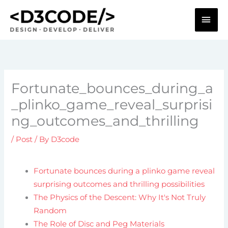
Skip
MAI
to
content
ME
Fortunate_bounces_during_a
_plinko_game_reveal_surprisi
ng_outcomes_and_thrilling
/
Post
/ By
D3code
Fortunate bounces during a plinko game reveal
surprising outcomes and thrilling possibilities
The Physics of the Descent: Why It's Not Truly
Random
The Role of Disc and Peg Materials