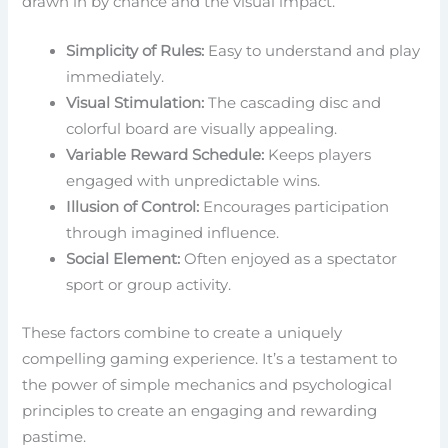
drawn in by chance and the visual impact.
Simplicity of Rules:
Easy to understand and play
immediately.
Visual Stimulation:
The cascading disc and
colorful board are visually appealing.
Variable Reward Schedule:
Keeps players
engaged with unpredictable wins.
Illusion of Control:
Encourages participation
through imagined influence.
Social Element:
Often enjoyed as a spectator
sport or group activity.
These factors combine to create a uniquely
compelling gaming experience. It’s a testament to
the power of simple mechanics and psychological
principles to create an engaging and rewarding
pastime.