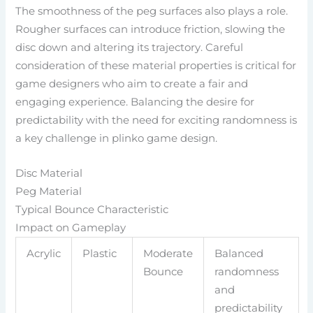
The smoothness of the peg surfaces also plays a role.
Rougher surfaces can introduce friction, slowing the
disc down and altering its trajectory. Careful
consideration of these material properties is critical for
game designers who aim to create a fair and
engaging experience. Balancing the desire for
predictability with the need for exciting randomness is
a key challenge in plinko game design.
Disc Material
Peg Material
Typical Bounce Characteristic
Impact on Gameplay
Acrylic
Plastic
Moderate
Balanced
Bounce
randomness
and
predictability