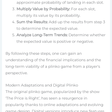
approximate probability of landing in each slot.
Multiply Value by Probability:
For each slot,
multiply its value by its probability.
Sum the Results:
Add up the results from step 3
to determine the expected value.
Analyze Long-Term Trends:
Determine whether
the expected value is positive or negative.
By following these steps, one can gain an
understanding of the financial implications and the
long-term viability of a plinko game from a player's
perspective.
Modern Adaptations and Digital Plinko
The original plinko game, popularized by the show
‘The Price is Right’, has seen a resurgence in
popularity thanks to online adaptations and evolving
game design. Digital versions introduce new features