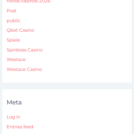
novos-casinos-2026
Post
public
Qbet Casino
Spiele
Spinboss Casino
Westace
Westace Casino
Meta
Log in
Entries feed