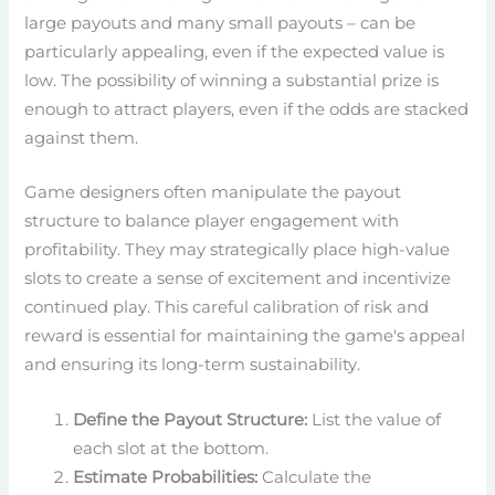
large payouts and many small payouts – can be
particularly appealing, even if the expected value is
low. The possibility of winning a substantial prize is
enough to attract players, even if the odds are stacked
against them.
Game designers often manipulate the payout
structure to balance player engagement with
profitability. They may strategically place high-value
slots to create a sense of excitement and incentivize
continued play. This careful calibration of risk and
reward is essential for maintaining the game's appeal
and ensuring its long-term sustainability.
Define the Payout Structure:
List the value of
each slot at the bottom.
Estimate Probabilities:
Calculate the