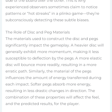
side of the board over the other. This is why
experienced observers sometimes claim to notice
patterns or “hot streaks” in a plinko game—they’re
subconsciously detecting these subtle biases.
The Role of Disc and Peg Materials
The materials used to construct the disc and pegs
significantly impact the gameplay. A heavier disc will
generally exhibit more momentum, making it less
susceptible to deflection by the pegs. A more elastic
disc will bounce more readily, resulting in a more
erratic path. Similarly, the material of the pegs
influences the amount of energy transferred during
each impact. Softer pegs absorb more energy,
resulting in less drastic changes in direction. The
combination of these properties will affect the feel,
and the predicted results, for the player.