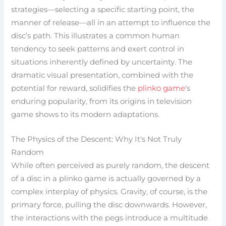
strategies—selecting a specific starting point, the
manner of release—all in an attempt to influence the
disc’s path. This illustrates a common human
tendency to seek patterns and exert control in
situations inherently defined by uncertainty. The
dramatic visual presentation, combined with the
potential for reward, solidifies the
plinko game
's
enduring popularity, from its origins in television
game shows to its modern adaptations.
The Physics of the Descent: Why It's Not Truly
Random
While often perceived as purely random, the descent
of a disc in a plinko game is actually governed by a
complex interplay of physics. Gravity, of course, is the
primary force, pulling the disc downwards. However,
the interactions with the pegs introduce a multitude