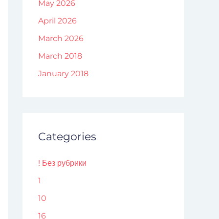
May 2026
April 2026
March 2026
March 2018
January 2018
Categories
! Без рубрики
1
10
16