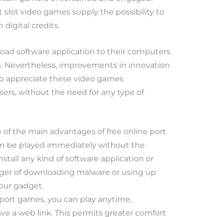
 slot video games supply the possibility to
 digital credits.
nload software application to their computers
s. Nevertheless, improvements in innovation
 to appreciate these video games
ers, without the need for any type of
 of the main advantages of free online port
an be played immediately without the
all any kind of software application or
ger of downloading malware or using up
your gadget.
 port games, you can play anytime,
ve a web link. This permits greater comfort