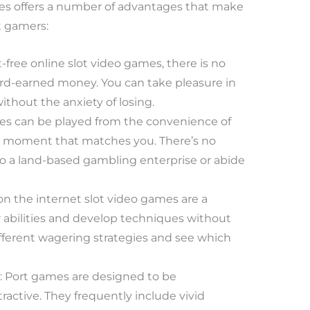
mes offers a number of advantages that make
t gamers:
-free online slot video games, there is no
ard-earned money. You can take pleasure in
ithout the anxiety of losing.
mes can be played from the convenience of
y moment that matches you. There’s no
to a land-based gambling enterprise or abide
n the internet slot video games are a
 abilities and develop techniques without
ifferent wagering strategies and see which
 Port games are designed to be
tractive. They frequently include vivid