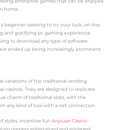
bling enterprise games that can be enjoyed
wn home.
 a beginner seeking to try your luck, on-line
ing and gratifying pc gaming experience.
ving to download any type of software
have ended up being increasingly prominent
l variations of the traditional vending
r casinos. They are designed to replicate
l charm of traditional slots, with the
m any kind of tool with a net connection.
f styles, incentive fun
Anjouan Casino
intain gamers entertained and engaged.