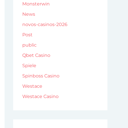
Monsterwin
News
novos-casinos-2026
Post
public
Qbet Casino
Spiele
Spinboss Casino
Westace
Westace Casino