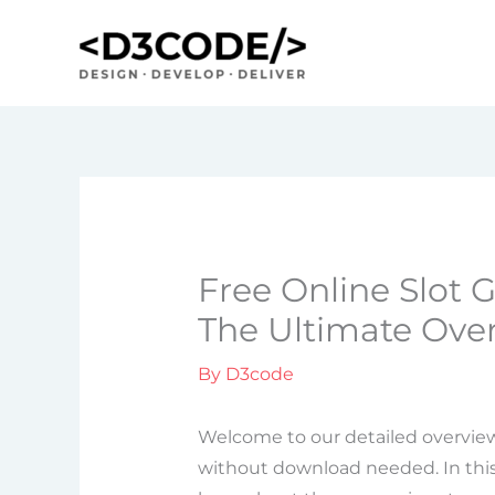
Skip
to
content
Free Online Slot
The Ultimate Ove
By
D3code
Welcome to our detailed overvie
without download needed. In this