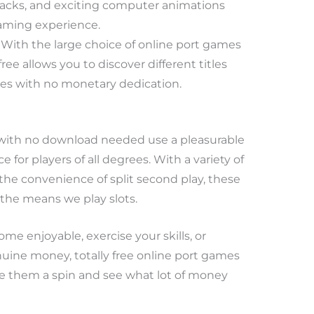
acks, and exciting computer animations
gaming experience.
With the large choice of online port games
 free allows you to discover different titles
es with no monetary dedication.
 with no download needed use a pleasurable
 for players of all degrees. With a variety of
he convenience of split second play, these
the means we play slots.
me enjoyable, exercise your skills, or
uine money, totally free online port games
ve them a spin and see what lot of money