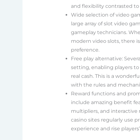
and flexibility contrasted 
Wide selection of video gam
large array of slot video g
gameplay technicians. Whet
modern video slots, there i
preference.
Free play alternative: Severa
setting, enabling players t
real cash. This is a wonder
with the rules and mechanic
Reward functions and promo
include amazing benefit fe
multipliers, and interactive
casino sites regularly use
experience and rise players’ 