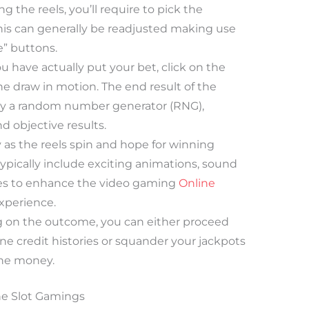
ng the reels, you’ll require to pick the
his can generally be readjusted making use
e” buttons.
ou have actually put your bet, click on the
he draw in motion. The end result of the
by a random number generator (RNG),
 objective results.
as the reels spin and hope for winning
pically include exciting animations, sound
res to enhance the video gaming
Online
xperience.
g on the outcome, you can either proceed
line credit histories or squander your jackpots
ine money.
ine Slot Gamings