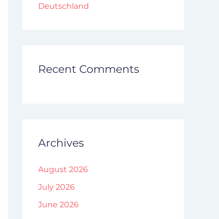
Deutschland
Recent Comments
Archives
August 2026
July 2026
June 2026