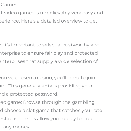
t Games
t video games is unbelievably very easy and
perience. Here’s a detailed overview to get
o: It’s important to select a trustworthy and
terprise to ensure fair play and protected
enterprises that supply a wide selection of
u’ve chosen a casino, you’ll need to join
. This generally entails providing your
nd a protected password.
video game: Browse through the gambling
nd choose a slot game that catches your rate
establishments allow you to play for free
er any money.