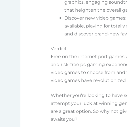
graphics, engaging soundtr
that heighten the overall 
Discover new video games: 
available, playing for totally
and discover brand-new fav
Verdict
Free on the internet port games
and risk-free pc gaming experience
video games to choose from and t
video games have revolutionized 
Whether you’re looking to have so
attempt your luck at winning gen
are a great option. So why not gi
awaits you?