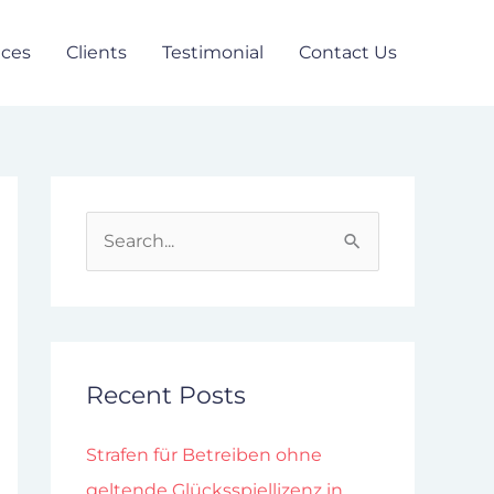
ices
Clients
Testimonial
Contact Us
S
e
a
r
c
Recent Posts
h
Strafen für Betreiben ohne
f
geltende Glücksspiellizenz in
o