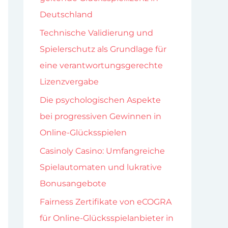
Deutschland
r
:
Technische Validierung und
Spielerschutz als Grundlage für
eine verantwortungsgerechte
Lizenzvergabe
Die psychologischen Aspekte
bei progressiven Gewinnen in
Online-Glücksspielen
Casinoly Casino: Umfangreiche
Spielautomaten und lukrative
Bonusangebote
Fairness Zertifikate von eCOGRA
für Online-Glücksspielanbieter in