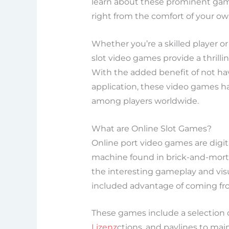
learn about these prominent gam
right from the comfort of your o
Whether you’re a skilled player or
slot video games provide a thrill
With the added benefit of not ha
application, these video games 
among players worldwide.
What are Online Slot Games?
Online port video games are digita
machine found in brick-and-morta
the interesting gameplay and visua
included advantage of coming fro
These games include a selection o
Lizenz
ctions, and paylines to ma