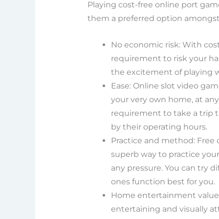
Playing cost-free online port ga
them a preferred option amongs
No economic risk: With cost
requirement to risk your h
the excitement of playing w
Ease: Online slot video ga
your very own home, at an
requirement to take a trip 
by their operating hours.
Practice and method: Free o
superb way to practice your
any pressure. You can try d
ones function best for you.
Home entertainment value:
entertaining and visually at