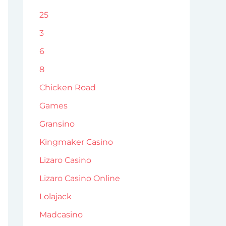
25
3
6
8
Chicken Road
Games
Gransino
Kingmaker Casino
Lizaro Casino
Lizaro Casino Online
Lolajack
Madcasino