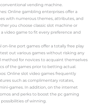
to conventional vending machine.
es: Online gambling enterprises offer a
ames with numerous themes, attributes, and
her you choose classic slot machine or
s a video game to fit every preference and
l on-line port games offer a totally free play
o test out various games without risking any
ful method for novices to acquaint themselves
s of the games prior to betting actual.
s: Online slot video games frequently
atures such as complimentary rotates,
 mini-games. In addition, on the internet
 promos and perks to boost the pc gaming
possibilities of winning.