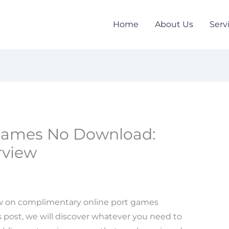
Home
About Us
Serv
 Games No Download:
rview
w on complimentary online port games
 post, we will discover whatever you need to