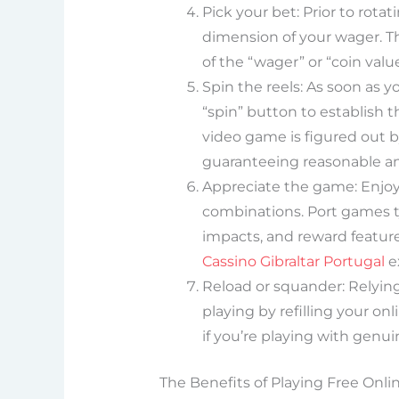
Pick your bet: Prior to rotati
dimension of your wager. T
of the “wager” or “coin valu
Spin the reels: As soon as y
“spin” button to establish t
video game is figured out 
guaranteeing reasonable and
Appreciate the game: Enjoy 
combinations. Port games ty
impacts, and reward featu
Cassino Gibraltar Portugal
e
Reload or squander: Relyin
playing by refilling your on
if you’re playing with genu
The Benefits of Playing Free Onl