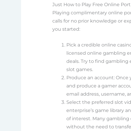
Just How to Play Free Online Por
Playing complimentary online por
calls for no prior knowledge or ex
you started:
Pick a credible online casin
licensed online gambling en
deals. Try to find gambling 
slot games.
Produce an account: Once yo
and produce a gamer account
email address, username, a
Select the preferred slot 
enterprise’s game library a
of interest. Many gambling 
without the need to transf