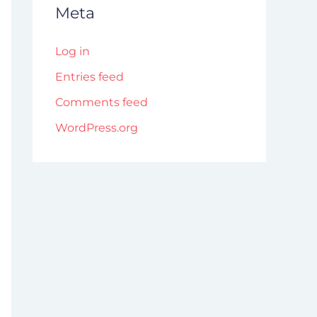
Meta
Log in
Entries feed
Comments feed
WordPress.org