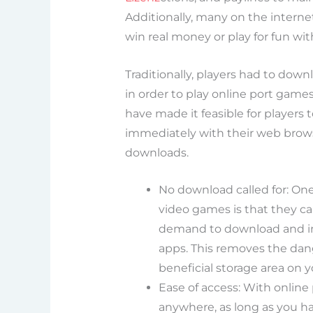
Additionally, many on the internet
win real money or play for fun with
Traditionally, players had to dow
in order to play online port game
have made it feasible for players
immediately with their web brows
downloads.
No download called for: One
video games is that they c
demand to download and inst
apps. This removes the dan
beneficial storage area on 
Ease of access: With online
anywhere, as long as you ha