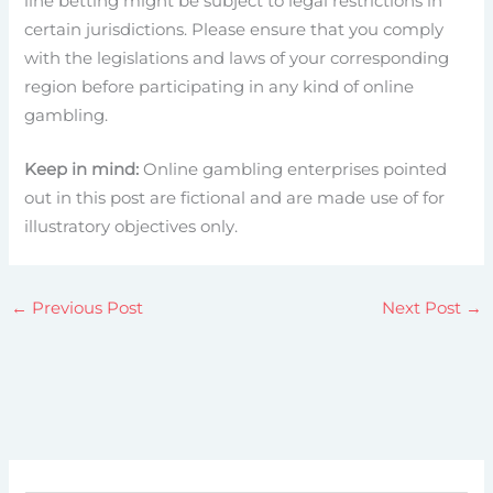
line betting might be subject to legal restrictions in
certain jurisdictions. Please ensure that you comply
with the legislations and laws of your corresponding
region before participating in any kind of online
gambling.
Keep in mind:
Online gambling enterprises pointed
out in this post are fictional and are made use of for
illustratory objectives only.
←
Previous Post
Next Post
→