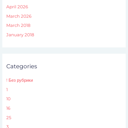
April 2026
March 2026
March 2018
January 2018
Categories
! Без рубрики
1
10
16
25
3