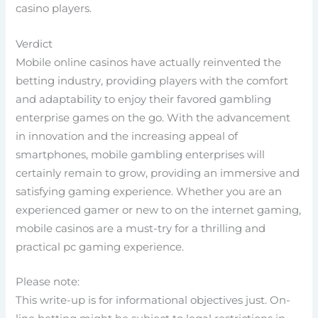
casino players.
Verdict
Mobile online casinos have actually reinvented the
betting industry, providing players with the comfort
and adaptability to enjoy their favored gambling
enterprise games on the go. With the advancement
in innovation and the increasing appeal of
smartphones, mobile gambling enterprises will
certainly remain to grow, providing an immersive and
satisfying gaming experience. Whether you are an
experienced gamer or new to on the internet gaming,
mobile casinos are a must-try for a thrilling and
practical pc gaming experience.
Please note:
This write-up is for informational objectives just. On-