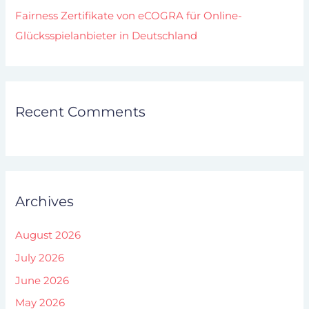
Fairness Zertifikate von eCOGRA für Online-
Glücksspielanbieter in Deutschland
Recent Comments
Archives
August 2026
July 2026
June 2026
May 2026