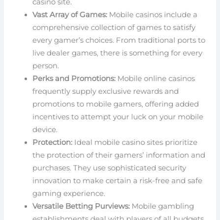
casino site.
Vast Array of Games:
Mobile casinos include a
comprehensive collection of games to satisfy
every gamer’s choices. From traditional ports to
live dealer games, there is something for every
person.
Perks and Promotions:
Mobile online casinos
frequently supply exclusive rewards and
promotions to mobile gamers, offering added
incentives to attempt your luck on your mobile
device.
Protection:
Ideal mobile casino sites prioritize
the protection of their gamers’ information and
purchases. They use sophisticated security
innovation to make certain a risk-free and safe
gaming experience.
Versatile Betting Purviews:
Mobile gambling
establishments deal with players of all budgets,