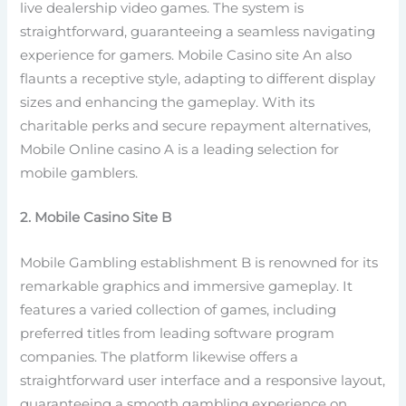
live dealership video games. The system is
straightforward, guaranteeing a seamless navigating
experience for gamers. Mobile Casino site An also
flaunts a receptive style, adapting to different display
sizes and enhancing the gameplay. With its
charitable perks and secure repayment alternatives,
Mobile Online casino A is a leading selection for
mobile gamblers.
2. Mobile Casino Site B
Mobile Gambling establishment B is renowned for its
remarkable graphics and immersive gameplay. It
features a varied collection of games, including
preferred titles from leading software program
companies. The platform likewise offers a
straightforward user interface and a responsive layout,
guaranteeing a smooth gambling experience on