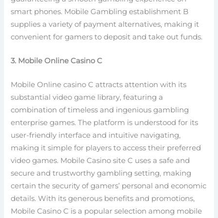
smart phones. Mobile Gambling establishment B
supplies a variety of payment alternatives, making it
convenient for gamers to deposit and take out funds.
3. Mobile Online Casino C
Mobile Online casino C attracts attention with its
substantial video game library, featuring a
combination of timeless and ingenious gambling
enterprise games. The platform is understood for its
user-friendly interface and intuitive navigating,
making it simple for players to access their preferred
video games. Mobile Casino site C uses a safe and
secure and trustworthy gambling setting, making
certain the security of gamers’ personal and economic
details. With its generous benefits and promotions,
Mobile Casino C is a popular selection among mobile