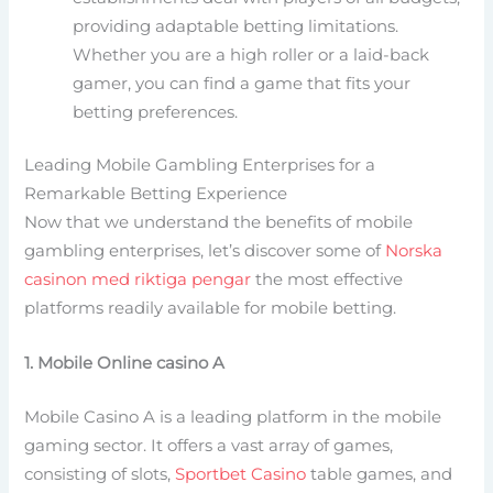
providing adaptable betting limitations.
Whether you are a high roller or a laid-back
gamer, you can find a game that fits your
betting preferences.
Leading Mobile Gambling Enterprises for a
Remarkable Betting Experience
Now that we understand the benefits of mobile
gambling enterprises, let’s discover some of
Norska
casinon med riktiga pengar
the most effective
platforms readily available for mobile betting.
1. Mobile Online casino A
Mobile Casino A is a leading platform in the mobile
gaming sector. It offers a vast array of games,
consisting of slots,
Sportbet Casino
table games, and