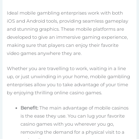
Ideal mobile gambling enterprises work with both
iOS and Android tools, providing seamless gameplay
and stunning graphics. These mobile platforms are
developed to give an immersive gaming experience,
making sure that players can enjoy their favorite
video games anywhere they are.
Whether you are travelling to work, waiting in a line
up, or just unwinding in your home, mobile gambling
enterprises allow you to take advantage of your time
by enjoying thrilling online casino games.
Benefit:
The main advantage of mobile casinos
is the ease they use. You can lug your favorite
casino games with you wherever you go,
removing the demand for a physical visit to a