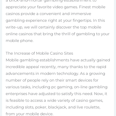
a brick-and-mortar gambling establishment to
appreciate your favorite video games. Finest mobile
casinos provide a convenient and immersive
gambling experience
right at your fingertips. In this
write-up, we will certainly discover the top mobile
online casinos that bring the thrill of gambling to your
mobile phone.
The Increase of Mobile Casino Sites
Mobile gambling establishments have actually gained
incredible appeal recently, many thanks to the rapid
advancements in modern technology. As a growing
number of people rely on their smart devices for
various tasks, including pc gaming, on-line gambling
enterprises have adjusted to satisfy this need. Now, it
is feasible to access a wide variety of casino games,
including slots, poker, blackjack, and live roulette,
from your mobile device.