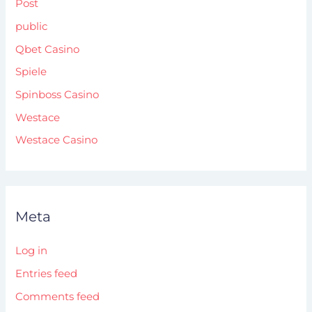
Post
public
Qbet Casino
Spiele
Spinboss Casino
Westace
Westace Casino
Meta
Log in
Entries feed
Comments feed