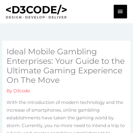
Skip
MAI
to
content
ME
Ideal Mobile Gambling
Enterprises: Your Guide to the
Ultimate Gaming Experience
On The Move
By
D3code
With the introduction of modern technology and the
increase of smartphones, online gambling
establishments have taken the gaming world by
storm. Currently, you no more need to intend a trip to