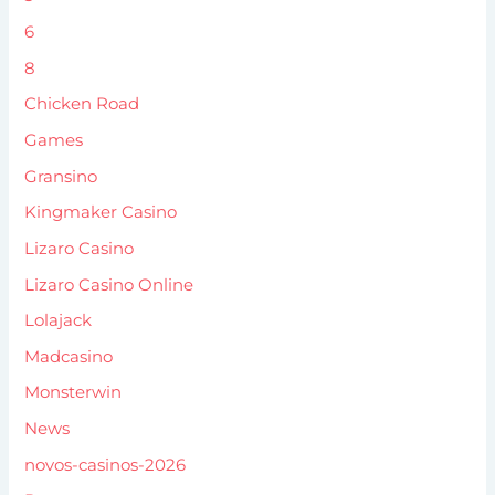
6
8
Chicken Road
Games
Gransino
Kingmaker Casino
Lizaro Casino
Lizaro Casino Online
Lolajack
Madcasino
Monsterwin
News
novos-casinos-2026