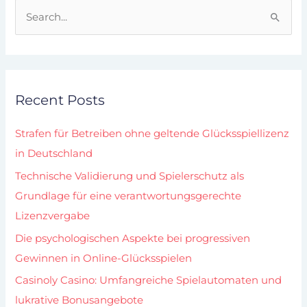
S
e
a
r
Recent Posts
c
h
Strafen für Betreiben ohne geltende Glücksspiellizenz
f
in Deutschland
o
Technische Validierung und Spielerschutz als
r
Grundlage für eine verantwortungsgerechte
:
Lizenzvergabe
Die psychologischen Aspekte bei progressiven
Gewinnen in Online-Glücksspielen
Casinoly Casino: Umfangreiche Spielautomaten und
lukrative Bonusangebote