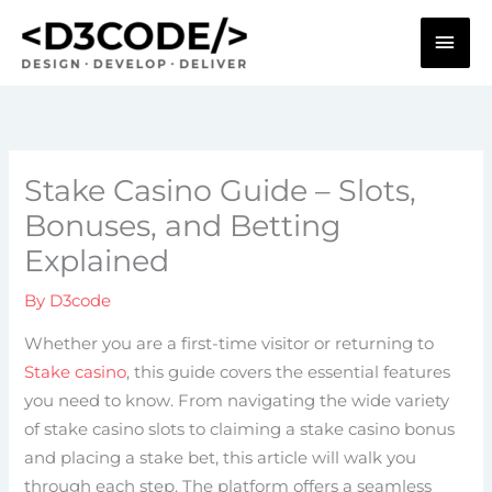
Skip
MAI
to
content
ME
Stake Casino Guide – Slots,
Bonuses, and Betting
Explained
By
D3code
Whether you are a first-time visitor or returning to
Stake casino
, this guide covers the essential features
you need to know. From navigating the wide variety
of stake casino slots to claiming a stake casino bonus
and placing a stake bet, this article will walk you
through each step. The platform offers a seamless