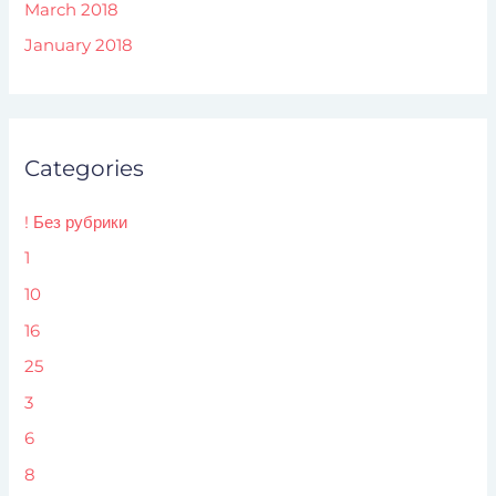
March 2018
January 2018
Categories
! Без рубрики
1
10
16
25
3
6
8