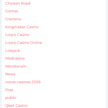
Chicken Road
Games
Gransino
Kingmaker Casino
Lizaro Casino
Lizaro Casino Online
Lolajack
Madcasino
Monsterwin
News
novos-casinos-2026
Post
public
Qbet Casino