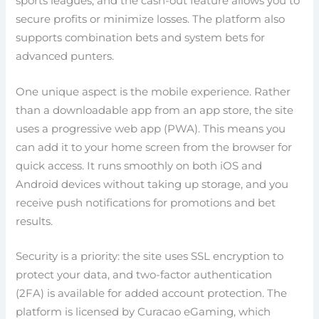
sports leagues, and the cash-out feature allows you to
secure profits or minimize losses. The platform also
supports combination bets and system bets for
advanced punters.
One unique aspect is the mobile experience. Rather
than a downloadable app from an app store, the site
uses a progressive web app (PWA). This means you
can add it to your home screen from the browser for
quick access. It runs smoothly on both iOS and
Android devices without taking up storage, and you
receive push notifications for promotions and bet
results.
Security is a priority: the site uses SSL encryption to
protect your data, and two-factor authentication
(2FA) is available for added account protection. The
platform is licensed by Curacao eGaming, which