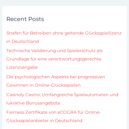
a
r
Recent Posts
c
h
Strafen für Betreiben ohne geltende Glücksspiellizenz
f
in Deutschland
o
Technische Validierung und Spielerschutz als
r
Grundlage für eine verantwortungsgerechte
:
Lizenzvergabe
Die psychologischen Aspekte bei progressiven
Gewinnen in Online-Glücksspielen
Casinoly Casino: Umfangreiche Spielautomaten und
lukrative Bonusangebote
Fairness Zertifikate von eCOGRA für Online-
Glücksspielanbieter in Deutschland