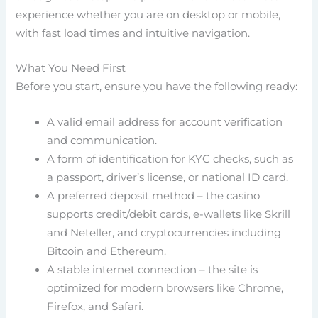
experience whether you are on desktop or mobile,
with fast load times and intuitive navigation.
What You Need First
Before you start, ensure you have the following ready:
A valid email address for account verification
and communication.
A form of identification for KYC checks, such as
a passport, driver’s license, or national ID card.
A preferred deposit method – the casino
supports credit/debit cards, e-wallets like Skrill
and Neteller, and cryptocurrencies including
Bitcoin and Ethereum.
A stable internet connection – the site is
optimized for modern browsers like Chrome,
Firefox, and Safari.