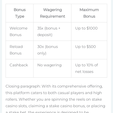
Bonus
Wagering
Maximum
Type
Requirement
Bonus
Welcome
35x (bonus +
Up to $1000
Bonus
deposit)
Reload
30x (bonus
Up to $500
Bonus
only)
Cashback
No wagering
Up to 10% of
net losses
Closing paragraph: With its comprehensive offering,
this platform caters to both casual players and high
rollers. Whether you are spinning the reels on stake
casino slots, claiming a stake casino bonus, or placing
a stake bet, the experience is designed to be