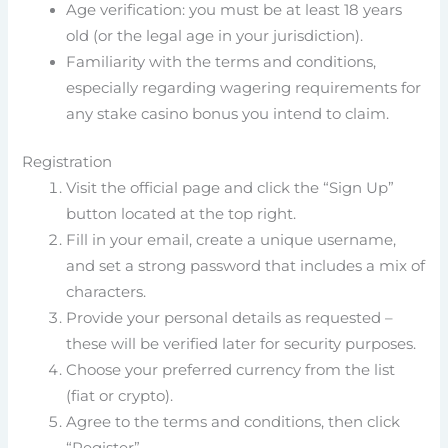
Age verification: you must be at least 18 years
old (or the legal age in your jurisdiction).
Familiarity with the terms and conditions,
especially regarding wagering requirements for
any stake casino bonus you intend to claim.
Registration
Visit the official page and click the “Sign Up”
button located at the top right.
Fill in your email, create a unique username,
and set a strong password that includes a mix of
characters.
Provide your personal details as requested –
these will be verified later for security purposes.
Choose your preferred currency from the list
(fiat or crypto).
Agree to the terms and conditions, then click
“Register”.