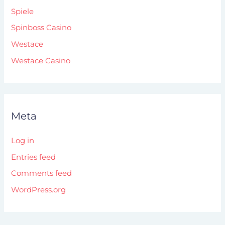
Spiele
Spinboss Casino
Westace
Westace Casino
Meta
Log in
Entries feed
Comments feed
WordPress.org