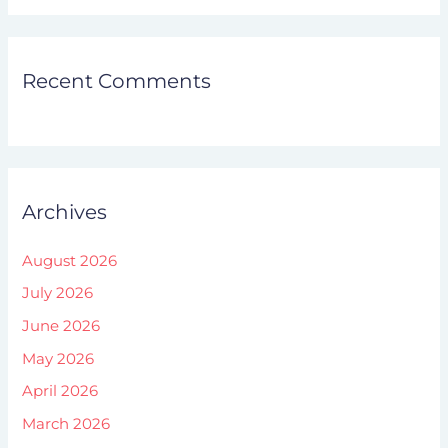
Recent Comments
Archives
August 2026
July 2026
June 2026
May 2026
April 2026
March 2026