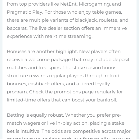
from top providers like NetEnt, Microgaming, and
Pragmatic Play. For those who enjoy table games,
there are multiple variants of blackjack, roulette, and
baccarat. The live dealer section offers an immersive
experience with real-time streaming.
Bonuses are another highlight. New players often
receive a welcome package that may include deposit
matches and free spins. The stake casino bonus
structure rewards regular players through reload
bonuses, cashback offers, and a tiered loyalty
program. Check the promotions page regularly for
limited-time offers that can boost your bankroll.
Betting is equally robust. Whether you prefer pre-
match wagers or live in-play action, placing a stake
bet is intuitive. The odds are competitive across major