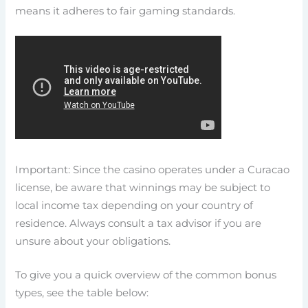
means it adheres to fair gaming standards.
Important: Since the casino operates under a Curacao
license, be aware that winnings may be subject to
local income tax depending on your country of
residence. Always consult a tax advisor if you are
unsure about your obligations.
To give you a quick overview of the common bonus
types, see the table below: