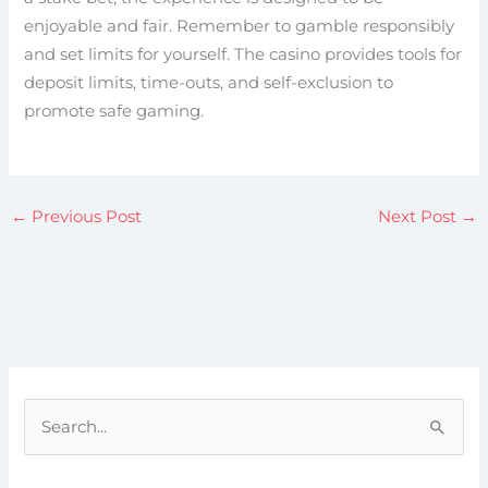
enjoyable and fair. Remember to gamble responsibly
and set limits for yourself. The casino provides tools for
deposit limits, time-outs, and self-exclusion to
promote safe gaming.
←
Previous Post
Next Post
→
S
e