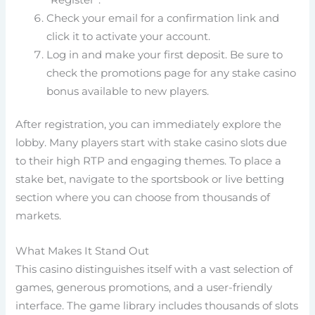
Check your email for a confirmation link and
click it to activate your account.
Log in and make your first deposit. Be sure to
check the promotions page for any stake casino
bonus available to new players.
After registration, you can immediately explore the
lobby. Many players start with stake casino slots due
to their high RTP and engaging themes. To place a
stake bet, navigate to the sportsbook or live betting
section where you can choose from thousands of
markets.
What Makes It Stand Out
This casino distinguishes itself with a vast selection of
games, generous promotions, and a user-friendly
interface. The game library includes thousands of slots