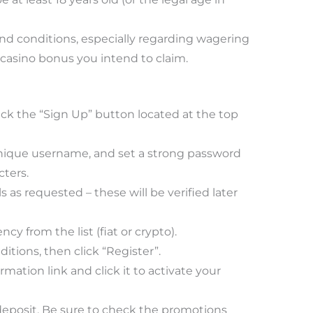
and conditions, especially regarding wagering
casino bonus you intend to claim.
click the “Sign Up” button located at the top
a unique username, and set a strong password
cters.
s as requested – these will be verified later
cy from the list (fiat or crypto).
itions, then click “Register”.
rmation link and click it to activate your
deposit. Be sure to check the promotions