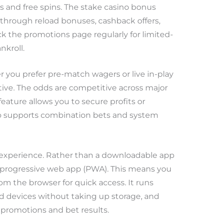
 and free spins. The stake casino bonus
 through reload bonuses, cashback offers,
ck the promotions page regularly for limited-
nkroll.
r you prefer pre-match wagers or live in-play
uitive. The odds are competitive across major
eature allows you to secure profits or
so supports combination bets and system
 experience. Rather than a downloadable app
a progressive web app (PWA). This means you
om the browser for quick access. It runs
 devices without taking up storage, and
r promotions and bet results.