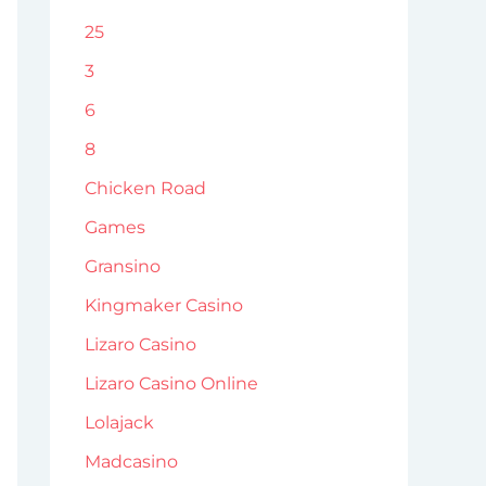
25
3
6
8
Chicken Road
Games
Gransino
Kingmaker Casino
Lizaro Casino
Lizaro Casino Online
Lolajack
Madcasino