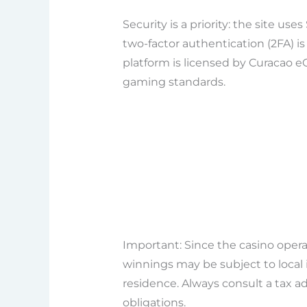
Security is a priority: the site us
two-factor authentication (2FA) is
platform is licensed by Curacao e
gaming standards.
Important: Since the casino opera
winnings may be subject to local
residence. Always consult a tax ad
obligations.