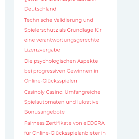
Deutschland
r
:
Technische Validierung und
Spielerschutz als Grundlage für
eine verantwortungsgerechte
Lizenzvergabe
Die psychologischen Aspekte
bei progressiven Gewinnen in
Online-Glücksspielen
Casinoly Casino: Umfangreiche
Spielautomaten und lukrative
Bonusangebote
Fairness Zertifikate von eCOGRA
für Online-Glücksspielanbieter in