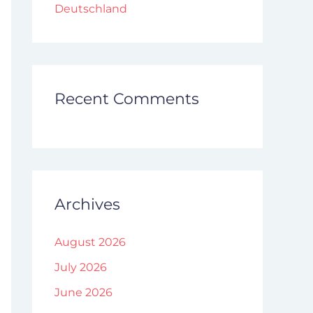
Deutschland
Recent Comments
Archives
August 2026
July 2026
June 2026