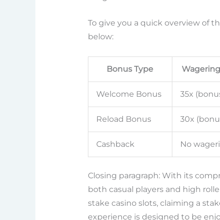
To give you a quick overview of 
below:
Bonus Type
Wagering
Welcome Bonus
35x (bonus
Reload Bonus
30x (bonu
Cashback
No wager
Closing paragraph: With its compre
both casual players and high roll
stake casino slots, claiming a sta
experience is designed to be en