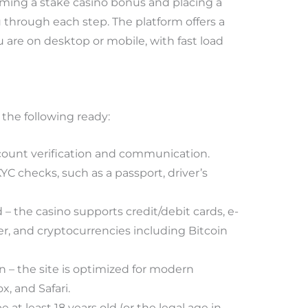
laiming a stake casino bonus and placing a
ou through each step. The platform offers a
are on desktop or mobile, with fast load
 the following ready:
ccount verification and communication.
KYC checks, such as a passport, driver’s
– the casino supports credit/debit cards, e-
ller, and cryptocurrencies including Bitcoin
n – the site is optimized for modern
x, and Safari.
 at least 18 years old (or the legal age in