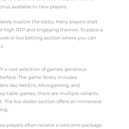
onus available to new players.
ately explore the lobby. Many players start
eir high RTP and engaging themes. To place a
book or live betting section where you can
s.
ith a vast selection of games, generous
terface. The game library includes
ders like NetEnt, Microgaming, and
oy table games, there are multiple variants
t. The live dealer section offers an immersive
ing.
New players often receive a welcome package