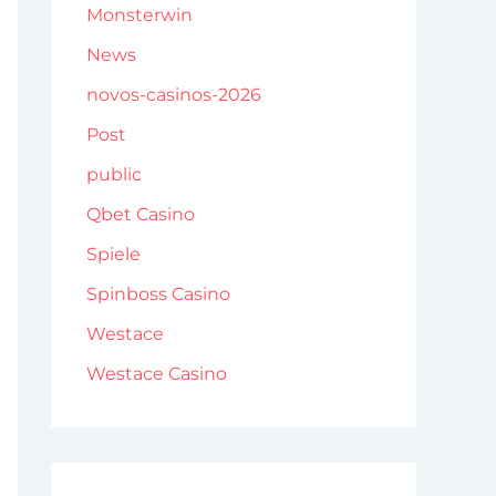
Monsterwin
News
novos-casinos-2026
Post
public
Qbet Casino
Spiele
Spinboss Casino
Westace
Westace Casino