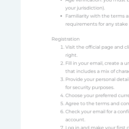
your jurisdiction).
Familiarity with the terms 
requirements for any stake 
Registration
Visit the official page and 
right.
Fill in your email, create 
that includes a mix of chara
Provide your personal detail
for security purposes.
Choose your preferred curren
Agree to the terms and cond
Check your email for a confi
account.
Log in and make your first 