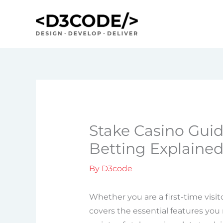
Skip
to
content
Stake Casino Guid
Betting Explaine
By
D3code
Whether you are a first-time visit
covers the essential features yo