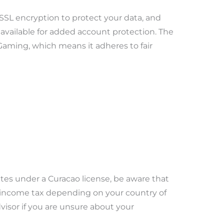
es SSL encryption to protect your data, and
 available for added account protection. The
Gaming, which means it adheres to fair
tes under a Curacao license, be aware that
 income tax depending on your country of
visor if you are unsure about your