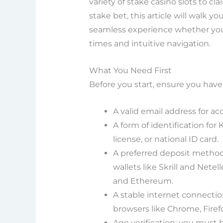
variety of stake casino slots to c
stake bet, this article will walk y
seamless experience whether you 
times and intuitive navigation.
What You Need First
Before you start, ensure you have
A valid email address for a
A form of identification for 
license, or national ID card.
A preferred deposit method 
wallets like Skrill and Nete
and Ethereum.
A stable internet connectio
browsers like Chrome, Firefo
Age verification: you must be