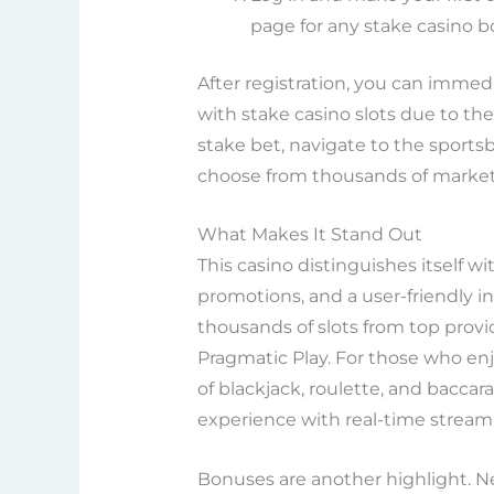
page for any stake casino b
After registration, you can immedi
with stake casino slots due to th
stake bet, navigate to the sports
choose from thousands of market
What Makes It Stand Out
This casino distinguishes itself w
promotions, and a user-friendly in
thousands of slots from top provi
Pragmatic Play. For those who enj
of blackjack, roulette, and baccara
experience with real-time stream
Bonuses are another highlight. 