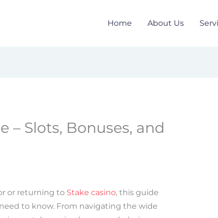
Home
About Us
Serv
e – Slots, Bonuses, and
d
or or returning to
Stake casino
, this guide
u need to know. From navigating the wide