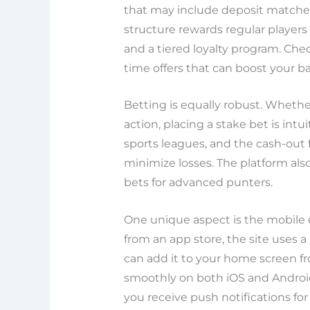
that may include deposit matches
structure rewards regular players
and a tiered loyalty program. Che
time offers that can boost your ba
Betting is equally robust. Whethe
action, placing a stake bet is int
sports leagues, and the cash-out f
minimize losses. The platform al
bets for advanced punters.
One unique aspect is the mobile
from an app store, the site uses 
can add it to your home screen fr
smoothly on both iOS and Android
you receive push notifications fo