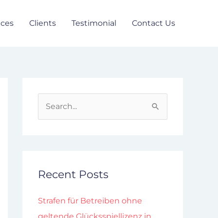
ices
Clients
Testimonial
Contact Us
S
e
a
r
c
Recent Posts
h
Strafen für Betreiben ohne
f
geltende Glücksspiellizenz in
o