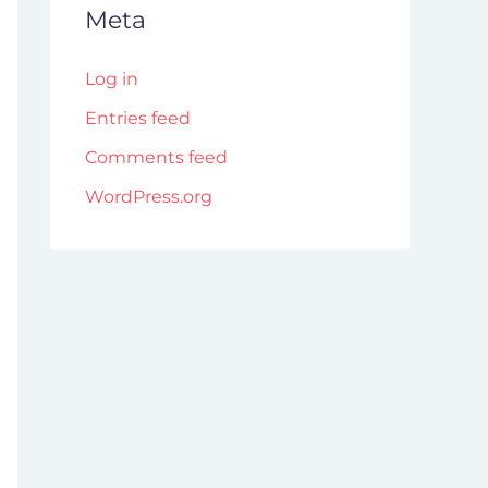
Meta
Log in
Entries feed
Comments feed
WordPress.org