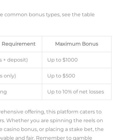
the common bonus types, see the table
 Requirement
Maximum Bonus
 + deposit)
Up to $1000
s only)
Up to $500
ing
Up to 10% of net losses
hensive offering, this platform caters to
ers. Whether you are spinning the reels on
ke casino bonus, or placing a stake bet, the
joyable and fair. Remember to gamble