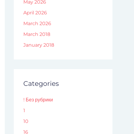
May 2026
April 2026
March 2026
March 2018
January 2018
Categories
! Без рубрики
1
10
16